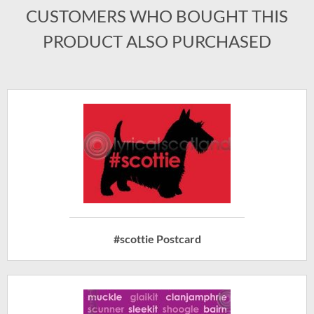
CUSTOMERS WHO BOUGHT THIS
PRODUCT ALSO PURCHASED
#scottie Postcard