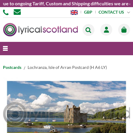
e to ongoing Tariff, Custom and Shipping difficulties we are cu
CONTACT US
GBP
Postcards
Lochranza, Isle of Arran Postcard (H A6 LY)