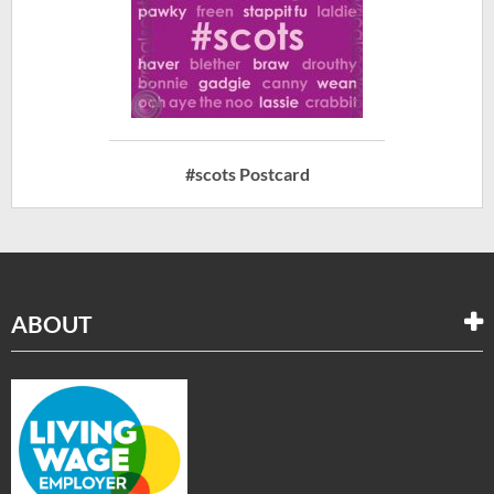
#scots Postcard
ABOUT