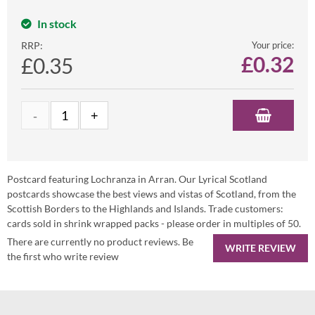
In stock
RRP:
Your price:
£
0.32
£0.35
Postcard featuring Lochranza in Arran. Our Lyrical Scotland
postcards showcase the best views and vistas of Scotland, from the
Scottish Borders to the Highlands and Islands. Trade customers:
cards sold in shrink wrapped packs - please order in multiples of 50.
There are currently no product reviews. Be
WRITE REVIEW
the first who write review