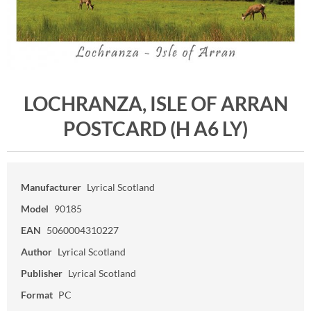
LOCHRANZA, ISLE OF ARRAN
POSTCARD (H A6 LY)
Manufacturer
Lyrical Scotland
Model
90185
EAN
5060004310227
Author
Lyrical Scotland
Publisher
Lyrical Scotland
Format
PC