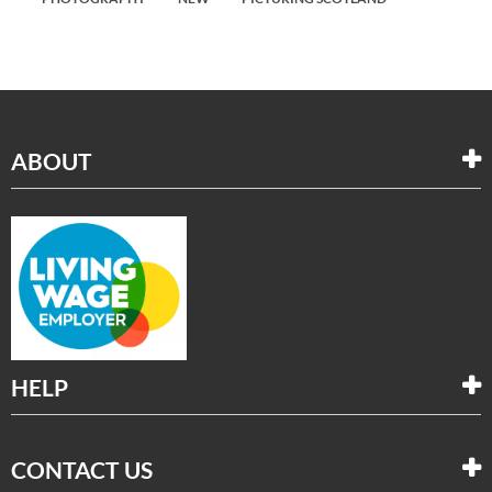
ABOUT
HELP
CONTACT US