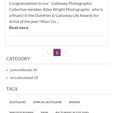
Congratulations to our Galloway Photographic
Collective member, Allan Wright Photographic , who is
a finalist in the Dumfries & Galloway Life Awards for
Artist of the year! Woo! Go ...
Read more
1
CATEGORY
Lomondbooks (4)
lyricalscotland (3)
TAGS
SCOTLAND
LYRICAL SCOTLAND
BOOKS
PHOTOGRAPHY
NEW
PICTURING SCOTLAND