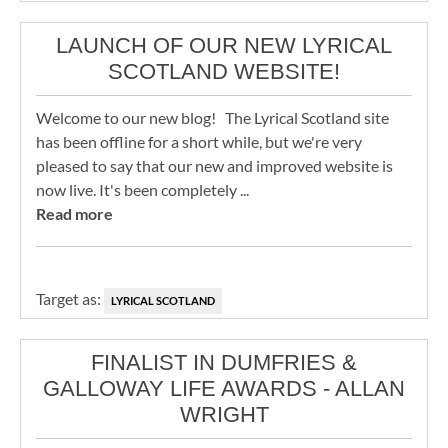
LAUNCH OF OUR NEW LYRICAL
SCOTLAND WEBSITE!
Welcome to our new blog! The Lyrical Scotland site
has been offline for a short while, but we're very
pleased to say that our new and improved website is
now live. It's been completely ...
Read more
Target as:
LYRICAL SCOTLAND
FINALIST IN DUMFRIES &
GALLOWAY LIFE AWARDS - ALLAN
WRIGHT