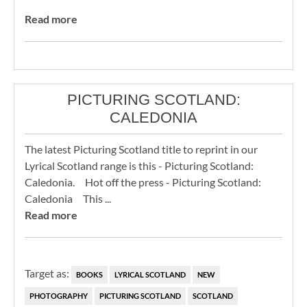
Read more
PICTURING SCOTLAND:
CALEDONIA
The latest Picturing Scotland title to reprint in our
Lyrical Scotland range is this - Picturing Scotland:
Caledonia. Hot off the press - Picturing Scotland:
Caledonia This ...
Read more
Target as:
BOOKS
LYRICAL SCOTLAND
NEW
PHOTOGRAPHY
PICTURING SCOTLAND
SCOTLAND