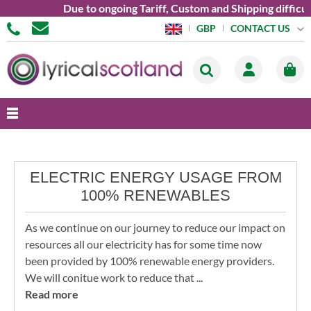
Due to ongoing Tariff, Custom and Shipping difficult
CONTACT US
GBP
ELECTRIC ENERGY USAGE FROM
100% RENEWABLES
As we continue on our journey to reduce our impact on
resources all our electricity has for some time now
been provided by 100% renewable energy providers.
We will conitue work to reduce that ...
Read more