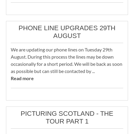
PHONE LINE UPGRADES 29TH
AUGUST
We are updating our phone lines on Tuesday 29th
August. During this process the lines may be down
occasionally for a short period. We will be back as soon
as possible but can still be contacted by ...
Read more
PICTURING SCOTLAND - THE
TOUR PART 1