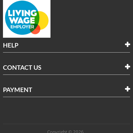
HELP
CONTACT US
PAYMENT
Copyright © 2026 .