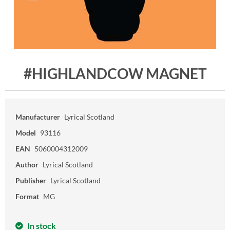
#HIGHLANDCOW MAGNET
Manufacturer
Lyrical Scotland
Model
93116
EAN
5060004312009
Author
Lyrical Scotland
Publisher
Lyrical Scotland
Format
MG
In stock