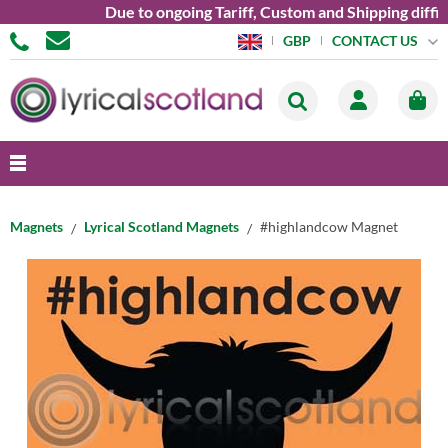
Due to ongoing Tariff, Custom and Shipping diffic
CONTACT US
GBP
Magnets
Lyrical Scotland Magnets
#highlandcow Magnet