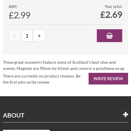
RRP:
Your price:
£
2.69
£2.99
These great souvenirs feature some of Scotland's best sites and
scenes. Magnets are 90mm by 65mm and come in a polythene wrap.
There are currently no product reviews. Be
WRITE REVIEW
the first who write review
ABOUT