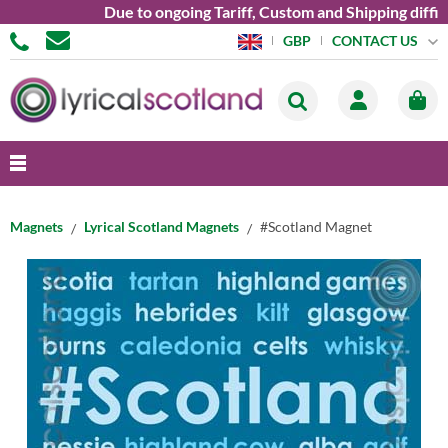
Due to ongoing Tariff, Custom and Shipping diffic
CONTACT US
GBP
Magnets
Lyrical Scotland Magnets
#Scotland Magnet