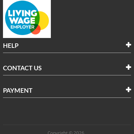
HELP
CONTACT US
PAYMENT
Copyright © 2026 .