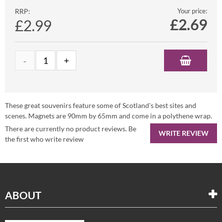
RRP:
Your price:
£
2.69
£2.99
These great souvenirs feature some of Scotland's best sites and
scenes. Magnets are 90mm by 65mm and come in a polythene wrap.
There are currently no product reviews. Be
WRITE REVIEW
the first who write review
ABOUT