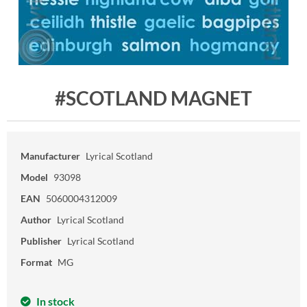
#SCOTLAND MAGNET
Manufacturer
Lyrical Scotland
Model
93098
EAN
5060004312009
Author
Lyrical Scotland
Publisher
Lyrical Scotland
Format
MG
In stock