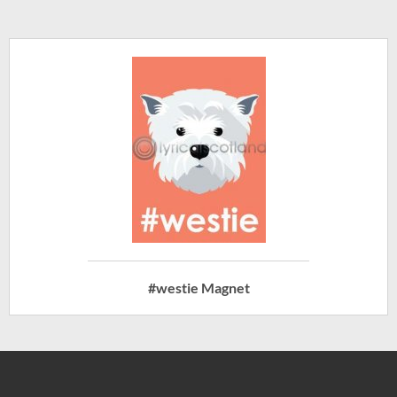
#westie Magnet