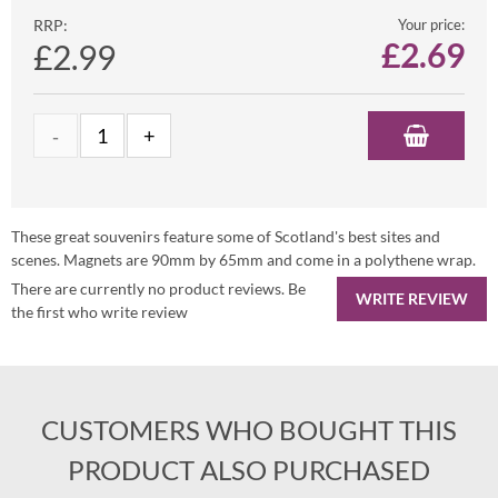
RRP:
Your price:
£
2.69
£2.99
These great souvenirs feature some of Scotland's best sites and
scenes. Magnets are 90mm by 65mm and come in a polythene wrap.
There are currently no product reviews. Be
WRITE REVIEW
the first who write review
CUSTOMERS WHO BOUGHT THIS
PRODUCT ALSO PURCHASED