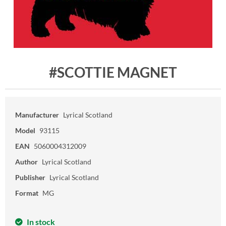
#SCOTTIE MAGNET
Manufacturer
Lyrical Scotland
Model
93115
EAN
5060004312009
Author
Lyrical Scotland
Publisher
Lyrical Scotland
Format
MG
In stock