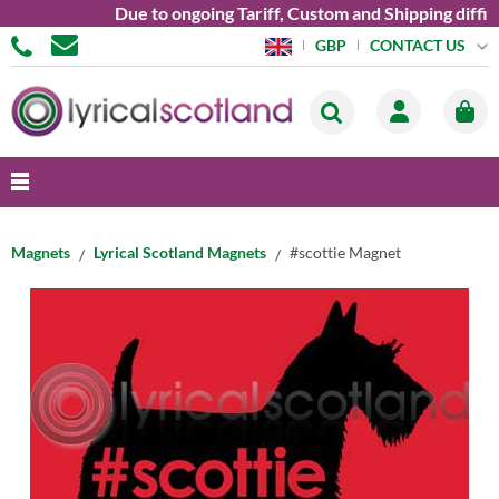
Due to ongoing Tariff, Custom and Shipping difficu
CONTACT US
GBP
Magnets
Lyrical Scotland Magnets
#scottie Magnet