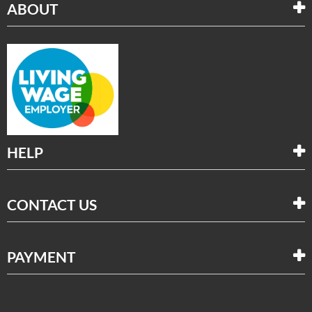
ABOUT
HELP
CONTACT US
PAYMENT