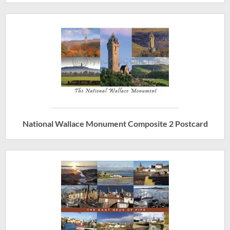
National Wallace Monument Composite 2 Postcard