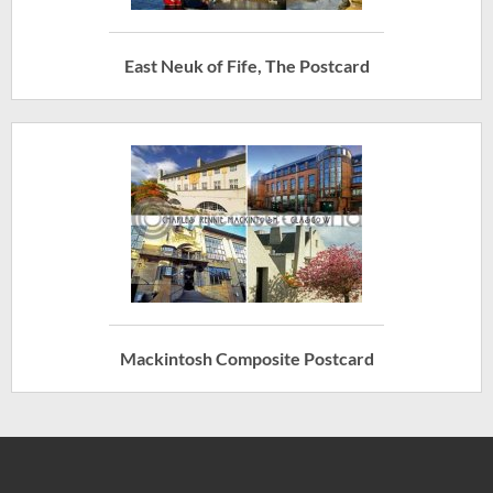
East Neuk of Fife, The Postcard
Mackintosh Composite Postcard