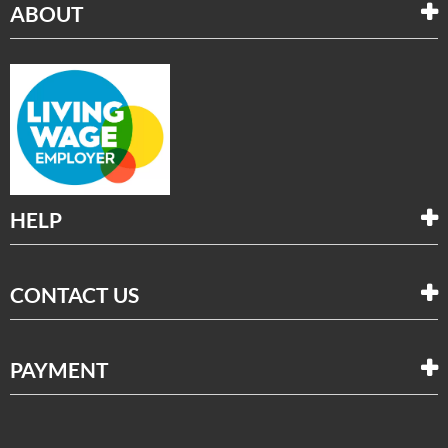
ABOUT
HELP
CONTACT US
PAYMENT