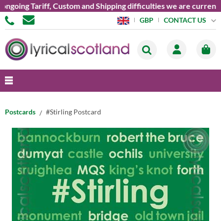
oing Tariff, Custom and Shipping difficulties we are currently 
CONTACT US
GBP
Postcards
#Stirling Postcard