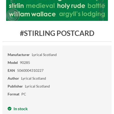
#STIRLING POSTCARD
Manufacturer
Lyrical Scotland
Model
90285
EAN
5060004310227
Author
Lyrical Scotland
Publisher
Lyrical Scotland
Format
PC
In stock