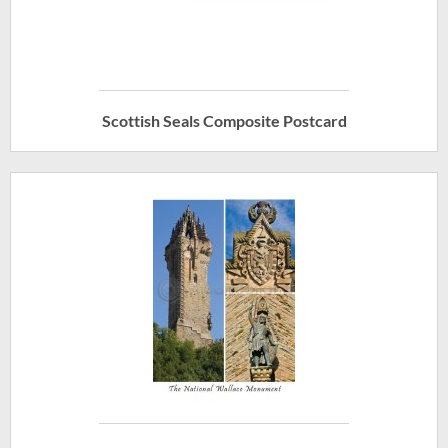
Scottish Seals Composite Postcard