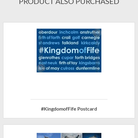
PRODUCT ALSO PURCHASED
#KingdomofFife Postcard