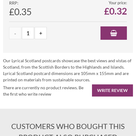
RRP:
Your price:
£
0.32
£0.35
Our Lyrical Scotland postcards showcase the best views and vistas of
Scotland, from the Scottish Borders to the Highlands and Islands.
Lyrical Scotland postcard dimensions are 105mm x 155mm and are
printed on materials from sustainable sources.
There are currently no product reviews. Be
WRITE REVIEW
the first who write review
CUSTOMERS WHO BOUGHT THIS