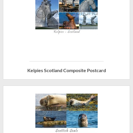
Kelpies Scotland Composite Postcard