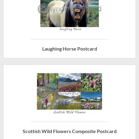
Laughing Horse Postcard
Scottish Wild Flowers Composite Postcard