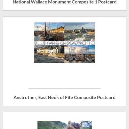
National Wallace Monument Composite 1 Postcard
Anstruther, East Neuk of Fife Composite Postcard