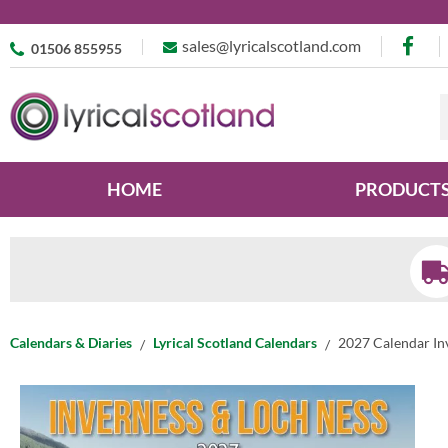
sales@lyricalscotland.com
01506 855955
HOME
PRODUCT
Calendars & Diaries
Lyrical Scotland Calendars
2027 Calendar In