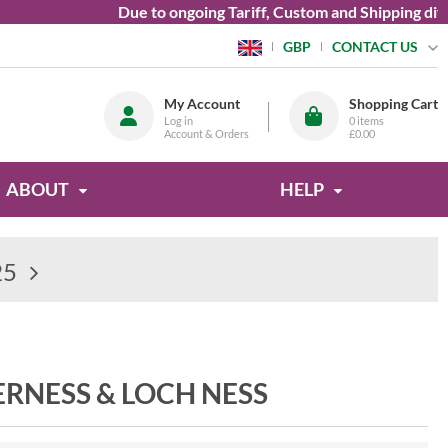
Due to ongoing Tariff, Custom and Shipping diffic
CONTACT US
GBP
My Account
Shopping Cart
Log in
0
items
Account & Orders
£0.00
ABOUT
HELP
25
ERNESS & LOCH NESS