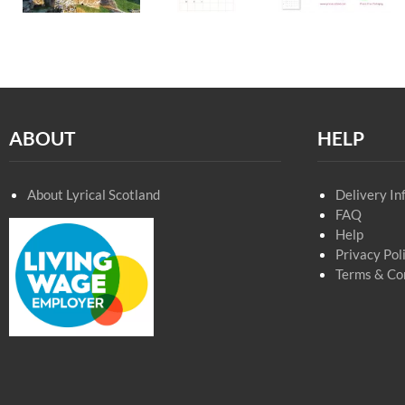
ABOUT
HELP
About Lyrical Scotland
Delivery In
FAQ
Help
Privacy Pol
Terms & Co