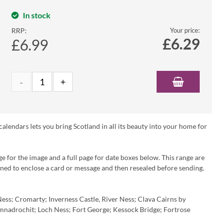
In stock
RRP:
Your price:
£
6.29
£6.99
lendars lets you bring Scotland in all its beauty into your home for
ge for the image and a full page for date boxes below. This range are
pened to enclose a card or message and then resealed before sending.
Ness; Cromarty; Inverness Castle, River Ness; Clava Cairns by
nadrochit; Loch Ness; Fort George; Kessock Bridge; Fortrose