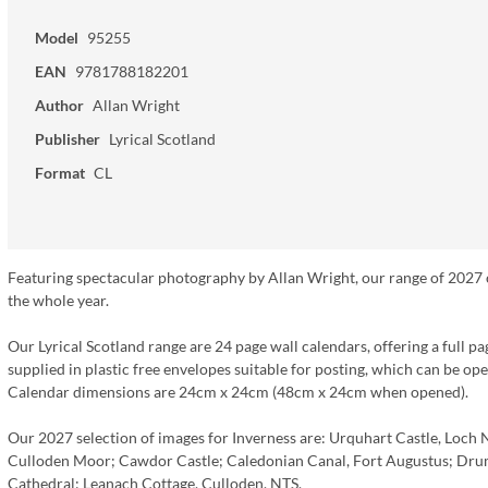
Model
95255
EAN
9781788182201
Author
Allan Wright
Publisher
Lyrical Scotland
Format
CL
Featuring spectacular photography by Allan Wright, our range of 2027 ca
the whole year.
Our Lyrical Scotland range are 24 page wall calendars, offering a full pa
supplied in plastic free envelopes suitable for posting, which can be o
Calendar dimensions are 24cm x 24cm (48cm x 24cm when opened).
Our 2027 selection of images for Inverness are: Urquhart Castle, Loch 
Culloden Moor; Cawdor Castle; Caledonian Canal, Fort Augustus; Drum
Cathedral; Leanach Cottage, Culloden, NTS.