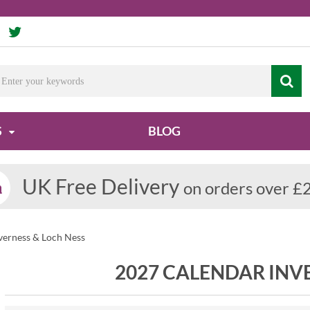
S
BLOG
UK Free Delivery
on orders over £
verness & Loch Ness
2027 CALENDAR INV