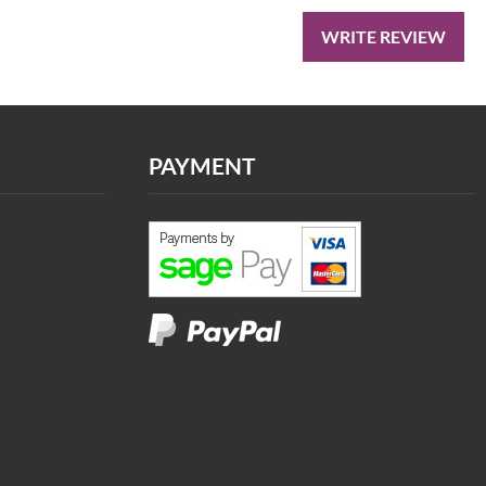
WRITE REVIEW
PAYMENT