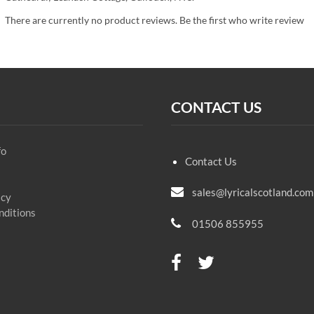
There are currently no product reviews. Be the first who write review
CONTACT US
fo
Contact Us
sales@lyricalscotland.com
icy
nditions
01506 855955