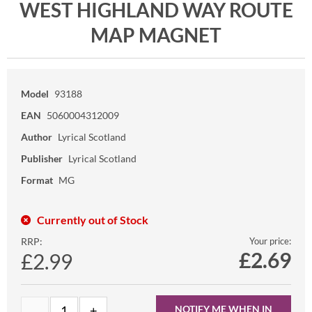
WEST HIGHLAND WAY ROUTE
MAP MAGNET
Model
93188
EAN
5060004312009
Author
Lyrical Scotland
Publisher
Lyrical Scotland
Format
MG
Currently out of Stock
RRP:
Your price:
£
2.69
£2.99
NOTIFY ME WHEN IN