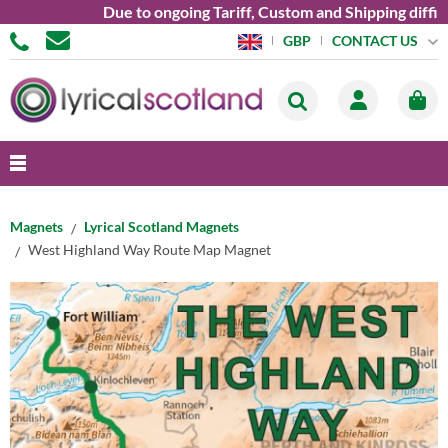
Due to ongoing Tariff, Custom and Shipping difficul
CONTACT US
GBP
Magnets
Lyrical Scotland Magnets
West Highland Way Route Map Magnet