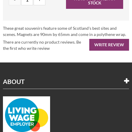
STOCK
These great souvenirs feature some of Scotland's best sites and
scenes. Magnets are 90mm by 65mm and come in a polythene wrap.
There are currently no product reviews. Be
WRITE REVIEW
the first who write review
ABOUT