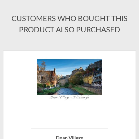
CUSTOMERS WHO BOUGHT THIS
PRODUCT ALSO PURCHASED
Dean Village