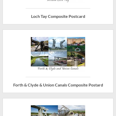
Loch Tay Composite Postcard
Forth & Clyde & Union Canals Composite Postard