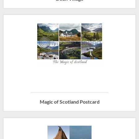
Magic of Scotland Postcard