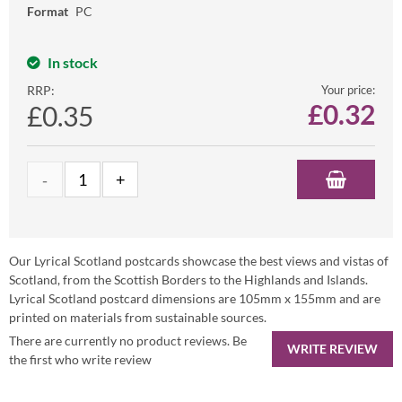
Format
PC
In stock
RRP:
Your price:
£
0.32
£0.35
Our Lyrical Scotland postcards showcase the best views and vistas of
Scotland, from the Scottish Borders to the Highlands and Islands.
Lyrical Scotland postcard dimensions are 105mm x 155mm and are
printed on materials from sustainable sources.
There are currently no product reviews. Be
WRITE REVIEW
the first who write review