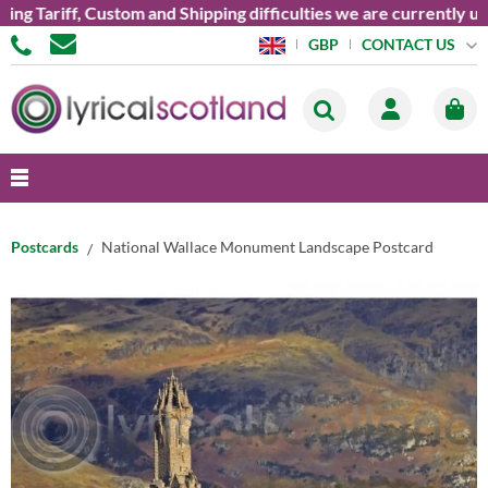
Tariff, Custom and Shipping difficulties we are currently unabl
CONTACT US
GBP
Postcards
National Wallace Monument Landscape Postcard