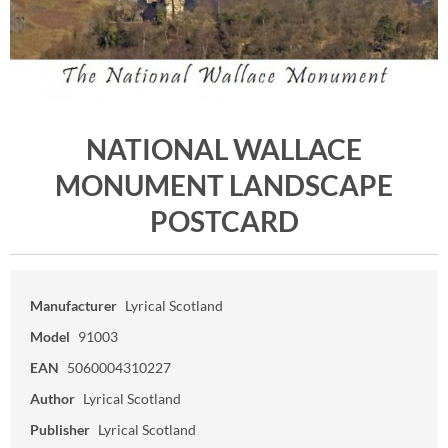
NATIONAL WALLACE
MONUMENT LANDSCAPE
POSTCARD
Manufacturer
Lyrical Scotland
Model
91003
EAN
5060004310227
Author
Lyrical Scotland
Publisher
Lyrical Scotland