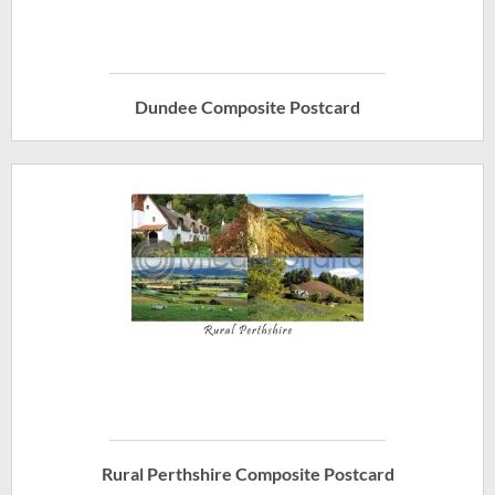
Dundee Composite Postcard
Rural Perthshire Composite Postcard