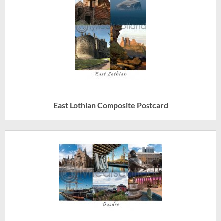
East Lothian Composite Postcard