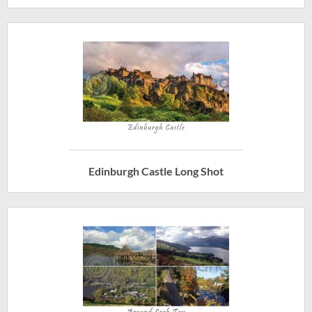
Edinburgh Castle Long Shot