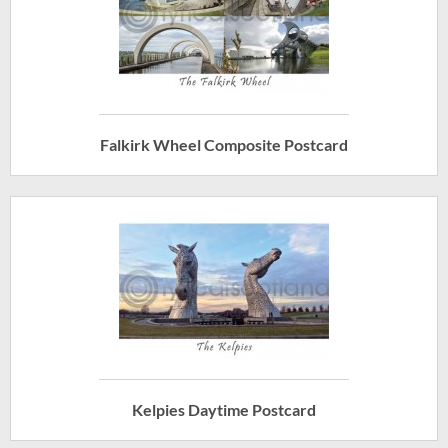
Falkirk Wheel Composite Postcard
Kelpies Daytime Postcard