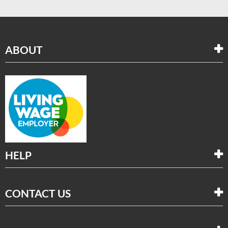
ABOUT
HELP
CONTACT US