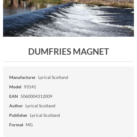
DUMFRIES MAGNET
Manufacturer
Lyrical Scotland
Model
93141
EAN
5060004312009
Author
Lyrical Scotland
Publisher
Lyrical Scotland
Format
MG