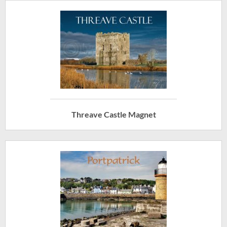
Threave Castle Magnet