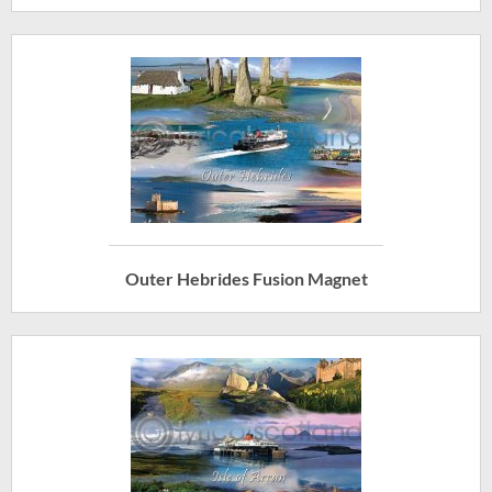
Outer Hebrides Fusion Magnet