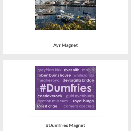
Ayr Magnet
#Dumfries Magnet