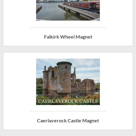
Falkirk Wheel Magnet
Caerlaverock Castle Magnet