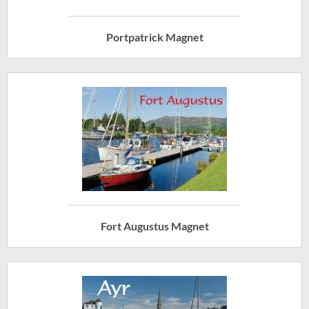
Portpatrick Magnet
Fort Augustus Magnet