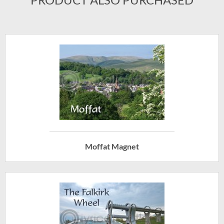
Moffat Magnet