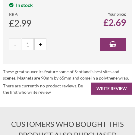
In stock
RRP:
Your price:
£
2.69
£2.99
These great souvenirs feature some of Scotland's best sites and
scenes. Magnets are 90mm by 65mm and come in a polythene wrap.
There are currently no product reviews. Be
WRITE REVIEW
the first who write review
CUSTOMERS WHO BOUGHT THIS
PRODUCT ALSO PURCHASED