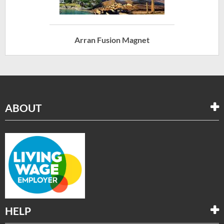
Arran Fusion Magnet
ABOUT
HELP