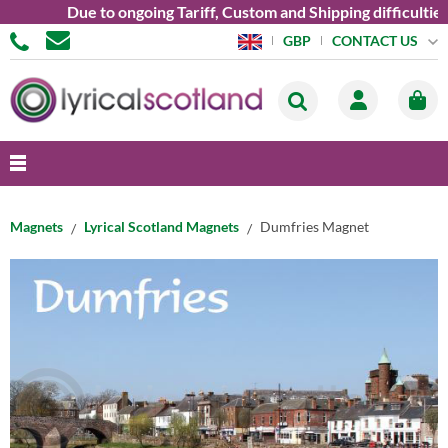
Due to ongoing Tariff, Custom and Shipping difficulties 
CONTACT US
GBP
Magnets
Lyrical Scotland Magnets
Dumfries Magnet