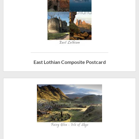
East Lothian Composite Postcard