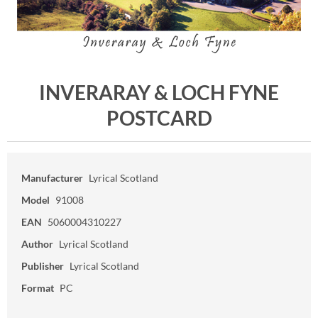
INVERARAY & LOCH FYNE
POSTCARD
Manufacturer
Lyrical Scotland
Model
91008
EAN
5060004310227
Author
Lyrical Scotland
Publisher
Lyrical Scotland
Format
PC