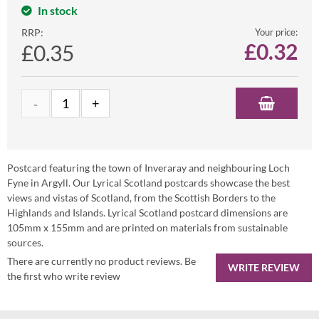
In stock
RRP:
Your price:
£
0.32
£0.35
Postcard featuring the town of Inveraray and neighbouring Loch
Fyne in Argyll. Our Lyrical Scotland postcards showcase the best
views and vistas of Scotland, from the Scottish Borders to the
Highlands and Islands. Lyrical Scotland postcard dimensions are
105mm x 155mm and are printed on materials from sustainable
sources.
There are currently no product reviews. Be
WRITE REVIEW
the first who write review