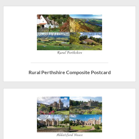
Rural Perthshire Composite Postcard