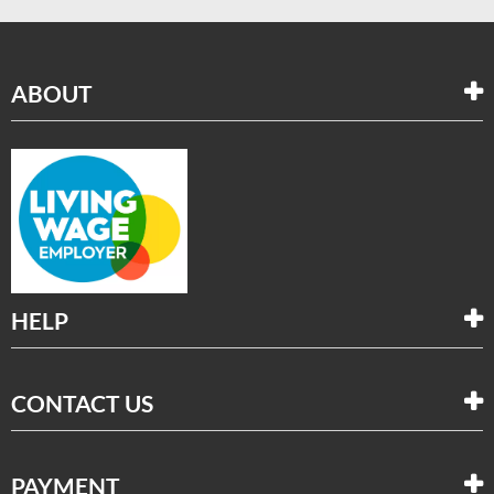
ABOUT
HELP
CONTACT US
PAYMENT