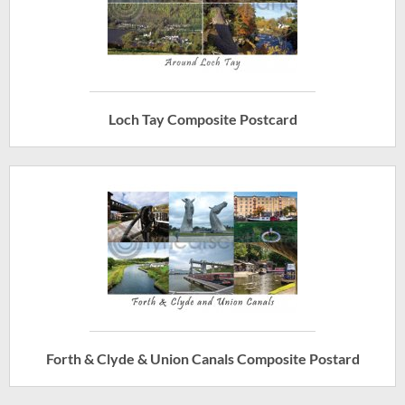
Loch Tay Composite Postcard
Forth & Clyde & Union Canals Composite Postard