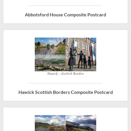
Abbotsford House Composite Postcard
Hawick Scottish Borders Composite Postcard