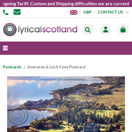
ing Tariff, Custom and Shipping difficulties we are currently u
CONTACT US
GBP
Postcards
Inveraray & Loch Fyne Postcard