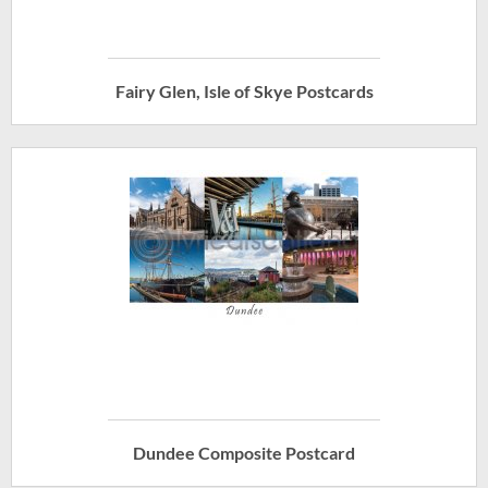
Fairy Glen, Isle of Skye Postcards
Dundee Composite Postcard