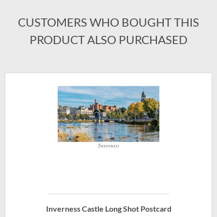
CUSTOMERS WHO BOUGHT THIS
PRODUCT ALSO PURCHASED
Inverness Castle Long Shot Postcard