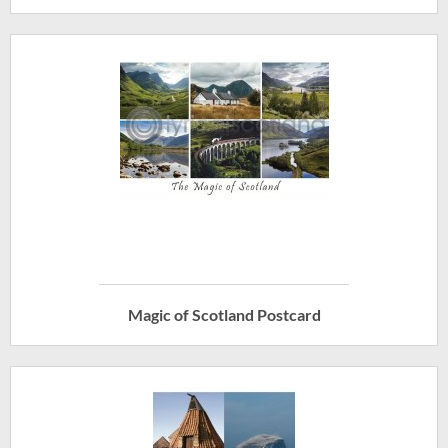
Magic of Scotland Postcard