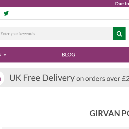
Due to ongo
S
BLOG
UK Free Delivery
on orders over £
GIRVAN 