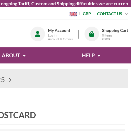
ing Tariff, Custom and Shipping difficulties we are currently u
CONTACT US
GBP
My Account
Shopping Cart
Log in
0
items
Account & Orders
£0.00
ABOUT
HELP
25
POSTCARD