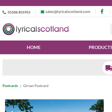
sales@lyricalscotland.com
01506 855955
HOME
PRODUCT
Postcards
Girvan Postcard