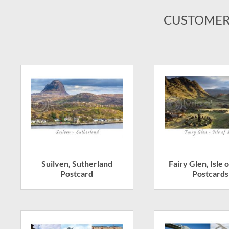
CUSTOMER
Suilven, Sutherland
Fairy Glen, Isle 
Postcard
Postcards