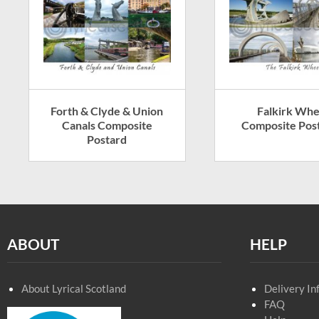
Forth & Clyde & Union
Falkirk Whe
Canals Composite
Composite Pos
Postard
ABOUT
HELP
About Lyrical Scotland
Delivery In
FAQ