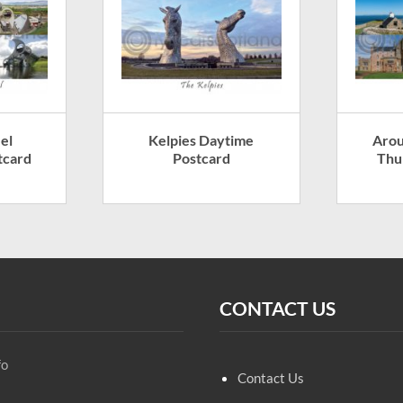
el
Kelpies Daytime
Arou
tcard
Postcard
Thu
CONTACT US
fo
Contact Us