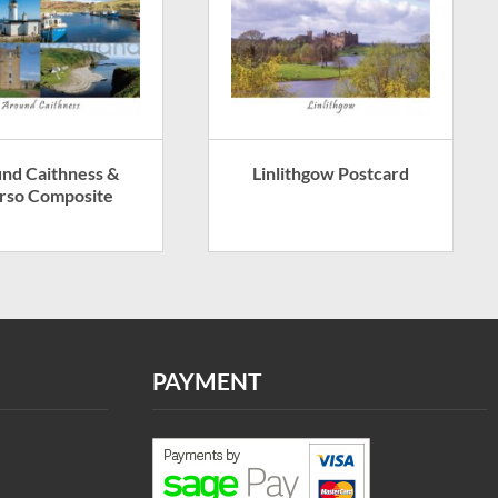
nd Caithness &
Linlithgow Postcard
rso Composite
PAYMENT