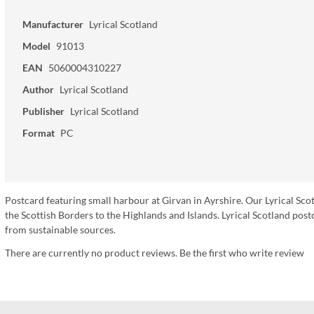
Manufacturer
Lyrical Scotland
Model
91013
EAN
5060004310227
Author
Lyrical Scotland
Publisher
Lyrical Scotland
Format
PC
Postcard featuring small harbour at Girvan in Ayrshire. Our Lyrical Sco
the Scottish Borders to the Highlands and Islands. Lyrical Scotland p
from sustainable sources.
There are currently no product reviews. Be the first who write review