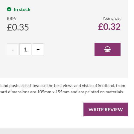
In stock
RRP:
Your price:
£
0.32
£0.35
tland postcards showcase the best views and vistas of Scotland, from
ostcard dimensions are 105mm x 155mm and are printed on materials
WRITE REVIEW