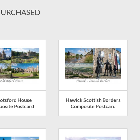
PURCHASED
otsford House
Hawick Scottish Borders
osite Postcard
Composite Postcard