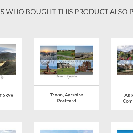
S WHO BOUGHT THIS PRODUCT ALSO 
Troon, Ayrshire
of Skye
Abb
Postcard
Comp