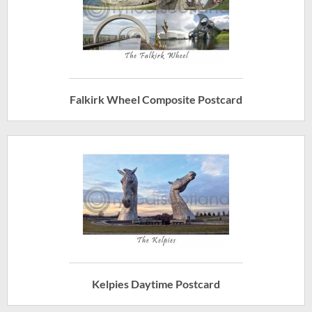
Falkirk Wheel Composite Postcard
Kelpies Daytime Postcard