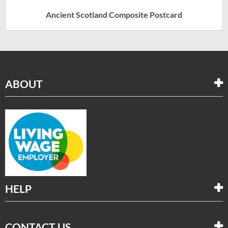
Ancient Scotland Composite Postcard
ABOUT
HELP
CONTACT US