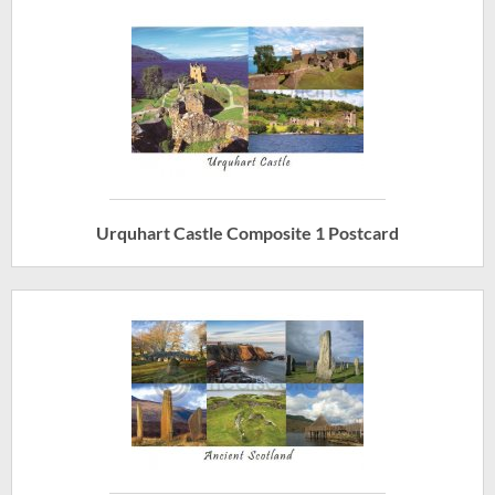
Urquhart Castle Composite 1 Postcard