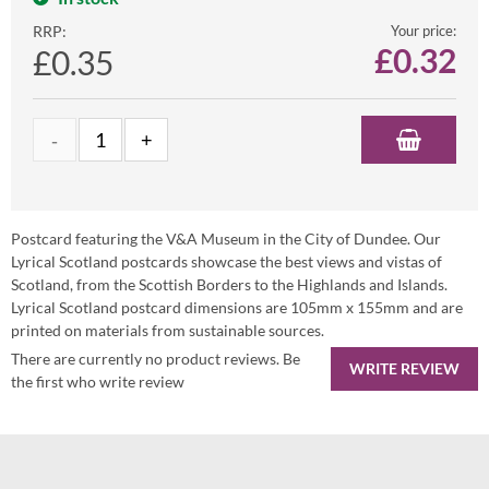
RRP:
Your price:
£
0.32
£0.35
Postcard featuring the V&A Museum in the City of Dundee. Our
Lyrical Scotland postcards showcase the best views and vistas of
Scotland, from the Scottish Borders to the Highlands and Islands.
Lyrical Scotland postcard dimensions are 105mm x 155mm and are
printed on materials from sustainable sources.
There are currently no product reviews. Be
WRITE REVIEW
the first who write review