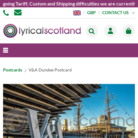
g Tariff, Custom and Shipping difficulties we are currently una
CONTACT US
GBP
Postcards
V&A Dundee Postcard