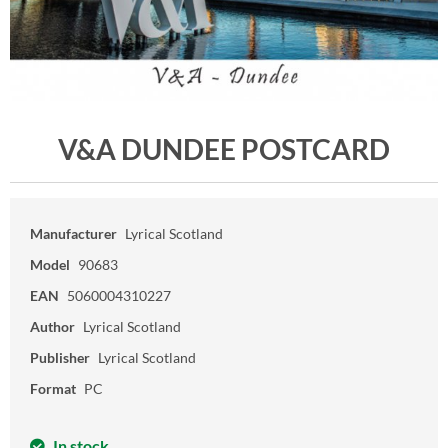
V&A DUNDEE POSTCARD
Manufacturer
Lyrical Scotland
Model
90683
EAN
5060004310227
Author
Lyrical Scotland
Publisher
Lyrical Scotland
Format
PC
In stock