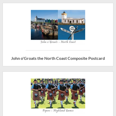
John o'Groats the North Coast Composite Postcard