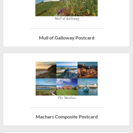
Mull of Galloway Postcard
Machars Composite Postcard