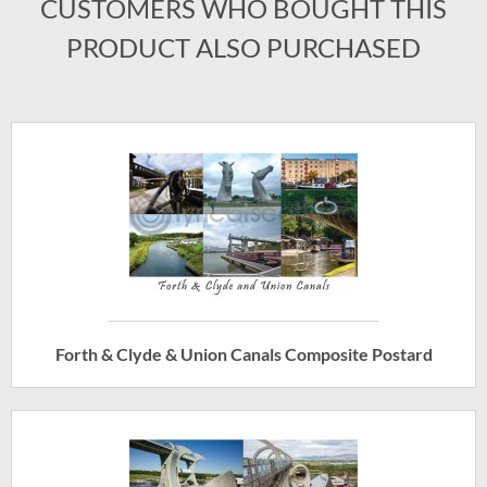
CUSTOMERS WHO BOUGHT THIS
PRODUCT ALSO PURCHASED
Forth & Clyde & Union Canals Composite Postard