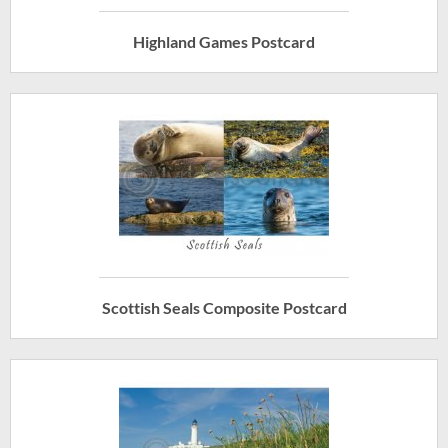
Highland Games Postcard
Scottish Seals Composite Postcard