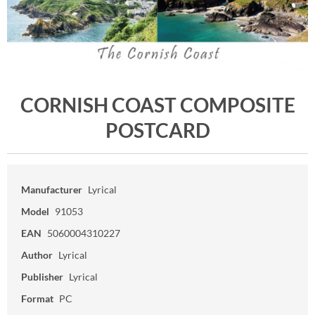
CORNISH COAST COMPOSITE
POSTCARD
Manufacturer
Lyrical
Model
91053
EAN
5060004310227
Author
Lyrical
Publisher
Lyrical
Format
PC