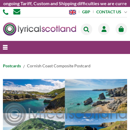
ongoing Tariff, Custom and Shipping difficulties we are current
CONTACT US
GBP
Postcards
Cornish Coast Composite Postcard