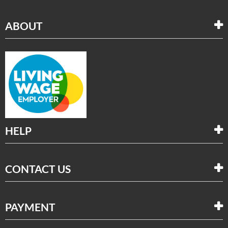
ABOUT
HELP
CONTACT US
PAYMENT