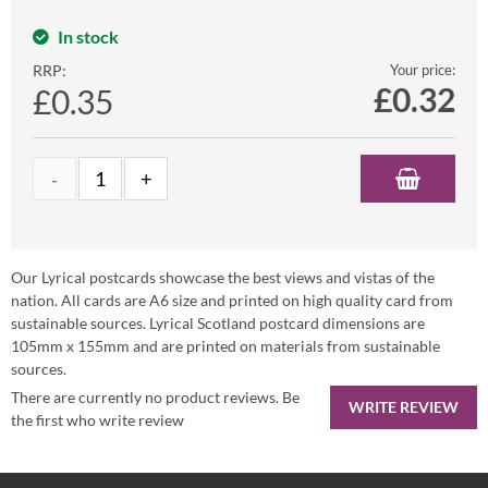
In stock
RRP:
Your price:
£
0.32
£0.35
Our Lyrical postcards showcase the best views and vistas of the
nation. All cards are A6 size and printed on high quality card from
sustainable sources. Lyrical Scotland postcard dimensions are
105mm x 155mm and are printed on materials from sustainable
sources.
There are currently no product reviews. Be
WRITE REVIEW
the first who write review