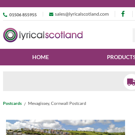
sales@lyricalscotland.com
01506 855955
HOME
PRODUCT
Postcards
Mevagissey, Cornwall Postcard