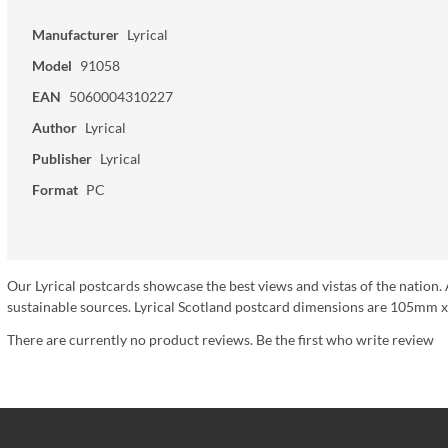
Manufacturer
Lyrical
Model
91058
EAN
5060004310227
Author
Lyrical
Publisher
Lyrical
Format
PC
Our Lyrical postcards showcase the best views and vistas of the nation. 
sustainable sources. Lyrical Scotland postcard dimensions are 105mm x
There are currently no product reviews. Be the first who write review