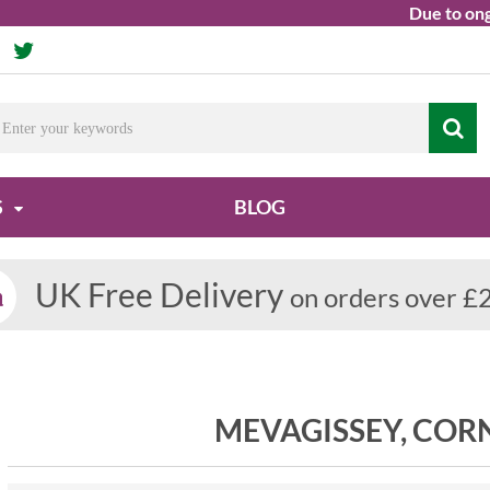
Due to ongoin
S
BLOG
UK Free Delivery
on orders over £
MEVAGISSEY, CO