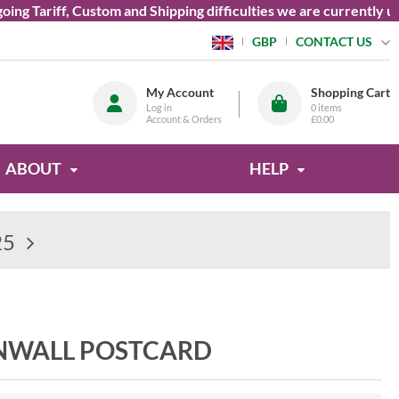
g Tariff, Custom and Shipping difficulties we are currently una
CONTACT US
GBP
My Account
Shopping Cart
Log in
0
items
Account & Orders
£0.00
ABOUT
HELP
25
RNWALL POSTCARD