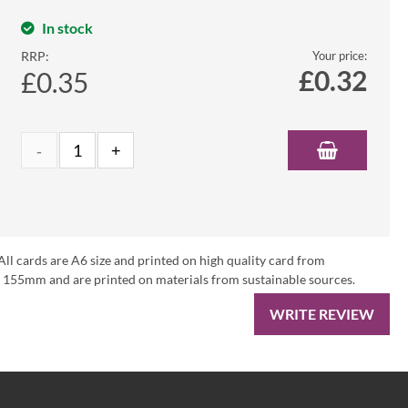
In stock
RRP:
Your price:
£
0.32
£0.35
All cards are A6 size and printed on high quality card from
 155mm and are printed on materials from sustainable sources.
WRITE REVIEW