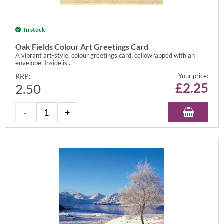
In stock
Oak Fields Colour Art Greetings Card
A vibrant art-style, colour greetings card, cellowrapped with an
envelope. Inside is...
RRP:
Your price:
£
2.25
2.50