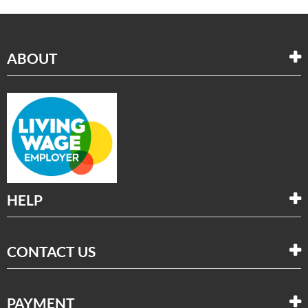
ABOUT
HELP
CONTACT US
PAYMENT