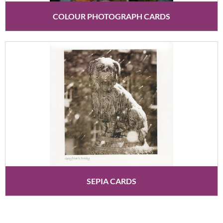
COLOUR PHOTOGRAPH CARDS
SEPIA CARDS