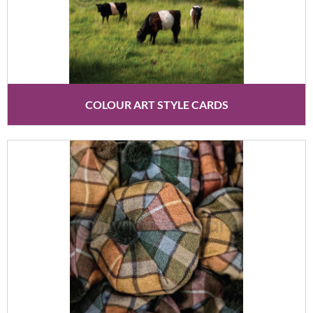
COLOUR ART STYLE CARDS