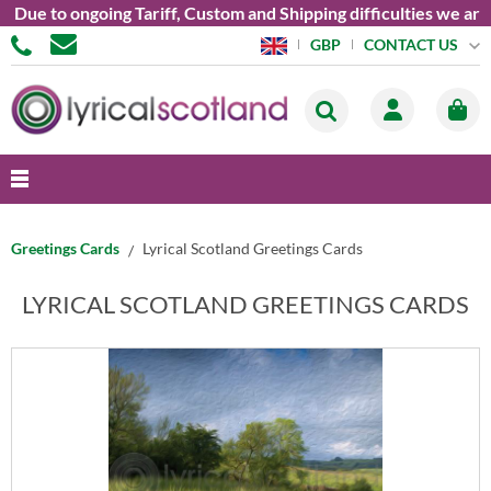
 ongoing Tariff, Custom and Shipping difficulties we are curren
CONTACT US
GBP
Greetings Cards
Lyrical Scotland Greetings Cards
LYRICAL SCOTLAND GREETINGS CARDS