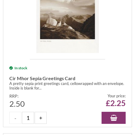
In stock
Cir Mhor Sepia Greetings Card
A pretty sepia print greetings card, cellowrapped with an envelope.
Inside is blank for...
RRP:
Your price:
£
2.25
2.50