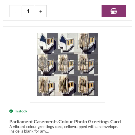
In stock
Parliament Casements Colour Photo Greetings Card
A vibrant colour greetings card, cellowrapped with an envelope.
Inside is blank for any...