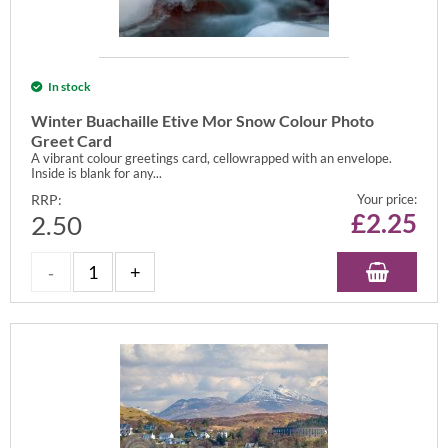
In stock
Winter Buachaille Etive Mor Snow Colour Photo
Greet Card
A vibrant colour greetings card, cellowrapped with an envelope.
Inside is blank for any...
RRP:
Your price:
£
2.25
2.50