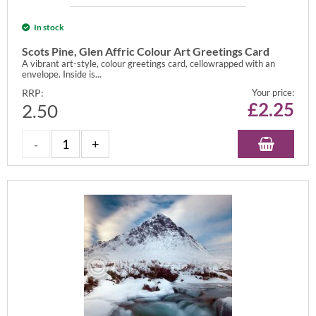
In stock
Scots Pine, Glen Affric Colour Art Greetings Card
A vibrant art-style, colour greetings card, cellowrapped with an
envelope. Inside is...
RRP:
Your price:
£
2.25
2.50