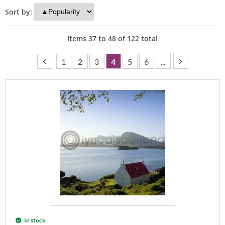
Sort by:
Items
37
to
48
of
122
total
1
2
3
4
5
6
...
In stock