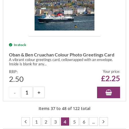
In stock
Oban & Ben Cruachan Colour Photo Greetings Card
A vibrant colour greetings card, cellowrapped with an envelope.
Inside is blank for any...
RRP:
Your price:
£
2.25
2.50
Items
37
to
48
of
122
total
1
2
3
4
5
6
...