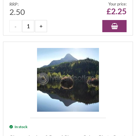
RRP:
Your price:
£
2.25
2.50
In stock