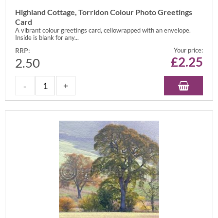
Highland Cottage, Torridon Colour Photo Greetings
Card
A vibrant colour greetings card, cellowrapped with an envelope.
Inside is blank for any...
RRP:
Your price:
£
2.25
2.50