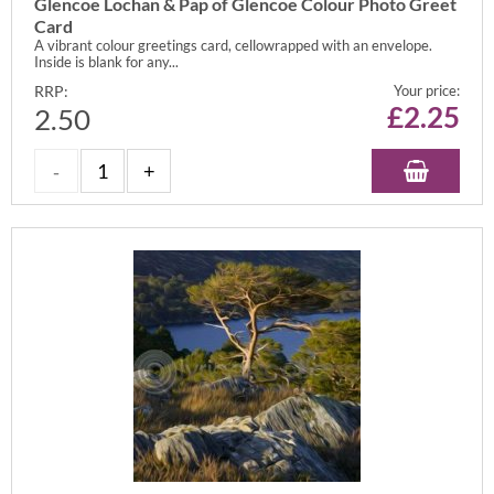
Glencoe Lochan & Pap of Glencoe Colour Photo Greet
Card
A vibrant colour greetings card, cellowrapped with an envelope.
Inside is blank for any...
RRP:
Your price:
£
2.25
2.50