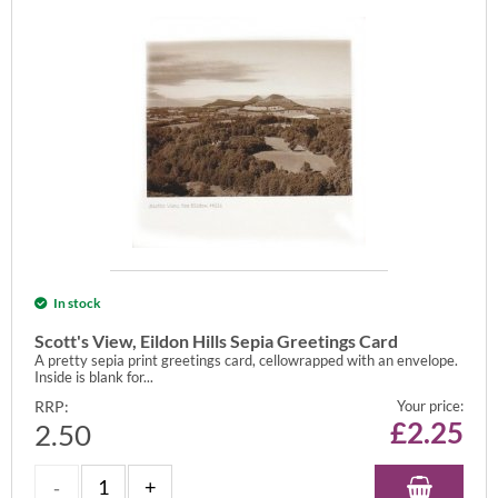
In stock
Scott's View, Eildon Hills Sepia Greetings Card
A pretty sepia print greetings card, cellowrapped with an envelope.
Inside is blank for...
RRP:
Your price:
£
2.25
2.50