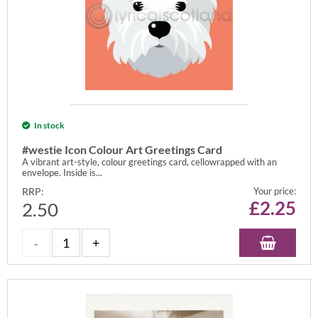
In stock
#westie Icon Colour Art Greetings Card
A vibrant art-style, colour greetings card, cellowrapped with an
envelope. Inside is...
RRP:
Your price:
£
2.25
2.50