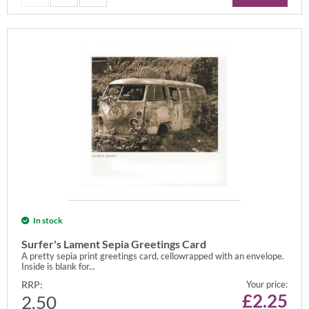
In stock
Surfer's Lament Sepia Greetings Card
A pretty sepia print greetings card, cellowrapped with an envelope.
Inside is blank for...
RRP:
Your price:
£
2.25
2.50