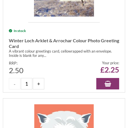
In stock
Winter Loch Arklet & Arrochar Colour Photo Greeting
Card
A vibrant colour greetings card, cellowrapped with an envelope.
Inside is blank for any...
RRP:
Your price:
£
2.25
2.50