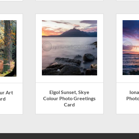
Elgol Sunset, Skye
Iona
ur Art
Colour Photo Greetings
Photo
ard
Card