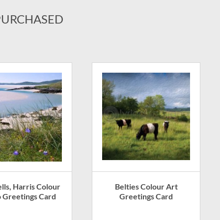
PURCHASED
Belties Colour Art
lls, Harris Colour
Greetings Card
 Greetings Card