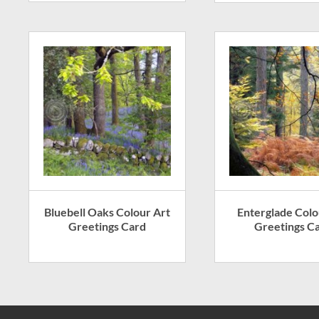
Bluebell Oaks Colour Art
Enterglade Colo
Greetings Card
Greetings C