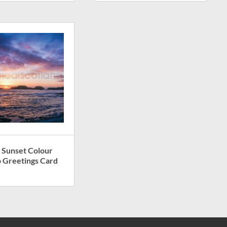
 Sunset Colour
 Greetings Card