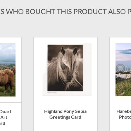
S WHO BOUGHT THIS PRODUCT ALSO 
Highland Pony Sepia
Harebe
 Duart
Greetings Card
Photo
 Art
ard