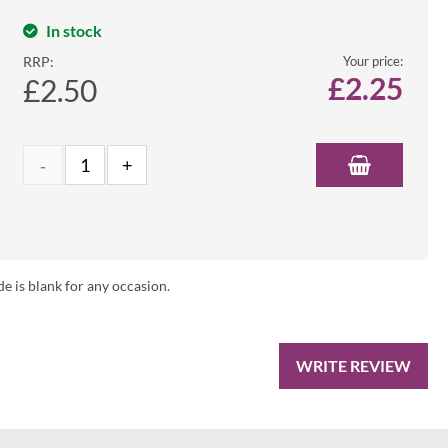
In stock
RRP:
Your price:
£
2.25
£2.50
de is blank for any occasion.
WRITE REVIEW