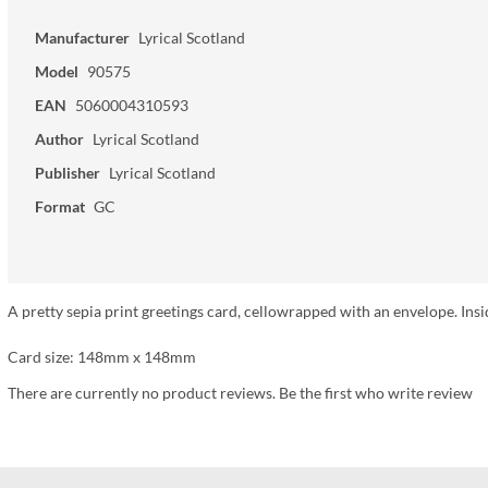
Manufacturer
Lyrical Scotland
Model
90575
EAN
5060004310593
Author
Lyrical Scotland
Publisher
Lyrical Scotland
Format
GC
A pretty sepia print greetings card, cellowrapped with an envelope. Insi
Card size: 148mm x 148mm
There are currently no product reviews. Be the first who write review