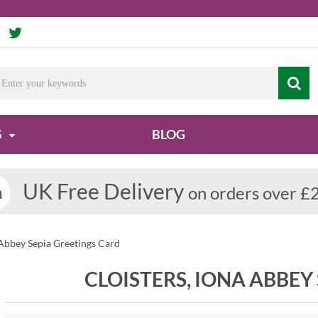
S
BLOG
UK Free Delivery
on orders over £
 Abbey Sepia Greetings Card
CLOISTERS, IONA ABBEY