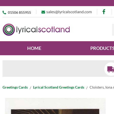
sales@lyricalscotland.com
01506 855955
HOME
PRODUCT
Greetings Cards
Lyrical Scotland Greetings Cards
Cloisters, Iona