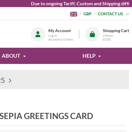
Due to ongoing Tariff, Custom and Shipping difficultie
CONTACT US
GBP
My Account
Shopping Cart
Log in
0
items
Account & Orders
£0.00
ABOUT
HELP
25
 SEPIA GREETINGS CARD