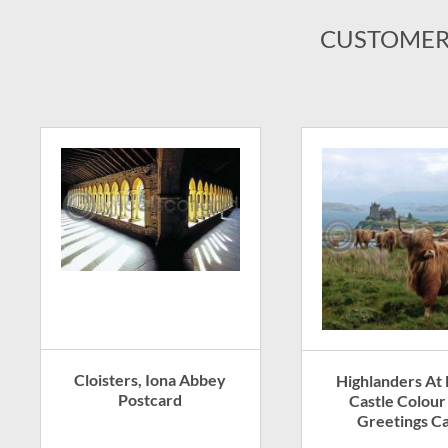
CUSTOMER
Cloisters, Iona Abbey
Highlanders At
Postcard
Castle Colour
Greetings C