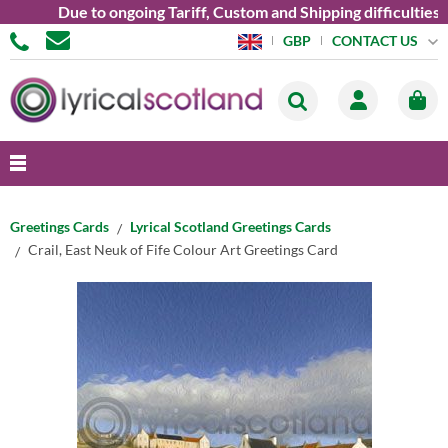
Due to ongoing Tariff, Custom and Shipping difficulties we a
CONTACT US
GBP
Greetings Cards
Lyrical Scotland Greetings Cards
Crail, East Neuk of Fife Colour Art Greetings Card