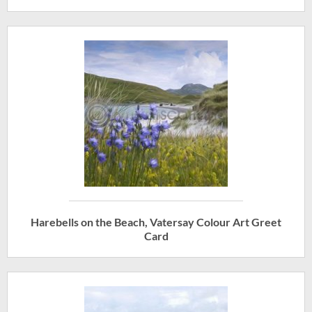
Harebells on the Beach, Vatersay Colour Art Greet
Card