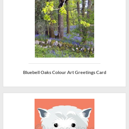
Bluebell Oaks Colour Art Greetings Card