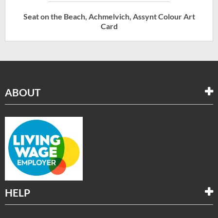
Seat on the Beach, Achmelvich, Assynt Colour Art
Card
ABOUT
HELP