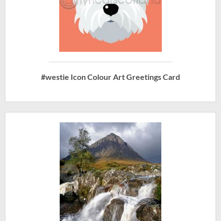
#westie Icon Colour Art Greetings Card