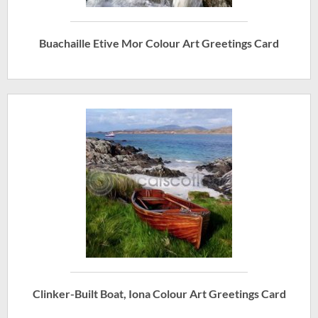
Buachaille Etive Mor Colour Art Greetings Card
Clinker-Built Boat, Iona Colour Art Greetings Card