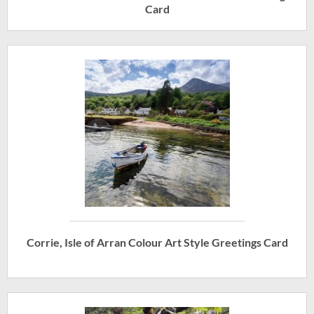
Card
Corrie, Isle of Arran Colour Art Style Greetings Card