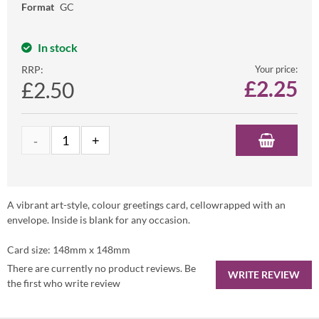
Format
GC
In stock
RRP:
Your price:
£
2.25
£2.50
A vibrant art-style, colour greetings card, cellowrapped with an
envelope. Inside is blank for any occasion.
Card size: 148mm x 148mm
There are currently no product reviews. Be
WRITE REVIEW
the first who write review