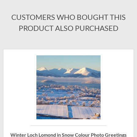
CUSTOMERS WHO BOUGHT THIS
PRODUCT ALSO PURCHASED
Winter Loch Lomond in Snow Colour Photo Greetings