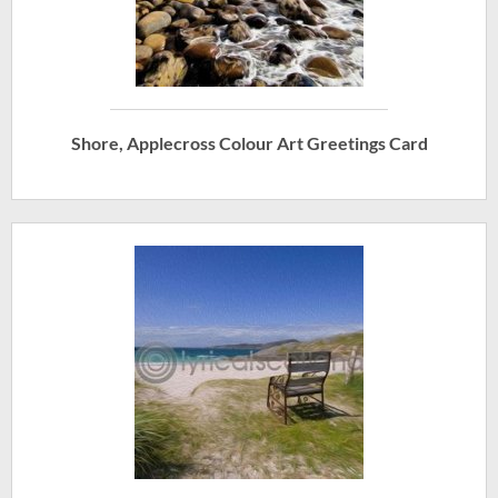
Shore, Applecross Colour Art Greetings Card