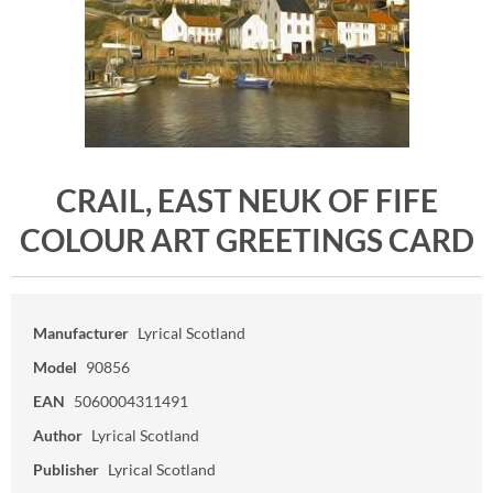
CRAIL, EAST NEUK OF FIFE
COLOUR ART GREETINGS CARD
Manufacturer
Lyrical Scotland
Model
90856
EAN
5060004311491
Author
Lyrical Scotland
Publisher
Lyrical Scotland