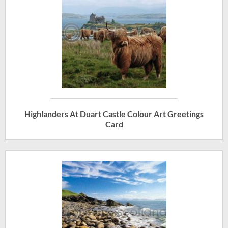
Highlanders At Duart Castle Colour Art Greetings
Card