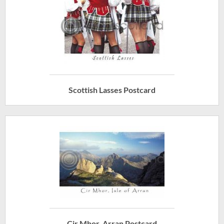
Scottish Lasses Postcard
Cir Mhor, Arran Postcard