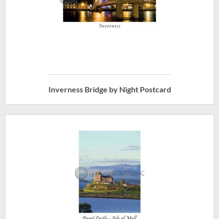
Inverness Bridge by Night Postcard