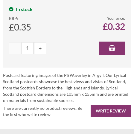
In stock
RRP:
Your price:
£
0.32
£0.35
Postcard featuring images of the PS Waverley in Argyll. Our Lyrical
Scotland postcards showcase the best views and vistas of Scotland,
from the Scottish Borders to the Highlands and Islands. Lyrical
Scotland postcard dimensions are 105mm x 155mm and are printed
on materials from sustainable sources.
There are currently no product reviews. Be
WRITE REVIEW
the first who write review