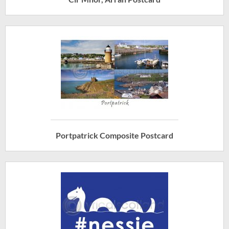
Portpatrick Composite Postcard