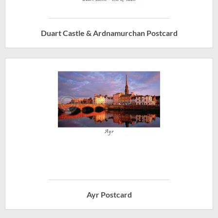
Duart Castle & Ardnamurchan Postcard
Ayr Postcard