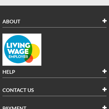
ABOUT
HELP
CONTACT US
PAYMENT