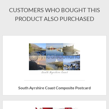
CUSTOMERS WHO BOUGHT THIS
PRODUCT ALSO PURCHASED
South Ayrshire Coast Composite Postcard