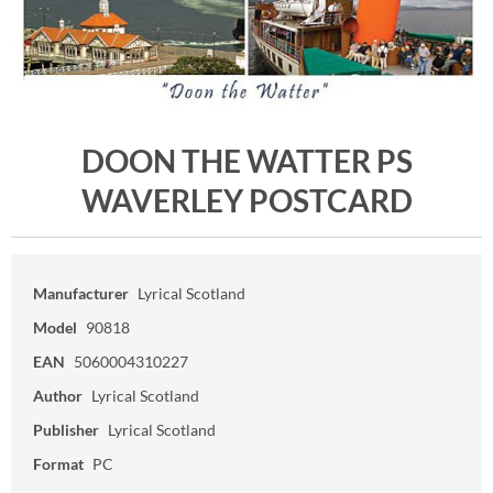
DOON THE WATTER PS
WAVERLEY POSTCARD
Manufacturer
Lyrical Scotland
Model
90818
EAN
5060004310227
Author
Lyrical Scotland
Publisher
Lyrical Scotland
Format
PC