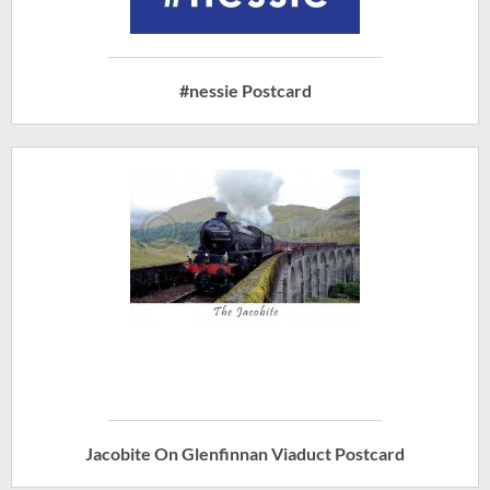
#nessie Postcard
Jacobite On Glenfinnan Viaduct Postcard