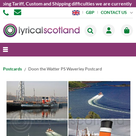
 Tariff, Custom and Shipping difficulties we are currently unab
CONTACT US
GBP
Postcards
Doon the Watter PS Waverley Postcard