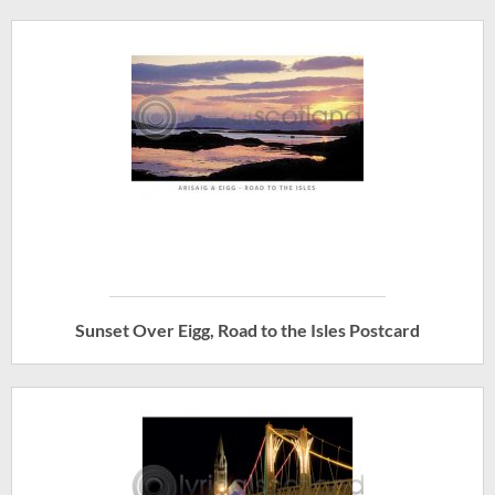
Sunset Over Eigg, Road to the Isles Postcard