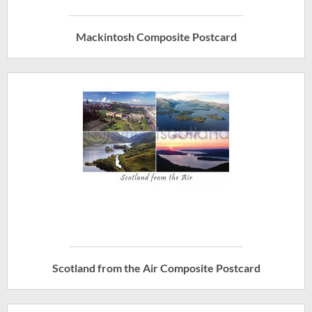
Mackintosh Composite Postcard
Scotland from the Air Composite Postcard