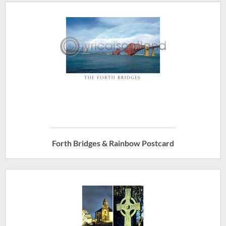
Forth Bridges & Rainbow Postcard