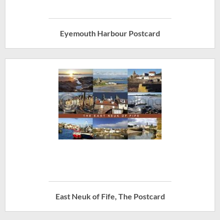
Eyemouth Harbour Postcard
East Neuk of Fife, The Postcard