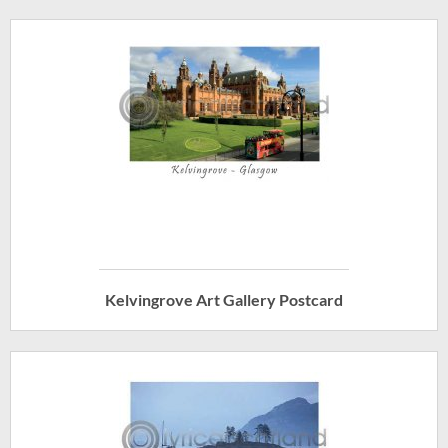
Kelvingrove Art Gallery Postcard