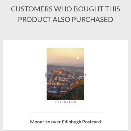
CUSTOMERS WHO BOUGHT THIS
PRODUCT ALSO PURCHASED
Moonrise over Edinbugh Postcard