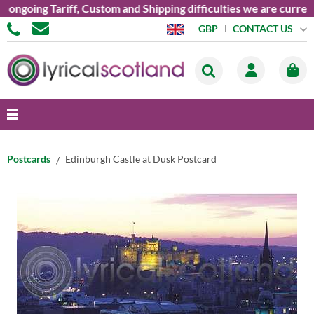
oing Tariff, Custom and Shipping difficulties we are currently 
CONTACT US
GBP
Postcards
Edinburgh Castle at Dusk Postcard