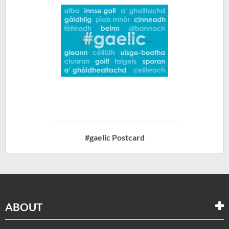
#gaelic Postcard
ABOUT