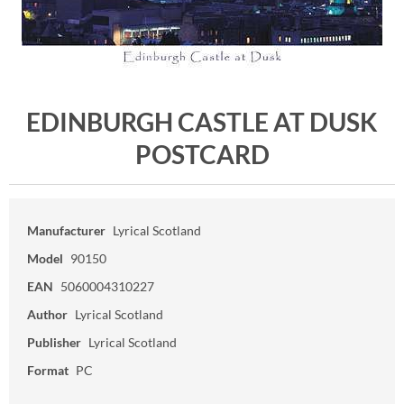
EDINBURGH CASTLE AT DUSK
POSTCARD
Manufacturer
Lyrical Scotland
Model
90150
EAN
5060004310227
Author
Lyrical Scotland
Publisher
Lyrical Scotland
Format
PC