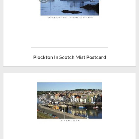
Plockton In Scotch Mist Postcard