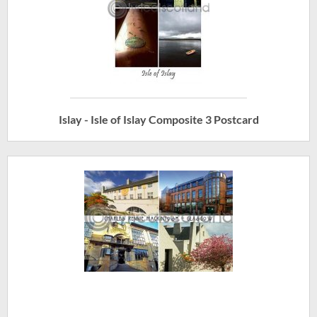
Islay - Isle of Islay Composite 3 Postcard