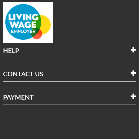
HELP
CONTACT US
PAYMENT