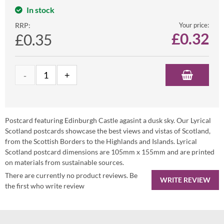
In stock
RRP:
Your price:
£
0.32
£0.35
Postcard featuring Edinburgh Castle agasint a dusk sky. Our Lyrical
Scotland postcards showcase the best views and vistas of Scotland,
from the Scottish Borders to the Highlands and Islands. Lyrical
Scotland postcard dimensions are 105mm x 155mm and are printed
on materials from sustainable sources.
There are currently no product reviews. Be
WRITE REVIEW
the first who write review