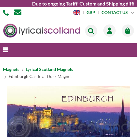
Due to ongoing Tariff, Custom and Shipping diffic
CONTACT US
GBP
Magnets
Lyrical Scotland Magnets
Edinburgh Castle at Dusk Magnet