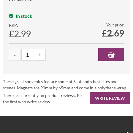
In stock
RRP:
Your price:
£
2.69
£2.99
These great souvenirs feature some of Scotland's best sites and
scenes. Magnets are 90mm by 65mm and come in a polythene wrap.
There are currently no product reviews. Be
WRITE REVIEW
the first who write review