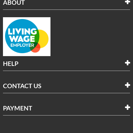
ABOUT
HELP
CONTACT US
PAYMENT