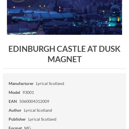
EDINBURGH CASTLE AT DUSK
MAGNET
Manufacturer
Lyrical Scotland
Model
93001
EAN
5060004312009
Author
Lyrical Scotland
Publisher
Lyrical Scotland
Format
MG