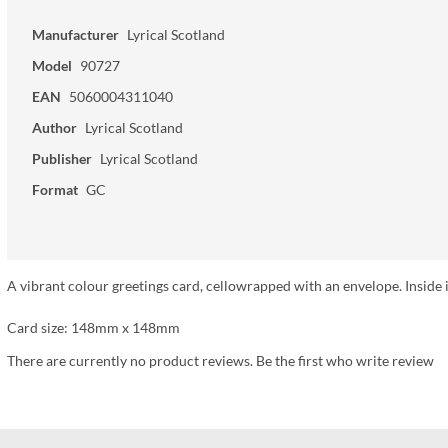
Manufacturer
Lyrical Scotland
Model
90727
EAN
5060004311040
Author
Lyrical Scotland
Publisher
Lyrical Scotland
Format
GC
A vibrant colour greetings card, cellowrapped with an envelope. Inside i
Card size: 148mm x 148mm
There are currently no product reviews. Be the first who write review