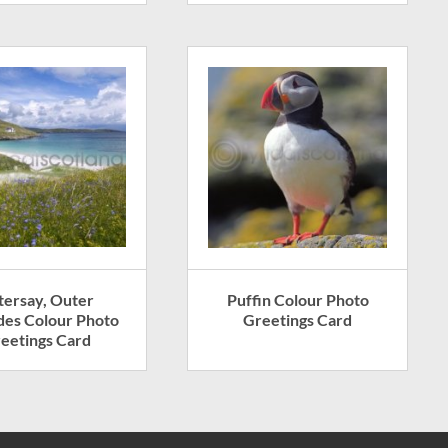
tersay, Outer
Puffin Colour Photo
des Colour Photo
Greetings Card
eetings Card