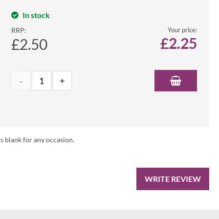
In stock
RRP:
Your price:
£
2.25
£2.50
s blank for any occasion.
WRITE REVIEW