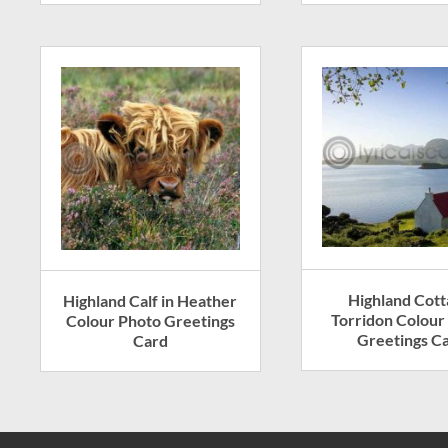
Highland Cott
Highland Calf in Heather
Torridon Colour
Colour Photo Greetings
Greetings C
Card