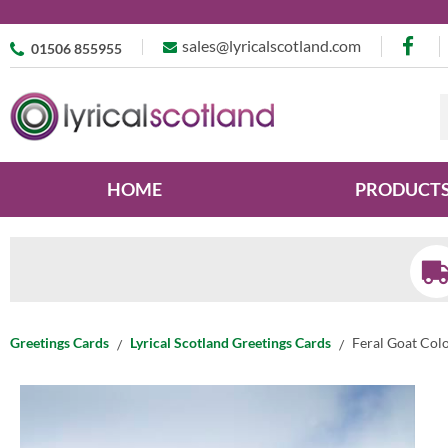
sales@lyricalscotland.com
01506 855955
HOME
PRODUCT
Greetings Cards
Lyrical Scotland Greetings Cards
Feral Goat Col