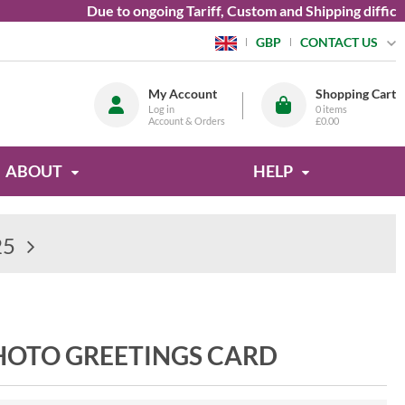
Due to ongoing Tariff, Custom and Shipping difficultie
CONTACT US
GBP
My Account
Shopping Cart
Log in
0
items
Account & Orders
£0.00
ABOUT
HELP
25
HOTO GREETINGS CARD