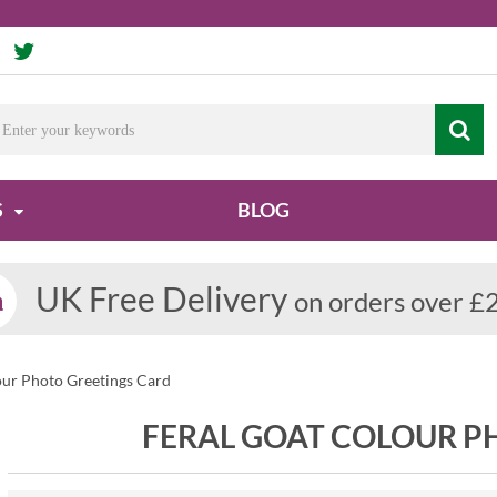
S
BLOG
UK Free Delivery
on orders over £
our Photo Greetings Card
FERAL GOAT COLOUR P