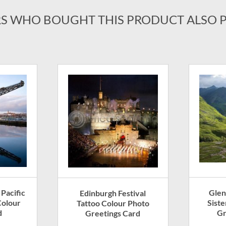
S WHO BOUGHT THIS PRODUCT ALSO 
Glen
 Pacific
Edinburgh Festival
Sist
olour
Tattoo Colour Photo
Gr
d
Greetings Card