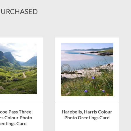
PURCHASED
coe Pass Three
Harebells, Harris Colour
ers Colour Photo
Photo Greetings Card
eetings Card