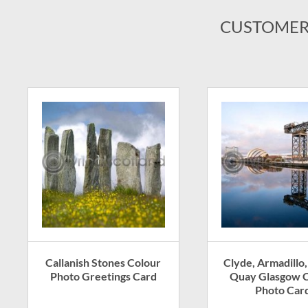
CUSTOMER
Callanish Stones Colour
Clyde, Armadillo,
Photo Greetings Card
Quay Glasgow C
Photo Car