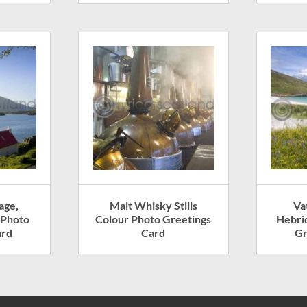
age,
Malt Whisky Stills
Va
 Photo
Colour Photo Greetings
Hebri
ard
Card
Gr