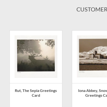
CUSTOMER
Rut, The Sepia Greetings
Iona Abbey, Sno
Card
Greetings C