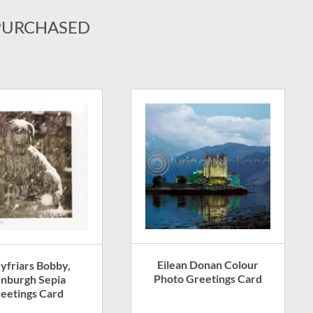
PURCHASED
Eilean Donan Colour
yfriars Bobby,
Photo Greetings Card
inburgh Sepia
eetings Card