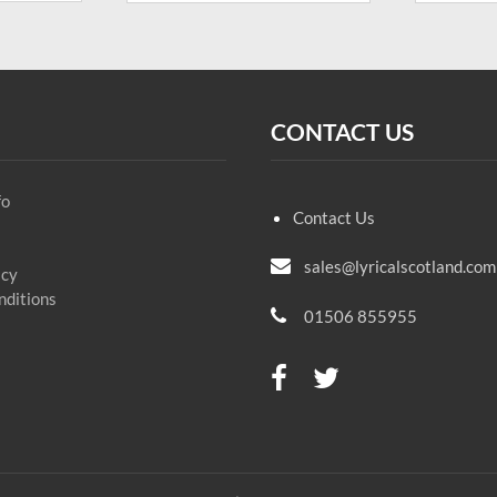
CONTACT US
fo
Contact Us
sales@lyricalscotland.com
icy
nditions
01506 855955