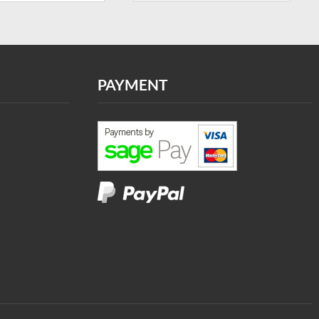
PAYMENT