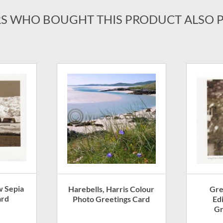
S WHO BOUGHT THIS PRODUCT ALSO 
w Sepia
Harebells, Harris Colour
Gre
ard
Photo Greetings Card
Ed
Gr