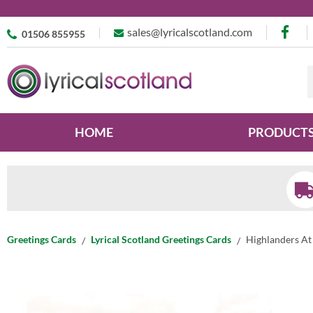
sales@lyricalscotland.com
01506 855955
HOME
PRODUCT
Greetings Cards
Lyrical Scotland Greetings Cards
Highlanders At