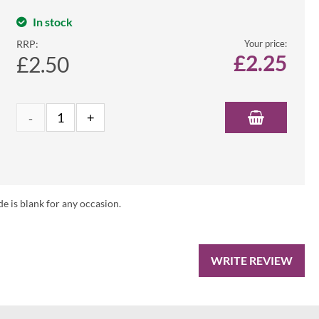
In stock
RRP:
Your price:
£
2.25
£2.50
de is blank for any occasion.
WRITE REVIEW