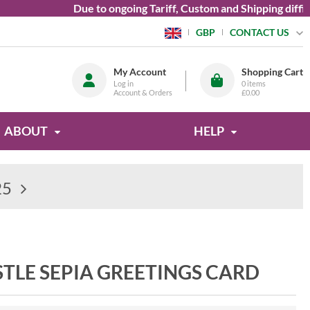
Due to ongoing Tariff, Custom and Shipping difficul
CONTACT US
GBP
My Account
Shopping Cart
Log in
0
items
Account & Orders
£0.00
ABOUT
HELP
25
TLE SEPIA GREETINGS CARD