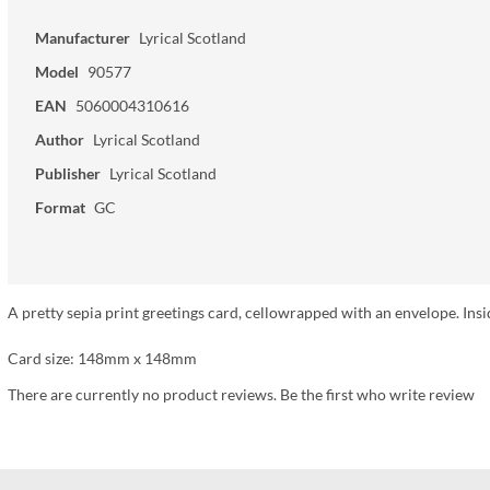
Manufacturer
Lyrical Scotland
Model
90577
EAN
5060004310616
Author
Lyrical Scotland
Publisher
Lyrical Scotland
Format
GC
A pretty sepia print greetings card, cellowrapped with an envelope. Insi
Card size: 148mm x 148mm
There are currently no product reviews. Be the first who write review