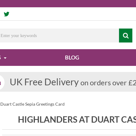
S
BLOG
UK Free Delivery
on orders over £
 Duart Castle Sepia Greetings Card
HIGHLANDERS AT DUART CAS