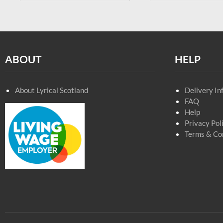
ABOUT
HELP
About Lyrical Scotland
Delivery In
FAQ
Help
Privacy Pol
Terms & Co