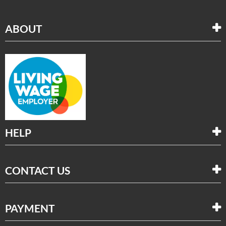
ABOUT
HELP
CONTACT US
PAYMENT