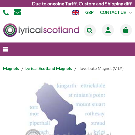
Due to ongoing Tariff, Custom and Shipping diffic
CONTACT US
GBP
Magnets
Lyrical Scotland Magnets
ilove bute Magnet (V LY)