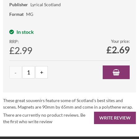
Publisher
Lyrical Scotland
Format
MG
In stock
RRP:
Your price:
£
2.69
£2.99
These great souvenirs feature some of Scotland's best sites and
scenes. Magnets are 90mm by 65mm and come in a polythene wrap.
There are currently no product reviews. Be
WRITE REVIEW
the first who write review