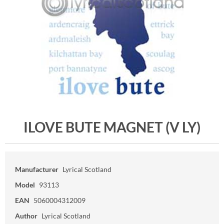
ILOVE BUTE MAGNET (V LY)
Manufacturer
Lyrical Scotland
Model
93113
EAN
5060004312009
Author
Lyrical Scotland