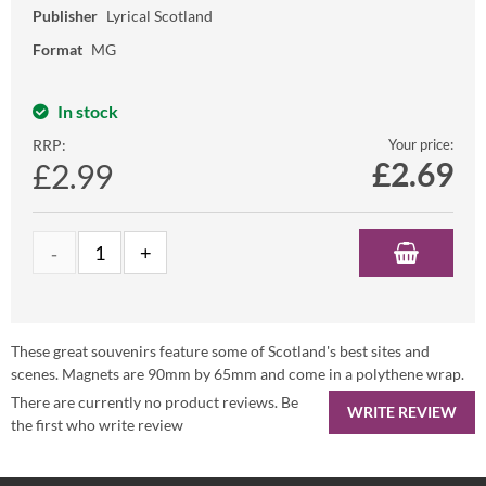
Publisher
Lyrical Scotland
Format
MG
In stock
RRP:
Your price:
£
2.69
£2.99
These great souvenirs feature some of Scotland's best sites and
scenes. Magnets are 90mm by 65mm and come in a polythene wrap.
There are currently no product reviews. Be
WRITE REVIEW
the first who write review