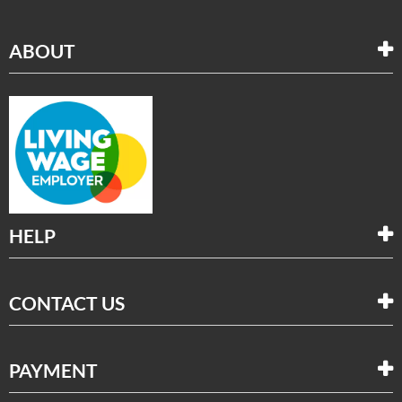
ABOUT
HELP
CONTACT US
PAYMENT