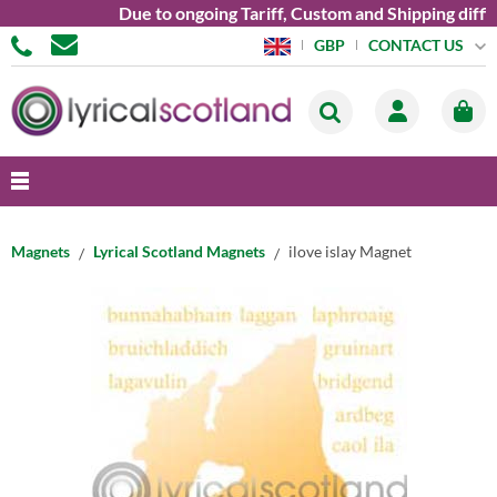
Due to ongoing Tariff, Custom and Shipping diffic
CONTACT US
GBP
Magnets
Lyrical Scotland Magnets
ilove islay Magnet