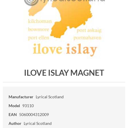
ILOVE ISLAY MAGNET
Manufacturer
Lyrical Scotland
Model
93110
EAN
5060004312009
Author
Lyrical Scotland