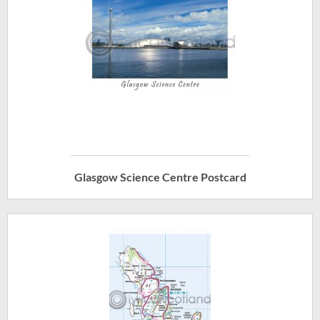
Glasgow Science Centre Postcard