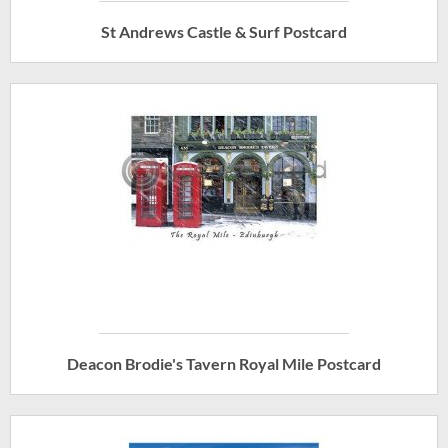
St Andrews Castle & Surf Postcard
Deacon Brodie's Tavern Royal Mile Postcard