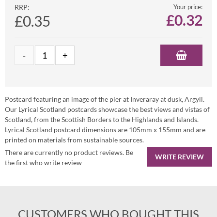
RRP:
Your price:
£
0.32
£0.35
Postcard featuring an image of the pier at Inveraray at dusk, Argyll.
Our Lyrical Scotland postcards showcase the best views and vistas of
Scotland, from the Scottish Borders to the Highlands and Islands.
Lyrical Scotland postcard dimensions are 105mm x 155mm and are
printed on materials from sustainable sources.
There are currently no product reviews. Be
WRITE REVIEW
the first who write review
CUSTOMERS WHO BOUGHT THIS