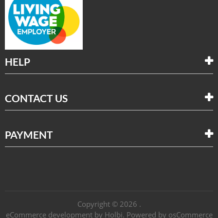
HELP
CONTACT US
PAYMENT
Copyright © 2026 .
eCommerce development
by
Holbi
.
Powered by osCommerce