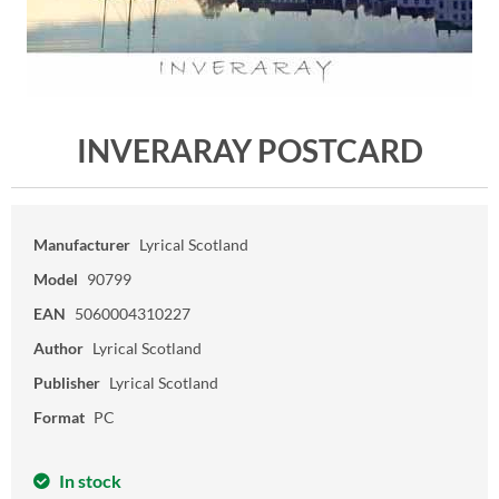
INVERARAY POSTCARD
Manufacturer
Lyrical Scotland
Model
90799
EAN
5060004310227
Author
Lyrical Scotland
Publisher
Lyrical Scotland
Format
PC
In stock