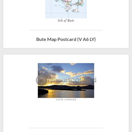
Bute Map Postcard (V A6 LY)