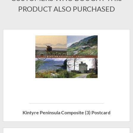
PRODUCT ALSO PURCHASED
Kintyre Peninsula Composite (3) Postcard