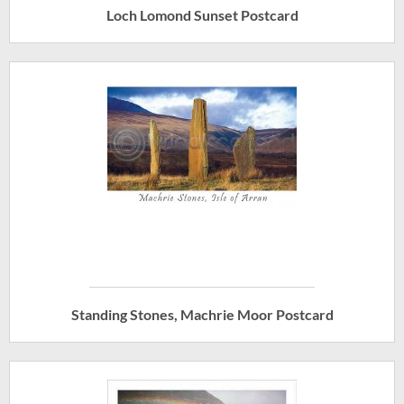
Loch Lomond Sunset Postcard
Standing Stones, Machrie Moor Postcard