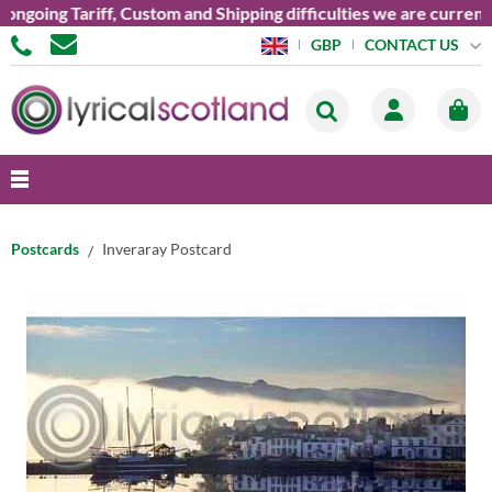
ing Tariff, Custom and Shipping difficulties we are currently u
CONTACT US
GBP
Postcards
Inveraray Postcard