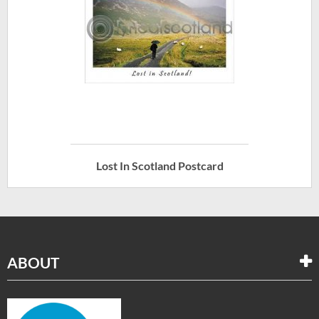
Lost In Scotland Postcard
ABOUT