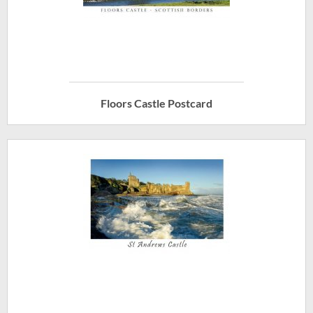
Floors Castle Postcard