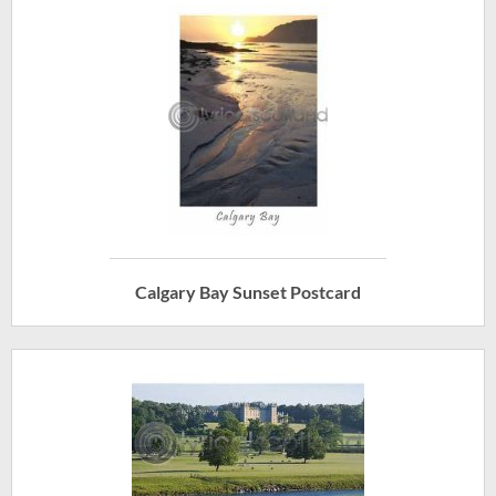
Calgary Bay Sunset Postcard