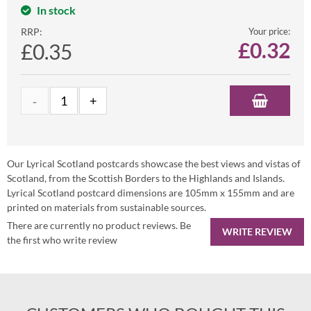
In stock
RRP:
Your price:
£
0.32
£0.35
Our Lyrical Scotland postcards showcase the best views and vistas of
Scotland, from the Scottish Borders to the Highlands and Islands.
Lyrical Scotland postcard dimensions are 105mm x 155mm and are
printed on materials from sustainable sources.
There are currently no product reviews. Be
WRITE REVIEW
the first who write review