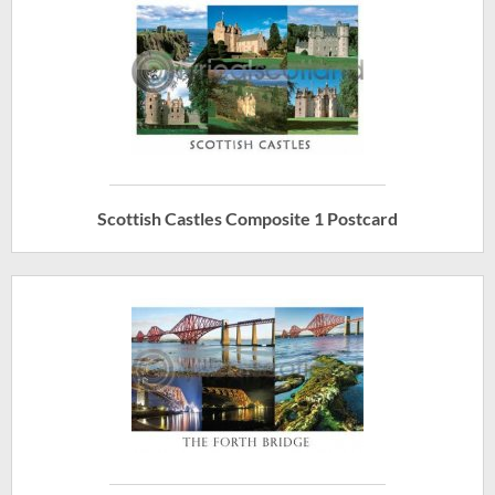
Scottish Castles Composite 1 Postcard