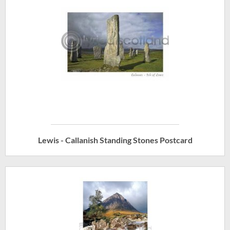
Lewis - Callanish Standing Stones Postcard