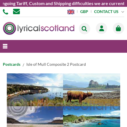
ng Tariff, Custom and Shipping difficulties we are currently un
CONTACT US
GBP
Postcards
Isle of Mull Composite 2 Postcard