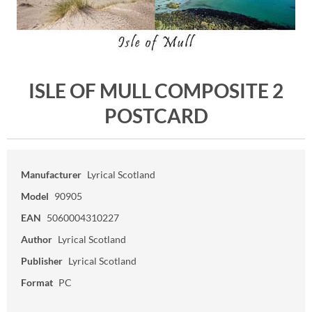
ISLE OF MULL COMPOSITE 2
POSTCARD
Manufacturer
Lyrical Scotland
Model
90905
EAN
5060004310227
Author
Lyrical Scotland
Publisher
Lyrical Scotland
Format
PC