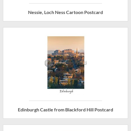
Nessie, Loch Ness Cartoon Postcard
Edinburgh Castle from Blackford Hill Postcard