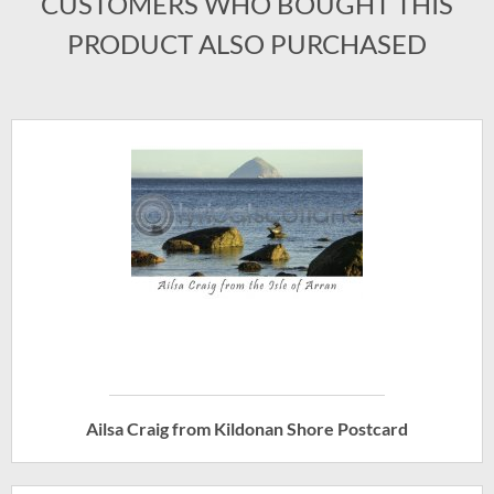
CUSTOMERS WHO BOUGHT THIS
PRODUCT ALSO PURCHASED
Ailsa Craig from Kildonan Shore Postcard