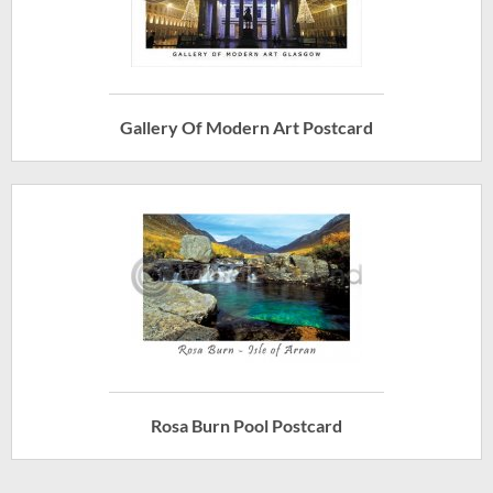
Gallery Of Modern Art Postcard
Rosa Burn Pool Postcard