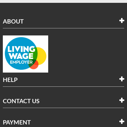
ABOUT
HELP
CONTACT US
PAYMENT