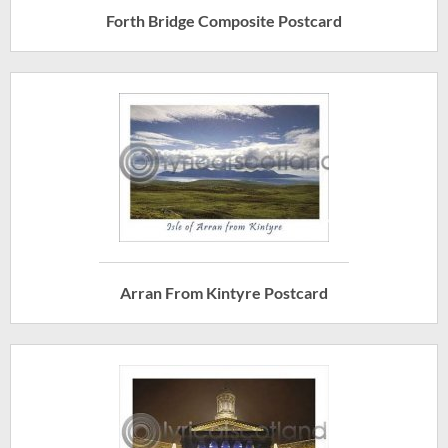
Forth Bridge Composite Postcard
Arran From Kintyre Postcard