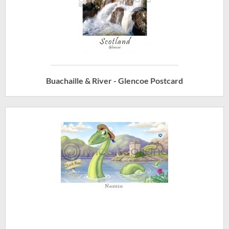
Buachaille & River - Glencoe Postcard