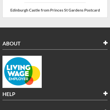
Edinburgh Castle from Princes St Gardens Postcard
ABOUT
HELP