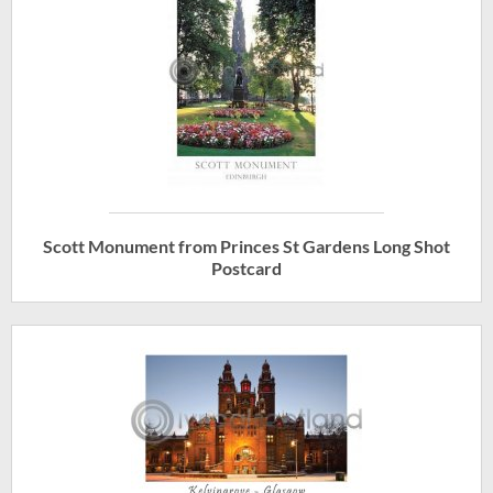
Scott Monument from Princes St Gardens Long Shot
Postcard