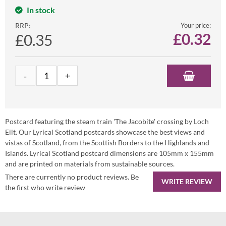
In stock
RRP:
Your price:
£
0.32
£0.35
Postcard featuring the steam train 'The Jacobite' crossing by Loch
Eilt. Our Lyrical Scotland postcards showcase the best views and
vistas of Scotland, from the Scottish Borders to the Highlands and
Islands. Lyrical Scotland postcard dimensions are 105mm x 155mm
and are printed on materials from sustainable sources.
There are currently no product reviews. Be
WRITE REVIEW
the first who write review