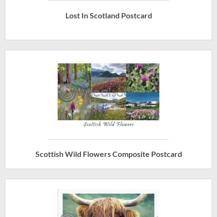
Lost In Scotland Postcard
Scottish Wild Flowers Composite Postcard