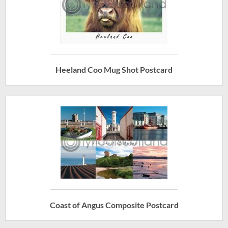
Heeland Coo Mug Shot Postcard
Coast of Angus Composite Postcard