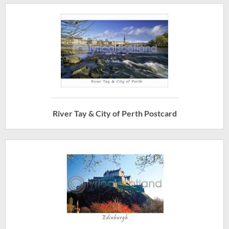
River Tay & City of Perth Postcard