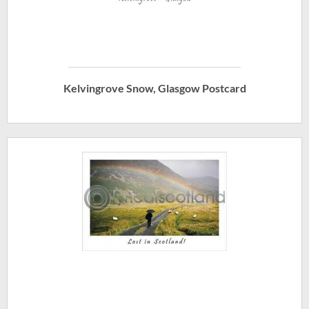
Kelvingrove Snow, Glasgow Postcard