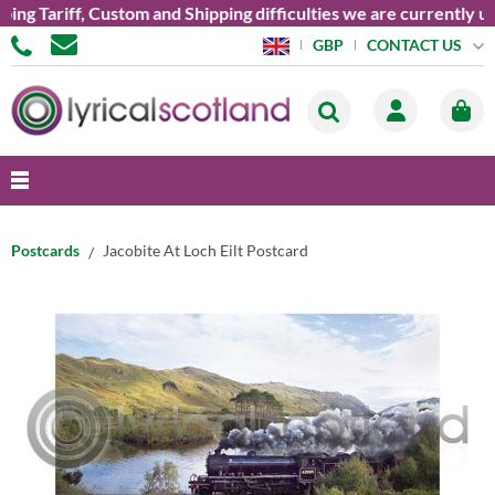
Tariff, Custom and Shipping difficulties we are currently unabl
CONTACT US
GBP
Postcards
Jacobite At Loch Eilt Postcard