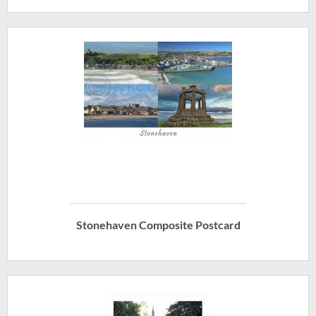
Stonehaven Composite Postcard