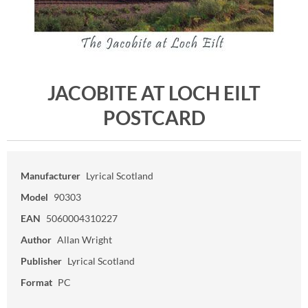
JACOBITE AT LOCH EILT
POSTCARD
Manufacturer
Lyrical Scotland
Model
90303
EAN
5060004310227
Author
Allan Wright
Publisher
Lyrical Scotland
Format
PC