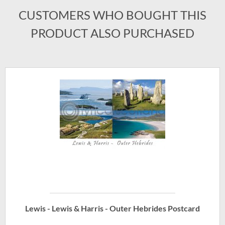
CUSTOMERS WHO BOUGHT THIS
PRODUCT ALSO PURCHASED
Lewis - Lewis & Harris - Outer Hebrides Postcard