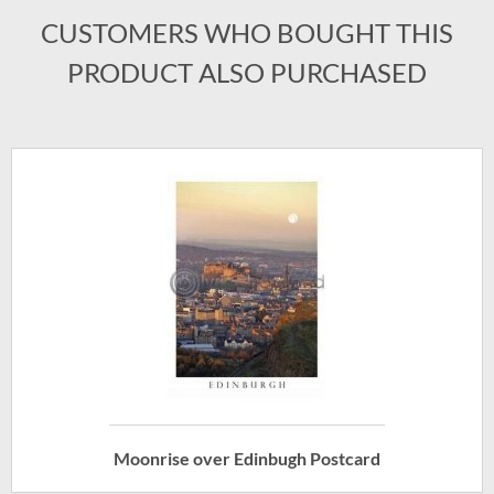
CUSTOMERS WHO BOUGHT THIS
PRODUCT ALSO PURCHASED
Moonrise over Edinbugh Postcard