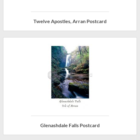
Twelve Apostles, Arran Postcard
Glenashdale Falls Postcard