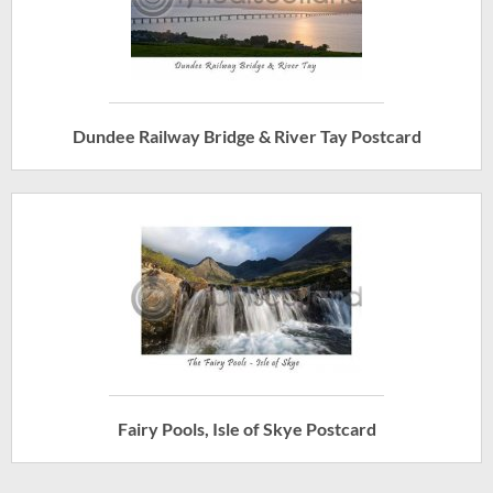
Dundee Railway Bridge & River Tay Postcard
Fairy Pools, Isle of Skye Postcard