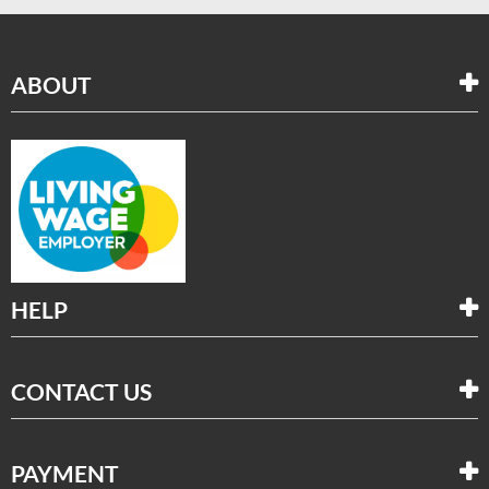
ABOUT
HELP
CONTACT US
PAYMENT