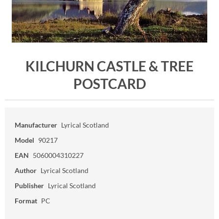
KILCHURN CASTLE & TREE
POSTCARD
Manufacturer
Lyrical Scotland
Model
90217
EAN
5060004310227
Author
Lyrical Scotland
Publisher
Lyrical Scotland
Format
PC