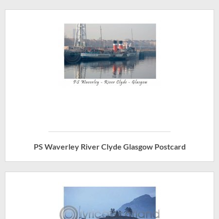
PS Waverley River Clyde Glasgow Postcard