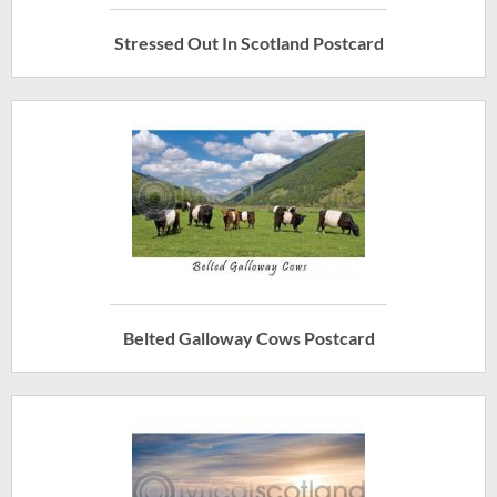
Stressed Out In Scotland Postcard
Belted Galloway Cows Postcard