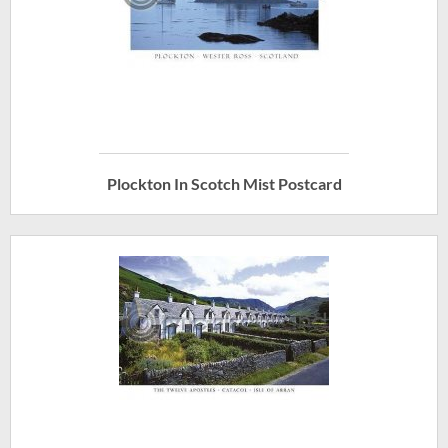
Plockton In Scotch Mist Postcard