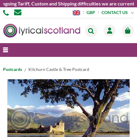
ng Tariff, Custom and Shipping difficulties we are currently un
CONTACT US
GBP
Postcards
Kilchurn Castle & Tree Postcard