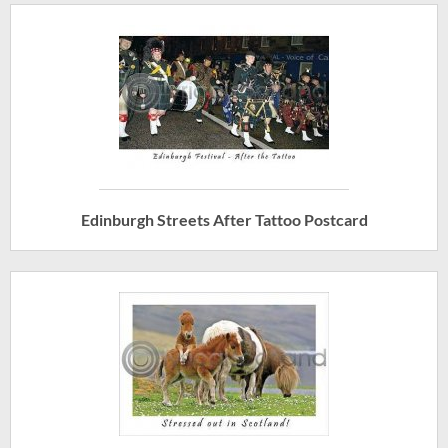
Edinburgh Streets After Tattoo Postcard