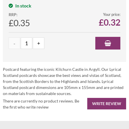
In stock
RRP:
Your price:
£
0.32
£0.35
Postcard featuring the iconic Kilchurn Castle in Argyll. Our Lyrical
Scotland postcards showcase the best views and vistas of Scotland,
from the Scottish Borders to the Highlands and Islands. Lyrical
Scotland postcard dimensions are 105mm x 155mm and are printed
on materials from sustainable sources.
There are currently no product reviews. Be
WRITE REVIEW
the first who write review