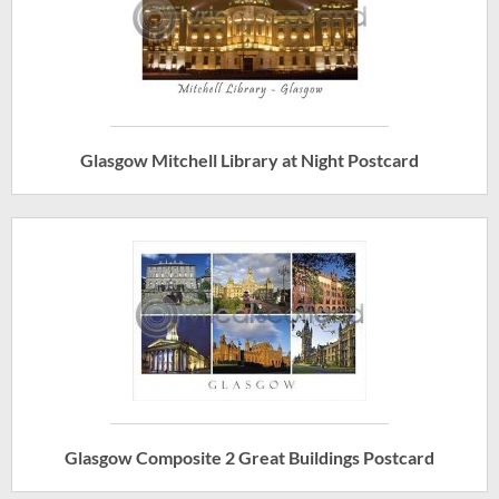
Glasgow Mitchell Library at Night Postcard
Glasgow Composite 2 Great Buildings Postcard