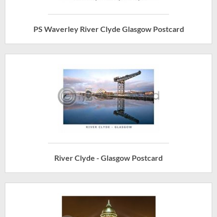
PS Waverley River Clyde Glasgow Postcard
River Clyde - Glasgow Postcard