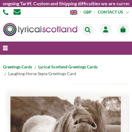
oing Tariff, Custom and Shipping difficulties we are currently 
CONTACT US
GBP
Greetings Cards
Lyrical Scotland Greetings Cards
Laughing Horse Sepia Greetings Card