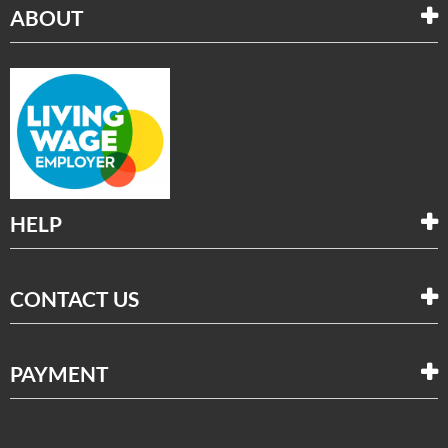
ABOUT
HELP
CONTACT US
PAYMENT