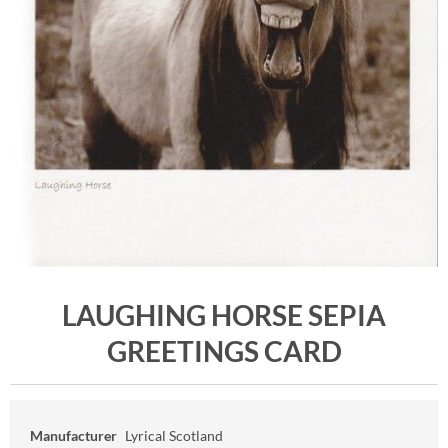
LAUGHING HORSE SEPIA
GREETINGS CARD
Manufacturer
Lyrical Scotland