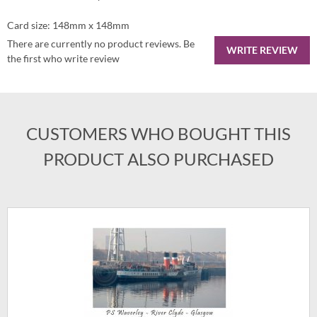
Card size: 148mm x 148mm
There are currently no product reviews. Be
WRITE REVIEW
the first who write review
CUSTOMERS WHO BOUGHT THIS
PRODUCT ALSO PURCHASED