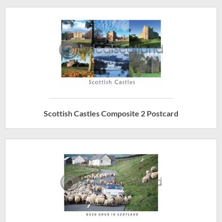
Scottish Castles Composite 2 Postcard