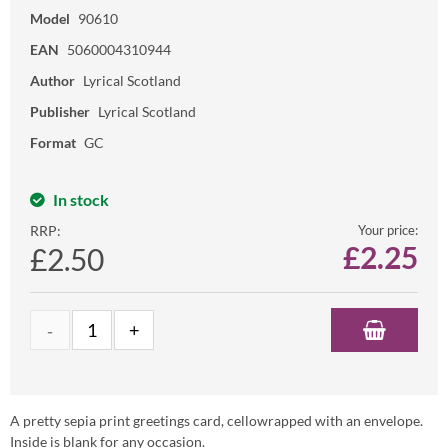
Model
90610
EAN
5060004310944
Author
Lyrical Scotland
Publisher
Lyrical Scotland
Format
GC
In stock
RRP:
Your price:
£
2.25
£2.50
A pretty sepia print greetings card, cellowrapped with an envelope.
Inside is blank for any occasion.