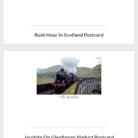
Rush Hour In Scotland Postcard
Jacobite On Glenfinnan Viaduct Postcard