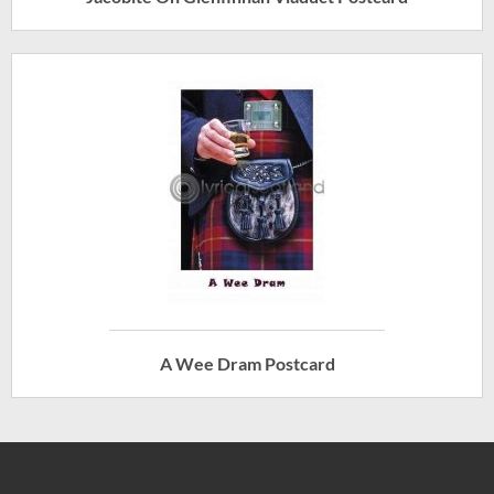
A Wee Dram Postcard