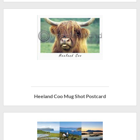
Heeland Coo Mug Shot Postcard