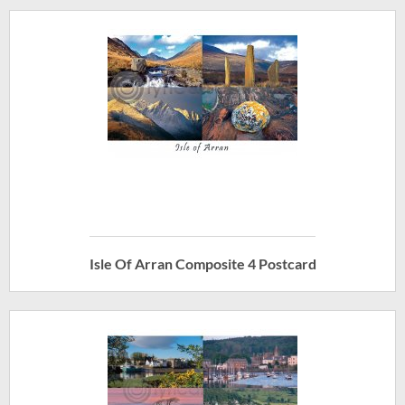
Isle Of Arran Composite 4 Postcard