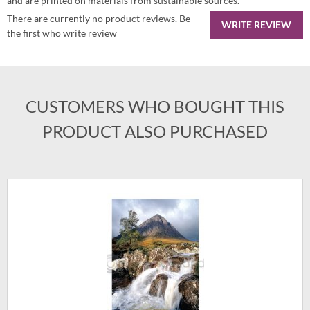
and are printed on materials from sustainable sources.
There are currently no product reviews. Be
WRITE REVIEW
the first who write review
CUSTOMERS WHO BOUGHT THIS
PRODUCT ALSO PURCHASED