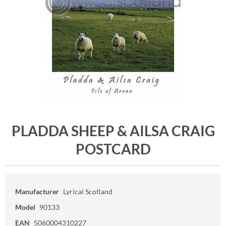
PLADDA SHEEP & AILSA CRAIG
POSTCARD
Manufacturer
Lyrical Scotland
Model
90133
EAN
5060004310227