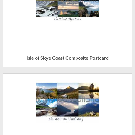
Isle of Skye Coast Composite Postcard