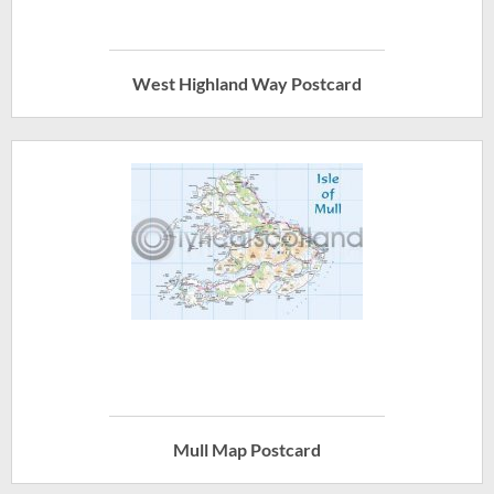
West Highland Way Postcard
Mull Map Postcard