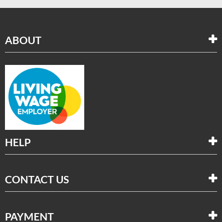
ABOUT
HELP
CONTACT US
PAYMENT