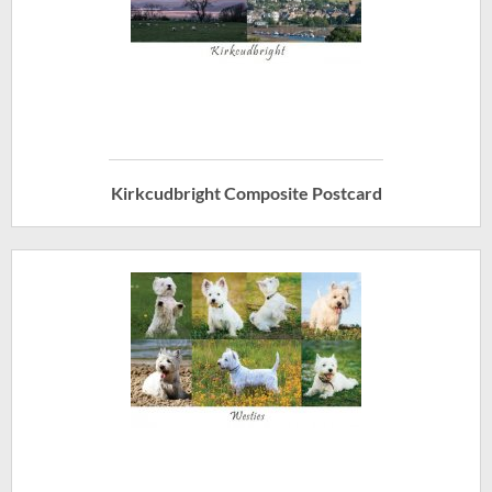
Kirkcudbright Composite Postcard