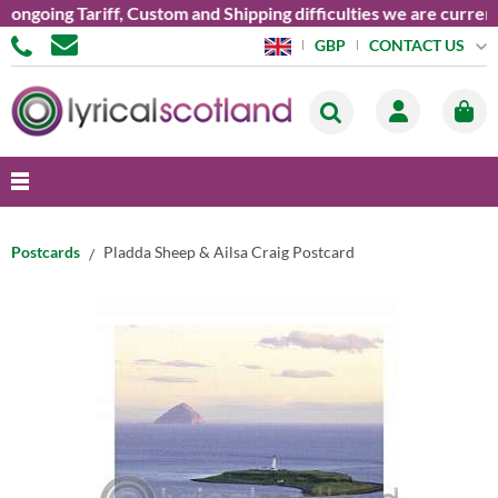
oing Tariff, Custom and Shipping difficulties we are currently 
CONTACT US
GBP
Postcards
Pladda Sheep & Ailsa Craig Postcard