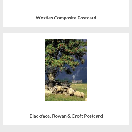
Westies Composite Postcard
Blackface, Rowan & Croft Postcard