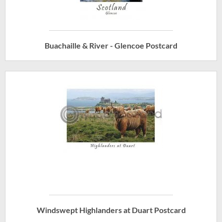
Buachaille & River - Glencoe Postcard
Windswept Highlanders at Duart Postcard