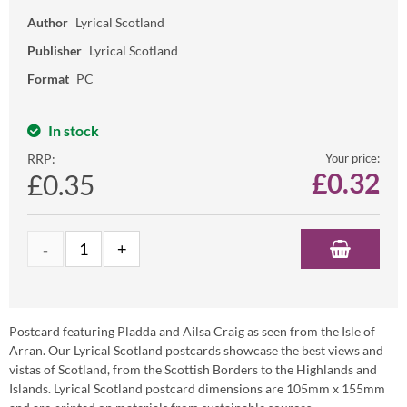
Author
Lyrical Scotland
Publisher
Lyrical Scotland
Format
PC
In stock
RRP:
Your price:
£
0.32
£0.35
Postcard featuring Pladda and Ailsa Craig as seen from the Isle of
Arran. Our Lyrical Scotland postcards showcase the best views and
vistas of Scotland, from the Scottish Borders to the Highlands and
Islands. Lyrical Scotland postcard dimensions are 105mm x 155mm