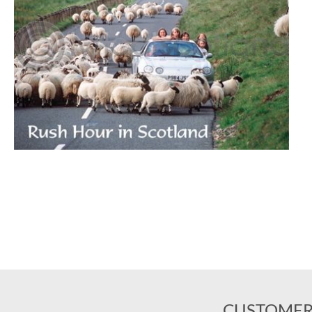
CUSTOMER