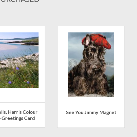
lls, Harris Colour
See You Jimmy Magnet
 Greetings Card