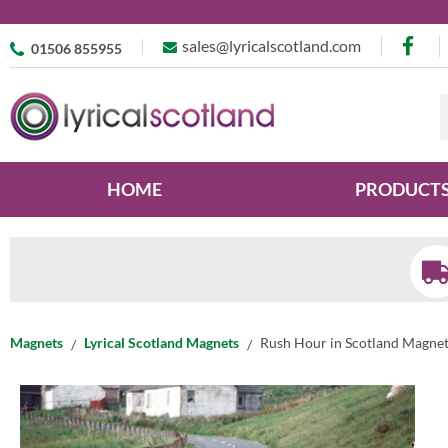
sales@lyricalscotland.com
01506 855955
HOME
PRODUCT
Magnets
Lyrical Scotland Magnets
Rush Hour in Scotland Magne