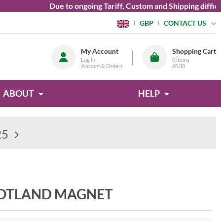
Due to ongoing Tariff, Custom and Shipping difficultie
CONTACT US
GBP
My Account
Shopping Cart
Log in
0
items
Account & Orders
£0.00
ABOUT
HELP
25
COTLAND MAGNET