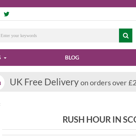
S
BLOG
UK Free Delivery
on orders over £
t
RUSH HOUR IN S