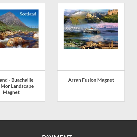
and - Buachaille
Arran Fusion Magnet
e Mor Landscape
Magnet