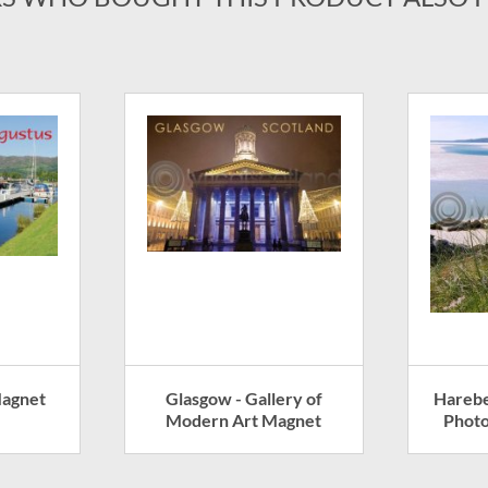
Magnet
Glasgow - Gallery of
Harebe
Modern Art Magnet
Photo