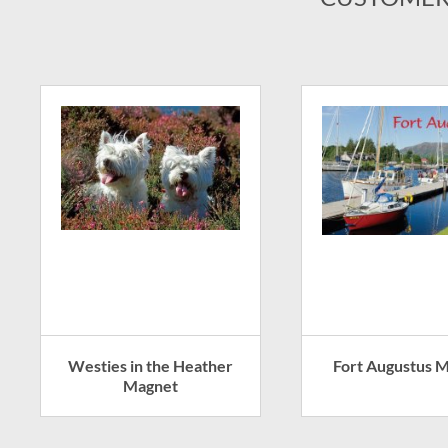
Westies in the Heather
Fort Augustus 
Magnet