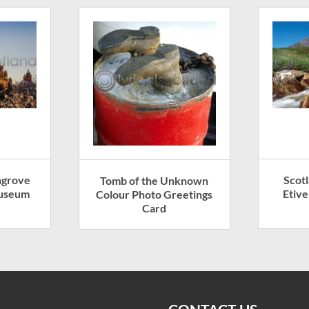
ngrove
Scotl
Tomb of the Unknown
Museum
Etiv
Colour Photo Greetings
Card