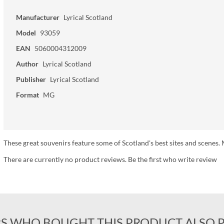
Manufacturer
Lyrical Scotland
Model
93059
EAN
5060004312009
Author
Lyrical Scotland
Publisher
Lyrical Scotland
Format
MG
These great souvenirs feature some of Scotland's best sites and scen
There are currently no product reviews. Be the first who write review
S WHO BOUGHT THIS PRODUCT ALSO 