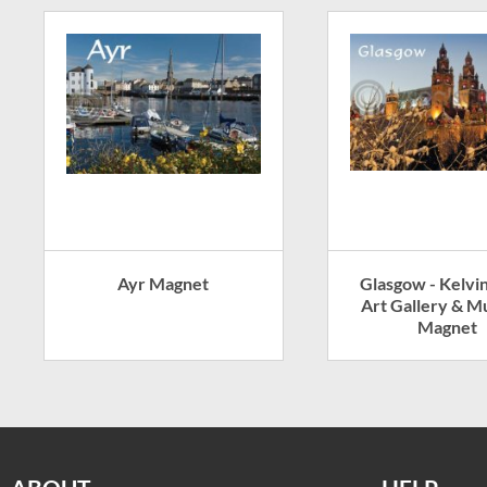
Ayr Magnet
Glasgow - Kelvi
Art Gallery & 
Magnet