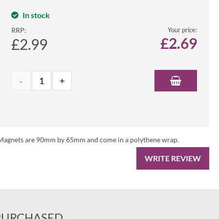
In stock
RRP:
Your price:
£
2.69
£2.99
es. Magnets are 90mm by 65mm and come in a polythene wrap.
WRITE REVIEW
PURCHASED