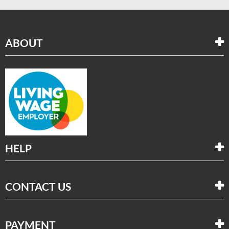
ABOUT
HELP
CONTACT US
PAYMENT