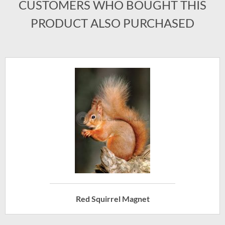
CUSTOMERS WHO BOUGHT THIS
PRODUCT ALSO PURCHASED
Red Squirrel Magnet