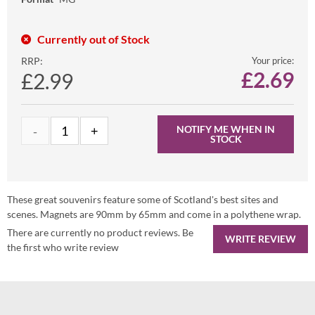
Currently out of Stock
RRP:
Your price:
£
2.69
£2.99
NOTIFY ME WHEN IN
STOCK
These great souvenirs feature some of Scotland's best sites and
scenes. Magnets are 90mm by 65mm and come in a polythene wrap.
There are currently no product reviews. Be
WRITE REVIEW
the first who write review