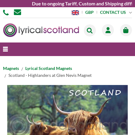
Due to ongoing Tariff, Custom and Shipping difficu
CONTACT US
GBP
Magnets
Lyrical Scotland Magnets
Scotland - Highlanders at Glen Nevis Magnet