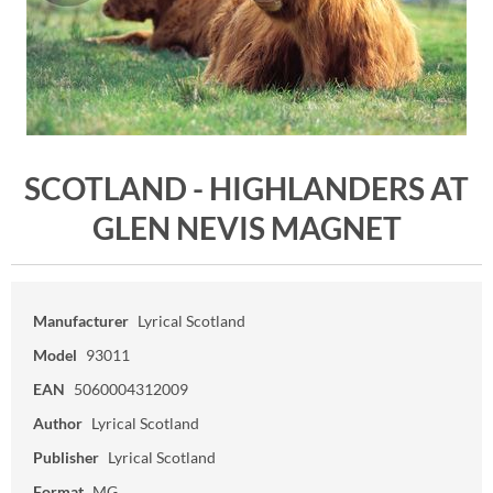
SCOTLAND - HIGHLANDERS AT
GLEN NEVIS MAGNET
Manufacturer
Lyrical Scotland
Model
93011
EAN
5060004312009
Author
Lyrical Scotland
Publisher
Lyrical Scotland
Format
MG