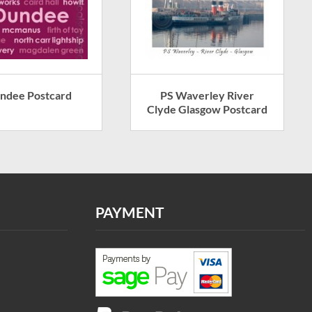
ndee Postcard
PS Waverley River
Clyde Glasgow Postcard
PAYMENT