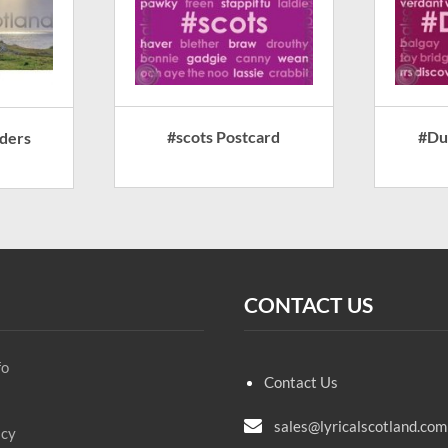
#scots Postcard
#Du
ders
CONTACT US
fo
Contact Us
sales@lyricalscotland.com
icy