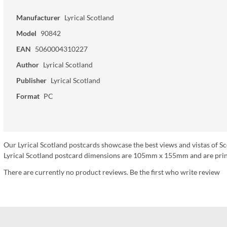
Manufacturer
Lyrical Scotland
Model
90842
EAN
5060004310227
Author
Lyrical Scotland
Publisher
Lyrical Scotland
Format
PC
Our Lyrical Scotland postcards showcase the best views and vistas of Sc
Lyrical Scotland postcard dimensions are 105mm x 155mm and are print
There are currently no product reviews. Be the first who write review