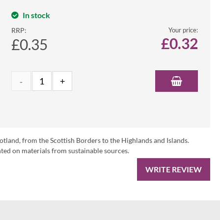
In stock
RRP:
Your price:
£
0.32
£0.35
otland, from the Scottish Borders to the Highlands and Islands.
ed on materials from sustainable sources.
WRITE REVIEW