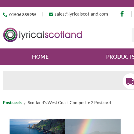
sales@lyricalscotland.com
01506 855955
HOME
PRODUCT
Postcards
Scotland's West Coast Composite 2 Postcard