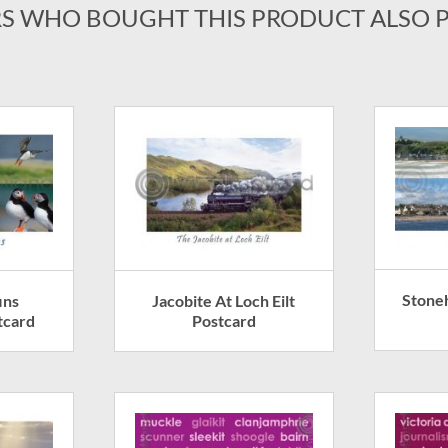
S WHO BOUGHT THIS PRODUCT ALSO 
Stone
ins
Jacobite At Loch Eilt
tcard
Postcard