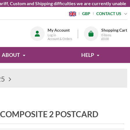
 Custom and Shipping difficulties we are currently unable to se
CONTACT US
GBP
My Account
Shopping Cart
Log in
0
items
Account & Orders
£0.00
ABOUT
HELP
25
 COMPOSITE 2 POSTCARD