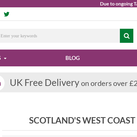
Due to ongoing Tariff,
S
BLOG
UK Free Delivery
on orders over £
SCOTLAND'S WEST COAST