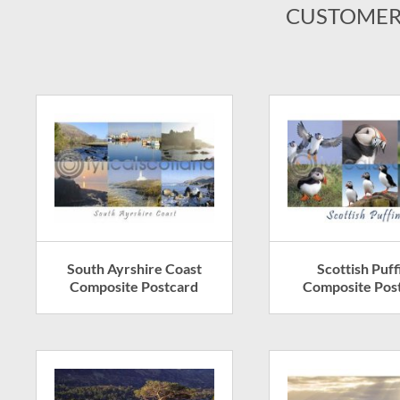
CUSTOMER
South Ayrshire Coast
Scottish Puff
Composite Postcard
Composite Pos