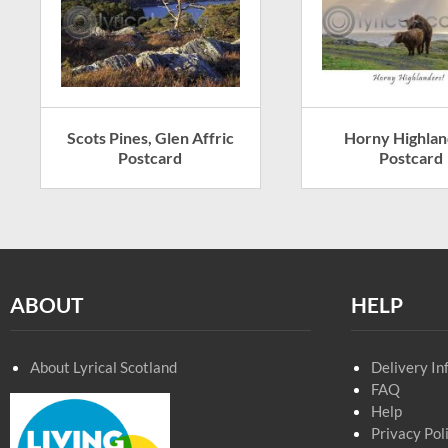
Scots Pines, Glen Affric
Horny Highlan
Postcard
Postcard
ABOUT
HELP
About Lyrical Scotland
Delivery In
FAQ
Help
Privacy Pol