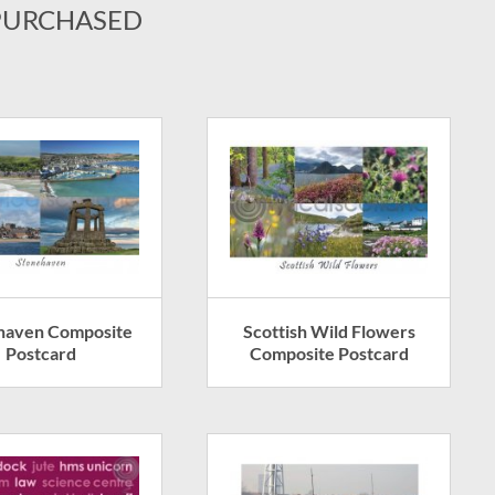
PURCHASED
haven Composite
Scottish Wild Flowers
Postcard
Composite Postcard