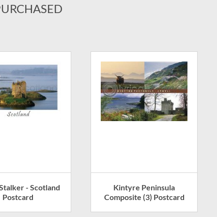
PURCHASED
Stalker - Scotland
Kintyre Peninsula
Postcard
Composite (3) Postcard