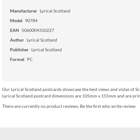
Manufacturer
Lyrical Scotland
Model
90784
EAN
5060004310227
Author
Lyrical Scotland
Publisher
Lyrical Scotland
Format
PC
Our Lyrical Scotland postcards showcase the best views and vistas of Sc
Lyrical Scotland postcard dimensions are 105mm x 155mm and are print
There are currently no product reviews. Be the first who write review