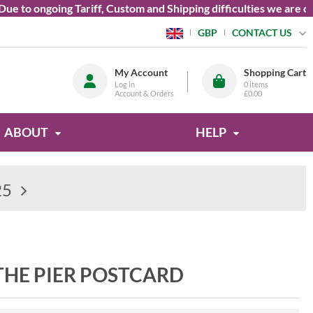
o ongoing Tariff, Custom and Shipping difficulties we are curre
CONTACT US
GBP
My Account
Shopping Cart
Log in
0
items
Account & Orders
£0.00
ABOUT
HELP
25
HE PIER POSTCARD