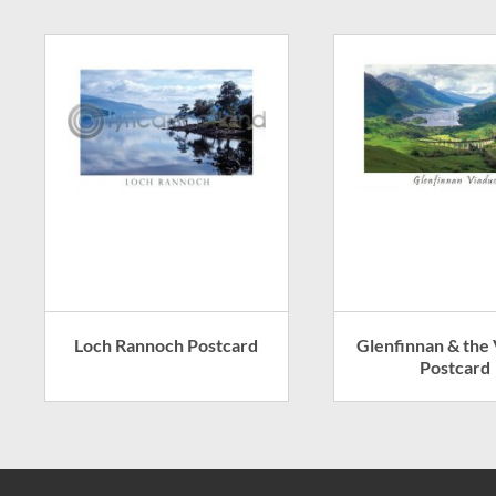
Loch Rannoch Postcard
Glenfinnan & the
Postcard