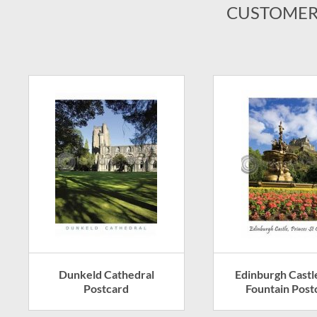
CUSTOMER
Dunkeld Cathedral
Edinburgh Castl
Postcard
Fountain Post