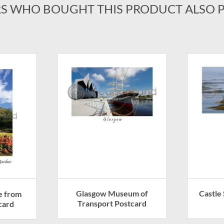
S WHO BOUGHT THIS PRODUCT ALSO 
Glasgow Museum of
Castle 
e from
Transport Postcard
card