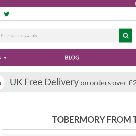
Due t
S
BLOG
UK Free Delivery
on orders over £
TOBERMORY FROM T