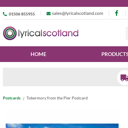
sales@lyricalscotland.com
01506 855955
HOME
PRODUCT
Postcards
Tobermory from the Pier Postcard