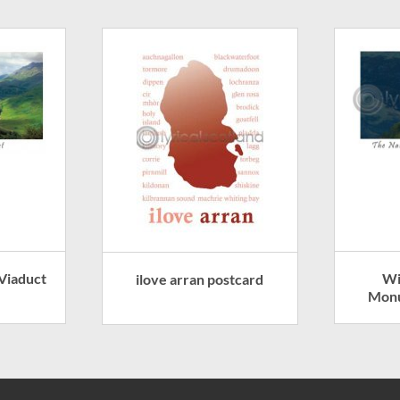
 Viaduct
Wi
ilove arran postcard
Monu