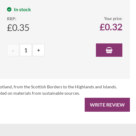
In stock
RRP:
Your price:
£
0.32
£0.35
otland, from the Scottish Borders to the Highlands and Islands.
ed on materials from sustainable sources.
WRITE REVIEW