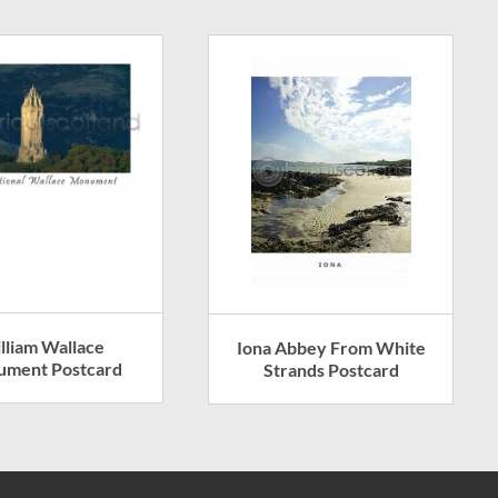
lliam Wallace
Iona Abbey From White
ment Postcard
Strands Postcard