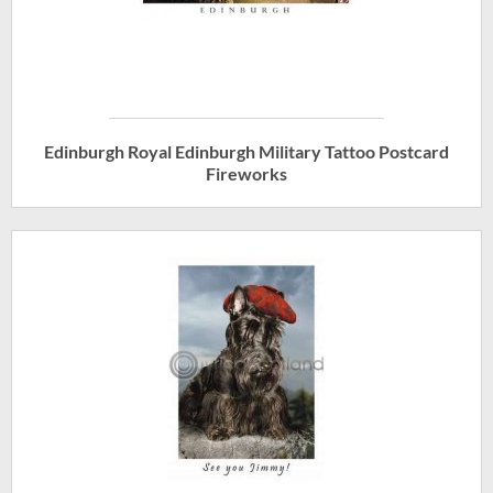
Edinburgh Royal Edinburgh Military Tattoo Postcard
Fireworks