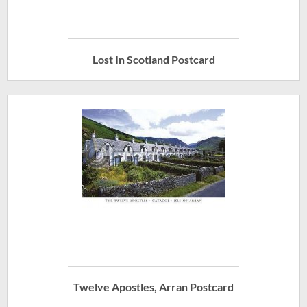
Lost In Scotland Postcard
Twelve Apostles, Arran Postcard