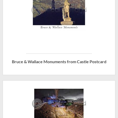
Bruce & Wallace Monuments from Castle Postcard