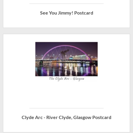
See You Jimmy! Postcard
Clyde Arc - River Clyde, Glasgow Postcard