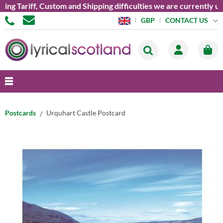
ariff, Custom and Shipping difficulties we are currently unabl
CONTACT US
GBP
Postcards
Urquhart Castle Postcard