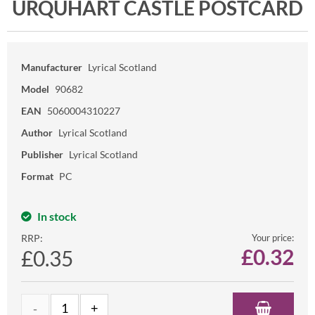
URQUHART CASTLE POSTCARD
Manufacturer
Lyrical Scotland
Model
90682
EAN
5060004310227
Author
Lyrical Scotland
Publisher
Lyrical Scotland
Format
PC
In stock
RRP:
Your price:
£
0.32
£0.35