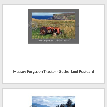
Massey Ferguson Tractor - Sutherland Postcard