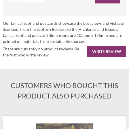
Our Lyrical Scotland postcards showcase the best views and vistas of
Scotland, from the Scottish Borders to the Highlands and Islands.
Lyrical Scotland postcard dimensions are 105mm x 155mm and are
printed on materials from sustainable sources.
There are currently no product reviews. Be
WRITE REVIEW
the first who write review
CUSTOMERS WHO BOUGHT THIS
PRODUCT ALSO PURCHASED