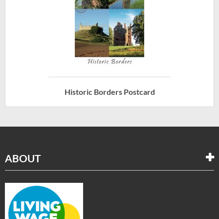
Historic Borders Postcard
ABOUT