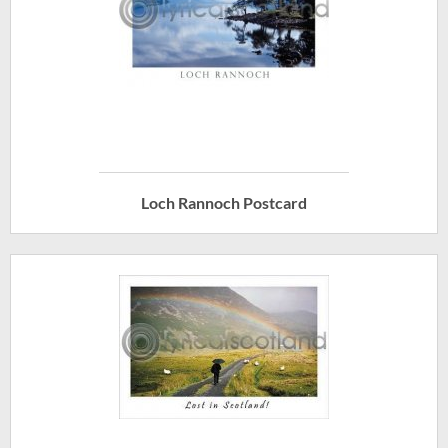
Loch Rannoch Postcard