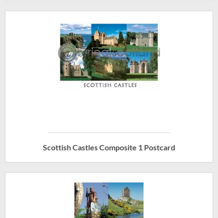
Scottish Castles Composite 1 Postcard