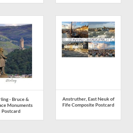
Anstruther, East Neuk of
rling - Bruce &
Fife Composite Postcard
ace Monuments
Postcard