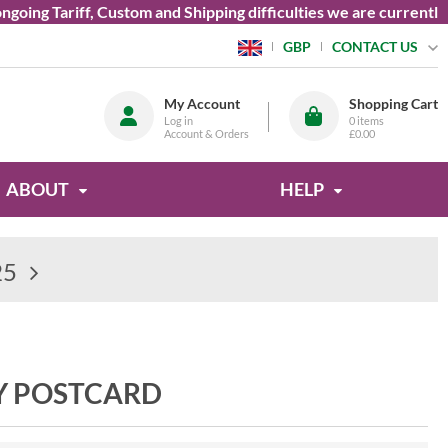
 Tariff, Custom and Shipping difficulties we are currently unab
CONTACT US
GBP
My Account
Shopping Cart
Log in
0
items
Account & Orders
£0.00
ABOUT
HELP
25
Y POSTCARD