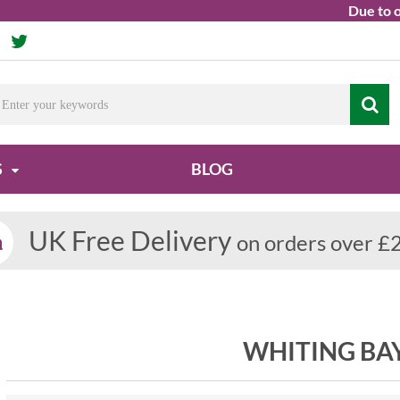
Due to ongoing
S
BLOG
UK Free Delivery
on orders over £
WHITING BA