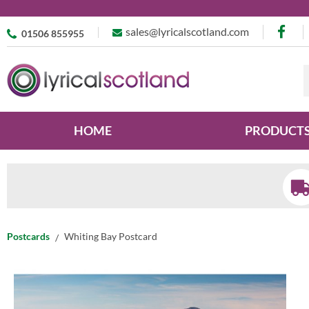
sales@lyricalscotland.com
01506 855955
HOME
PRODUCT
Postcards
Whiting Bay Postcard