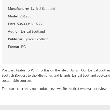
Manufacturer
Lyrical Scotland
Model
90128
EAN
5060004310227
Author
Lyrical Scotland
Publisher
Lyrical Scotland
Format
PC
Postcard featuring Whiting Bay on the Isle of Arran. Our Lyrical Scotla
Scottish Borders to the Highlands and Islands. Lyrical Scotland postc
sustainable sources.
There are currently no product reviews. Be the first who write review