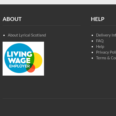
ABOUT
HELP
About Lyrical Scotland
Delivery In
FAQ
Help
Privacy Pol
Terms & Co