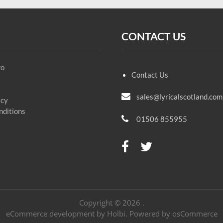
CONTACT US
fo
Contact Us
sales@lyricalscotland.com
icy
nditions
01506 855955
Copyright © 2026 .
eCommerce development
by
Holbi
.
Powered by osCommerce