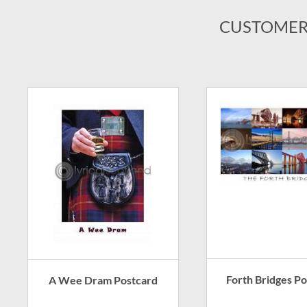
CUSTOMER
Forth Bridges P
A Wee Dram Postcard