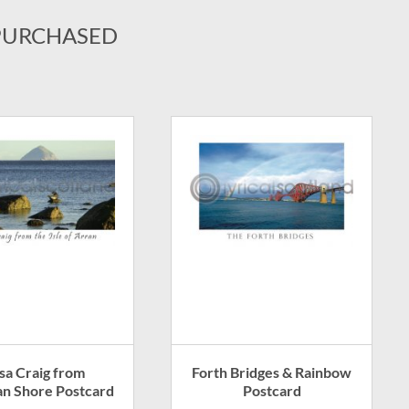
PURCHASED
lsa Craig from
Forth Bridges & Rainbow
an Shore Postcard
Postcard