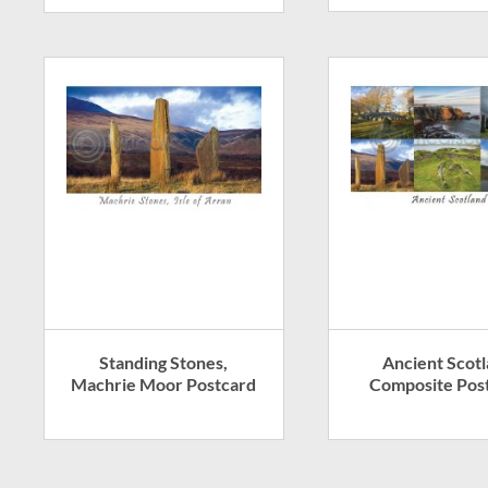
Standing Stones,
Ancient Scot
Machrie Moor Postcard
Composite Pos