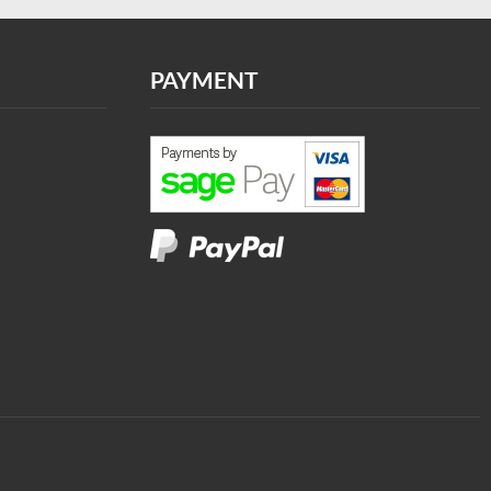
PAYMENT