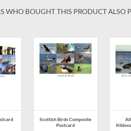
S WHO BOUGHT THIS PRODUCT ALSO 
ostcard
Scottish Birds Composite
Ai
Postcard
Kildon