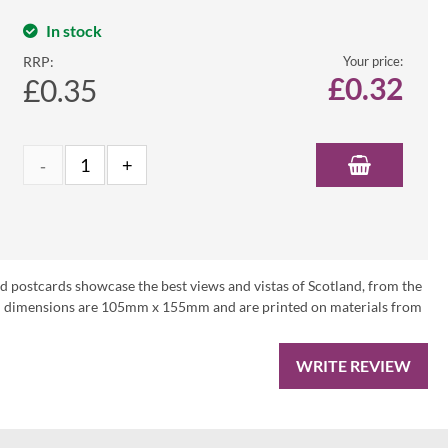
In stock
RRP:
Your price:
£
0.32
£0.35
nd postcards showcase the best views and vistas of Scotland, from the
ard dimensions are 105mm x 155mm and are printed on materials from
WRITE REVIEW