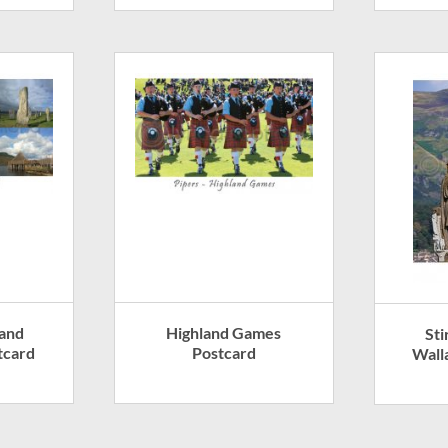
land
Highland Games
Sti
tcard
Postcard
Wall