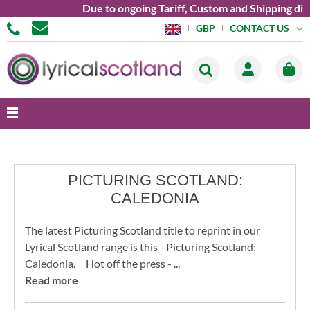
Due to ongoing Tariff, Custom and Shipping dif
CONTACT US
GBP
PICTURING SCOTLAND:
CALEDONIA
The latest Picturing Scotland title to reprint in our
Lyrical Scotland range is this - Picturing Scotland:
Caledonia. Hot off the press - ...
Read more