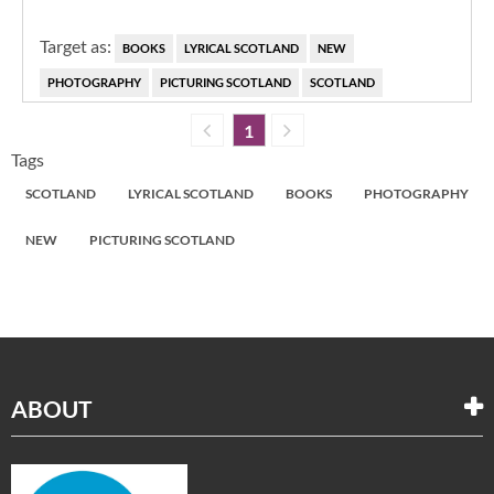
Target as:
BOOKS
LYRICAL SCOTLAND
NEW
PHOTOGRAPHY
PICTURING SCOTLAND
SCOTLAND
1
Tags
SCOTLAND
LYRICAL SCOTLAND
BOOKS
PHOTOGRAPHY
NEW
PICTURING SCOTLAND
ABOUT