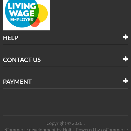
HELP
CONTACT US
PAYMENT
Copyright © 2026 .
eCommerce development
by
Holbi
.
Powered by osCommerce