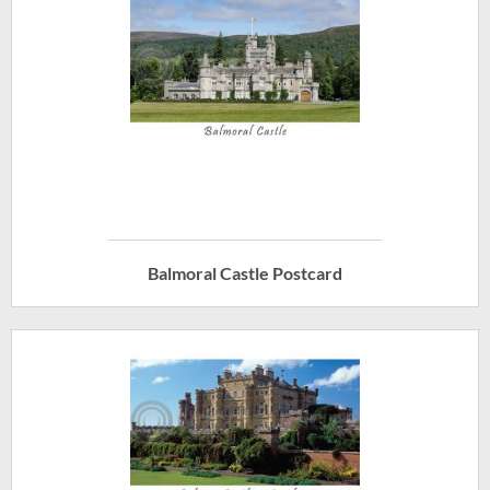
Balmoral Castle Postcard