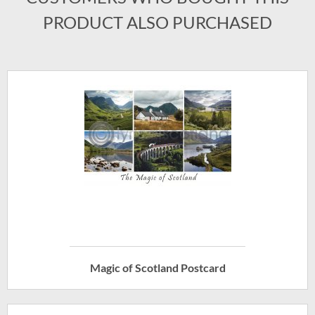
PRODUCT ALSO PURCHASED
Magic of Scotland Postcard