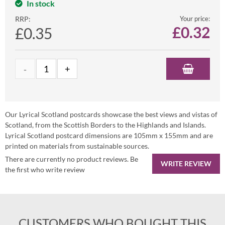
In stock
RRP:
Your price:
£
0.32
£0.35
Our Lyrical Scotland postcards showcase the best views and vistas of
Scotland, from the Scottish Borders to the Highlands and Islands.
Lyrical Scotland postcard dimensions are 105mm x 155mm and are
printed on materials from sustainable sources.
There are currently no product reviews. Be
WRITE REVIEW
the first who write review
CUSTOMERS WHO BOUGHT THIS