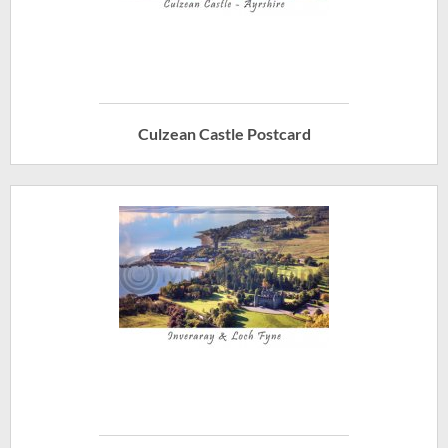
Culzean Castle Postcard