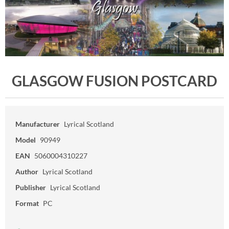
GLASGOW FUSION POSTCARD
Manufacturer
Lyrical Scotland
Model
90949
EAN
5060004310227
Author
Lyrical Scotland
Publisher
Lyrical Scotland
Format
PC