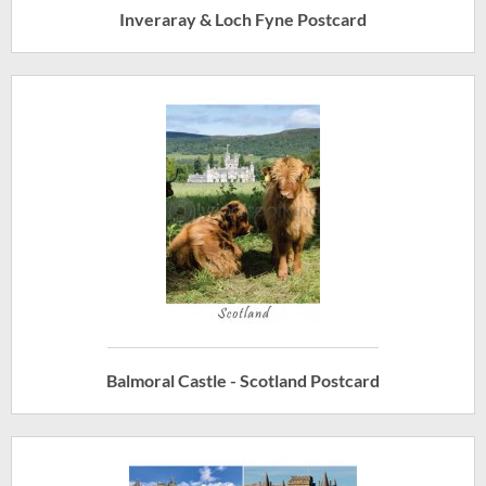
Inveraray & Loch Fyne Postcard
Balmoral Castle - Scotland Postcard