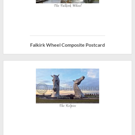
Falkirk Wheel Composite Postcard