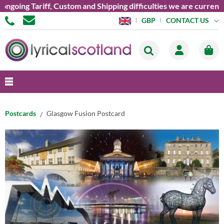
oing Tariff, Custom and Shipping difficulties we are currently 
CONTACT US
GBP
Postcards
Glasgow Fusion Postcard