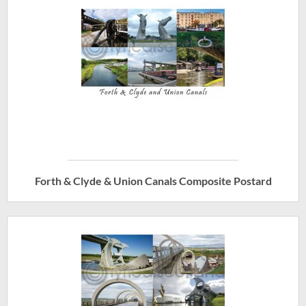
Forth & Clyde & Union Canals Composite Postard