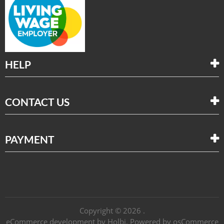
HELP
CONTACT US
PAYMENT
Copyright © 2026 .
eCommerce development
by
Holbi
.
Powered by osCommerce