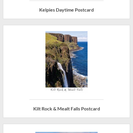
Kelpies Daytime Postcard
Kilt Rock & Mealt Falls Postcard