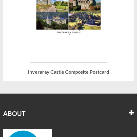
Inveraray Castle Composite Postcard
ABOUT