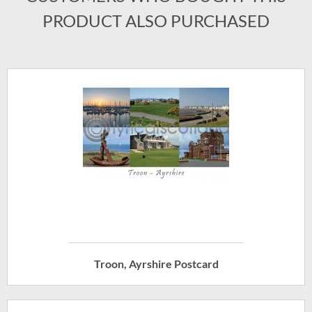
PRODUCT ALSO PURCHASED
Troon, Ayrshire Postcard