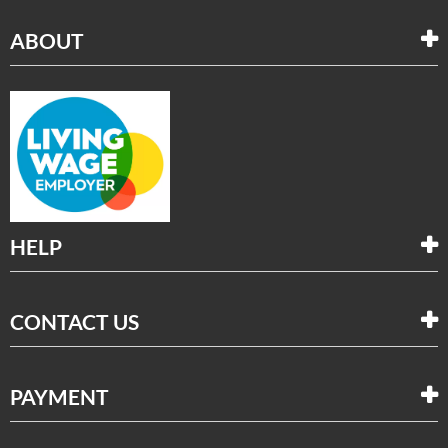
ABOUT
HELP
CONTACT US
PAYMENT