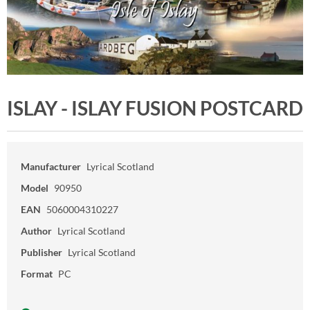
ISLAY - ISLAY FUSION POSTCARD
Manufacturer
Lyrical Scotland
Model
90950
EAN
5060004310227
Author
Lyrical Scotland
Publisher
Lyrical Scotland
Format
PC