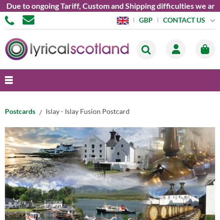
 to ongoing Tariff, Custom and Shipping difficulties we are cu
CONTACT US
GBP
Postcards
Islay - Islay Fusion Postcard