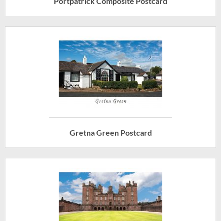
Portpatrick Composite Postcard
Gretna Green Postcard