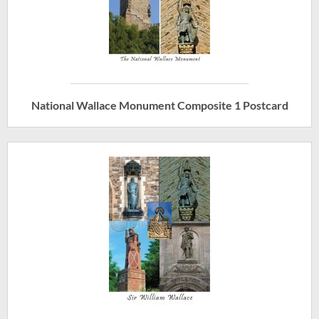
National Wallace Monument Composite 1 Postcard