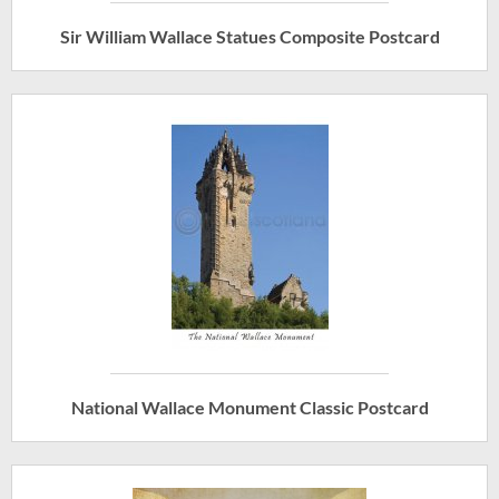
Sir William Wallace Statues Composite Postcard
National Wallace Monument Classic Postcard