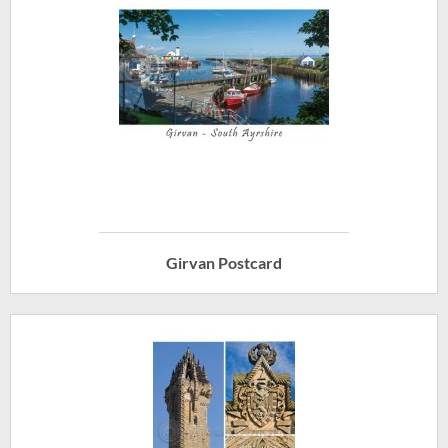
Girvan Postcard