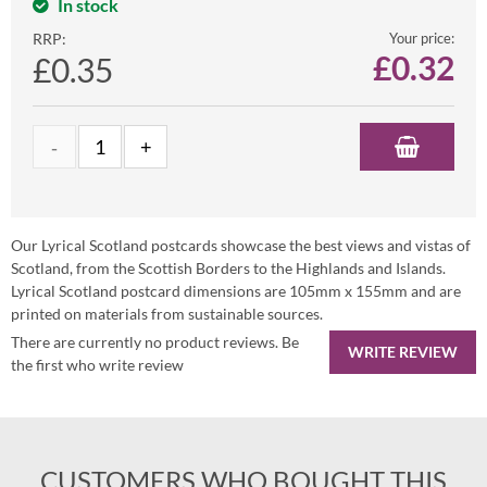
In stock
RRP:
Your price:
£
0.32
£0.35
Our Lyrical Scotland postcards showcase the best views and vistas of
Scotland, from the Scottish Borders to the Highlands and Islands.
Lyrical Scotland postcard dimensions are 105mm x 155mm and are
printed on materials from sustainable sources.
There are currently no product reviews. Be
WRITE REVIEW
the first who write review
CUSTOMERS WHO BOUGHT THIS