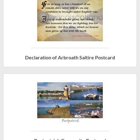
Declaration of Arbroath Saltire Postcard