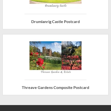
Drumlanrig Castle Postcard
Threave Gardens Composite Postcard