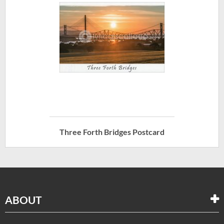
Three Forth Bridges Postcard
ABOUT