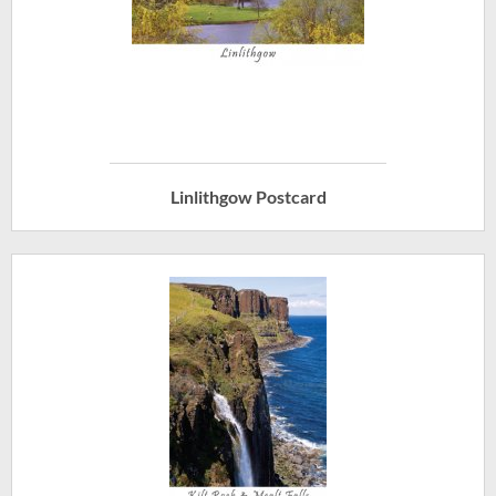
Linlithgow Postcard