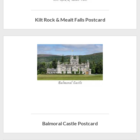
Kilt Rock & Mealt Falls Postcard
Balmoral Castle Postcard