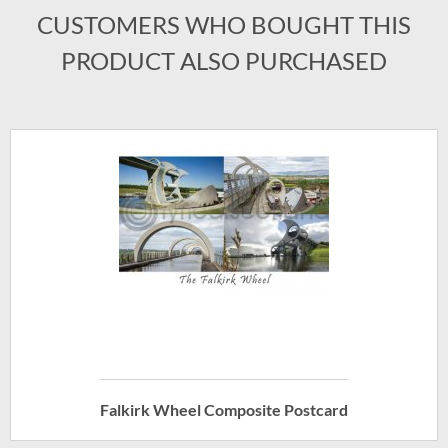
CUSTOMERS WHO BOUGHT THIS
PRODUCT ALSO PURCHASED
Falkirk Wheel Composite Postcard