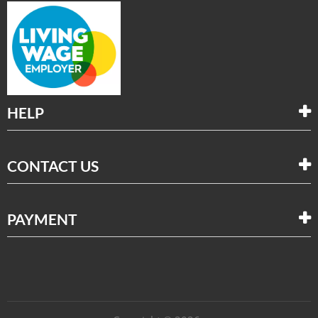
HELP
CONTACT US
PAYMENT