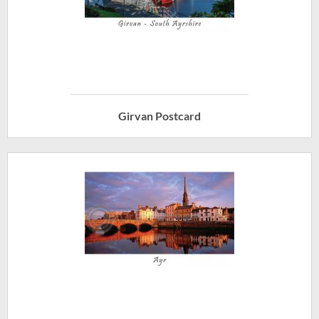
Girvan Postcard