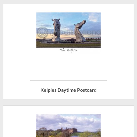
Kelpies Daytime Postcard