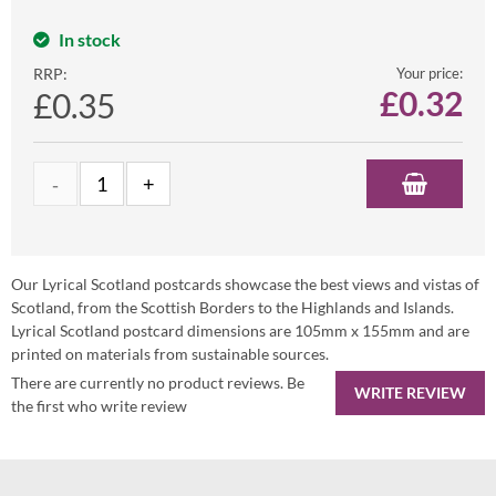
In stock
RRP:
Your price:
£
0.32
£0.35
Our Lyrical Scotland postcards showcase the best views and vistas of
Scotland, from the Scottish Borders to the Highlands and Islands.
Lyrical Scotland postcard dimensions are 105mm x 155mm and are
printed on materials from sustainable sources.
There are currently no product reviews. Be
WRITE REVIEW
the first who write review