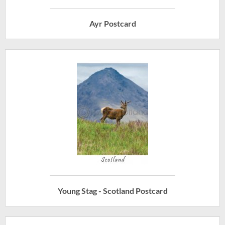
Ayr Postcard
Young Stag - Scotland Postcard