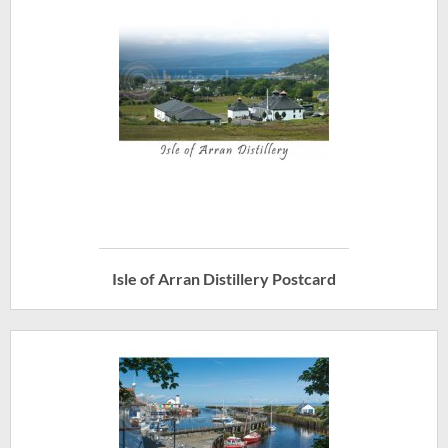
Isle of Arran Distillery Postcard