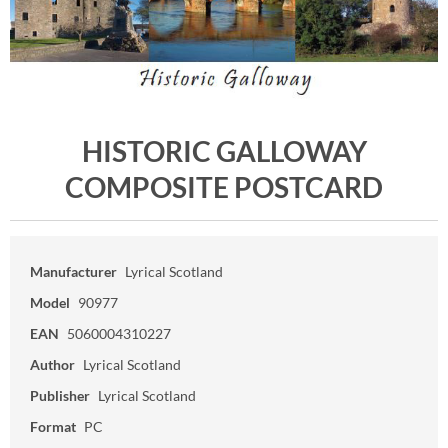
HISTORIC GALLOWAY
COMPOSITE POSTCARD
Manufacturer
Lyrical Scotland
Model
90977
EAN
5060004310227
Author
Lyrical Scotland
Publisher
Lyrical Scotland
Format
PC