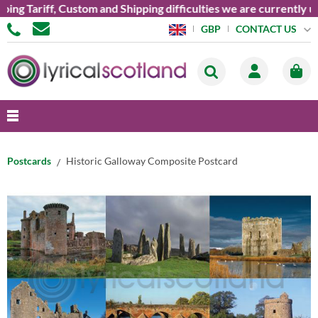
Tariff, Custom and Shipping difficulties we are currently unabl
CONTACT US
GBP
Postcards
Historic Galloway Composite Postcard