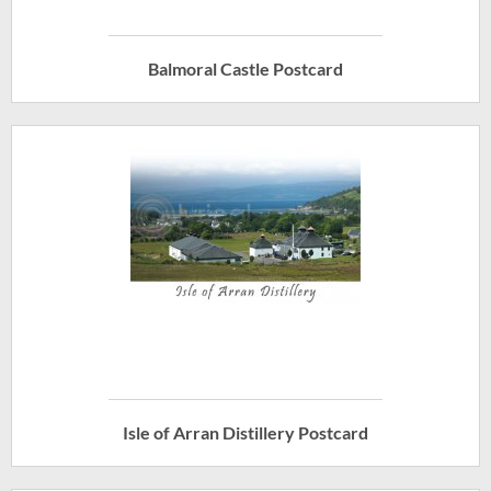
Balmoral Castle Postcard
Isle of Arran Distillery Postcard