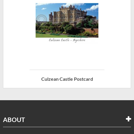
Culzean Castle Postcard
ABOUT