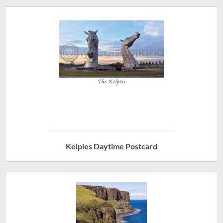
Kelpies Daytime Postcard