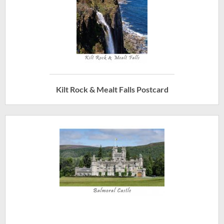
Kilt Rock & Mealt Falls Postcard