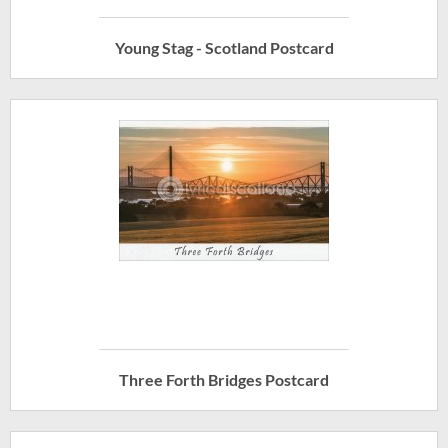
Young Stag - Scotland Postcard
Three Forth Bridges Postcard