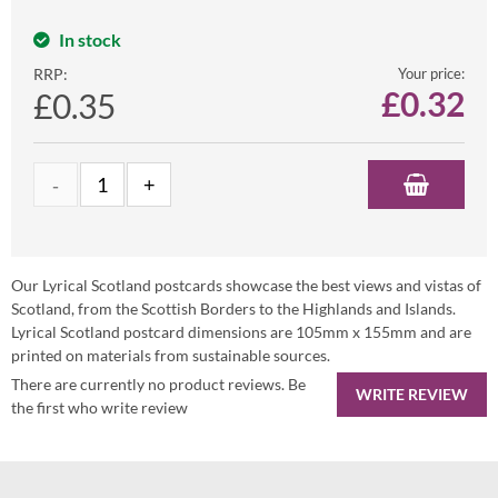
In stock
RRP:
Your price:
£
0.32
£0.35
Our Lyrical Scotland postcards showcase the best views and vistas of
Scotland, from the Scottish Borders to the Highlands and Islands.
Lyrical Scotland postcard dimensions are 105mm x 155mm and are
printed on materials from sustainable sources.
There are currently no product reviews. Be
WRITE REVIEW
the first who write review