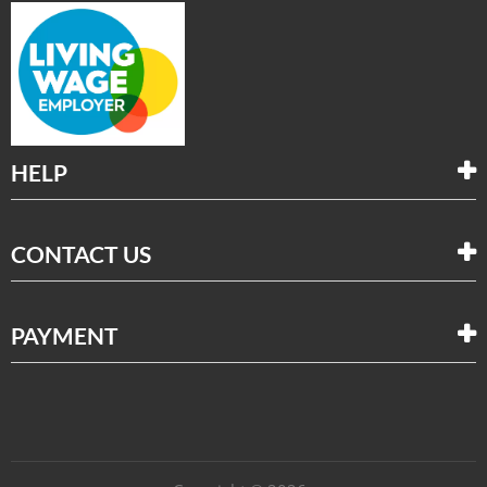
HELP
CONTACT US
PAYMENT