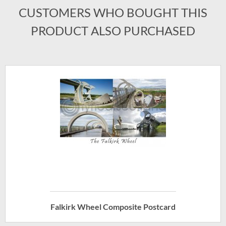
CUSTOMERS WHO BOUGHT THIS
PRODUCT ALSO PURCHASED
Falkirk Wheel Composite Postcard