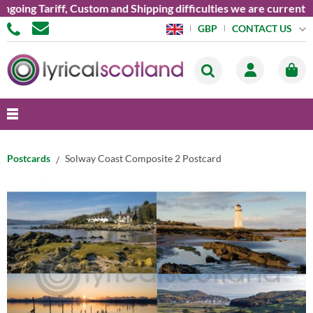
ng Tariff, Custom and Shipping difficulties we are currently un
CONTACT US
GBP
Postcards
Solway Coast Composite 2 Postcard