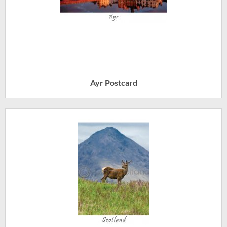
Ayr Postcard