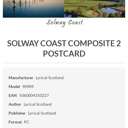
SOLWAY COAST COMPOSITE 2
POSTCARD
Manufacturer
Lyrical Scotland
Model
90989
EAN
5060004310227
Author
Lyrical Scotland
Publisher
Lyrical Scotland
Format
PC