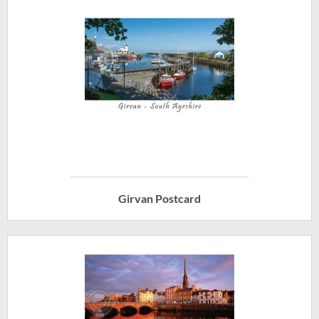
Girvan Postcard