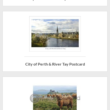
City of Perth & River Tay Postcard