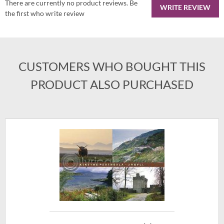
There are currently no product reviews. Be
WRITE REVIEW
the first who write review
CUSTOMERS WHO BOUGHT THIS
PRODUCT ALSO PURCHASED