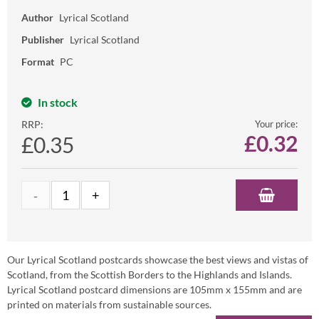
Author
Lyrical Scotland
Publisher
Lyrical Scotland
Format
PC
In stock
RRP:
Your price:
£
0.32
£0.35
Our Lyrical Scotland postcards showcase the best views and vistas of
Scotland, from the Scottish Borders to the Highlands and Islands.
Lyrical Scotland postcard dimensions are 105mm x 155mm and are
printed on materials from sustainable sources.