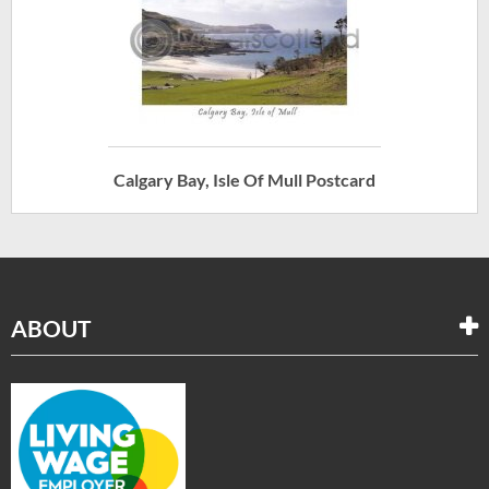
Calgary Bay, Isle Of Mull Postcard
ABOUT