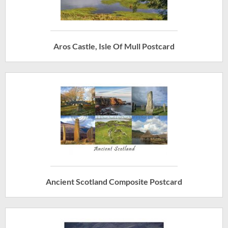
Aros Castle, Isle Of Mull Postcard
Ancient Scotland Composite Postcard