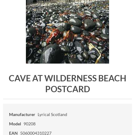
CAVE AT WILDERNESS BEACH
POSTCARD
Manufacturer
Lyrical Scotland
Model
90208
EAN
5060004310227