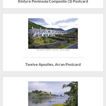
Kintyre Peninsula Composite (3) Postcard
Twelve Apostles, Arran Postcard