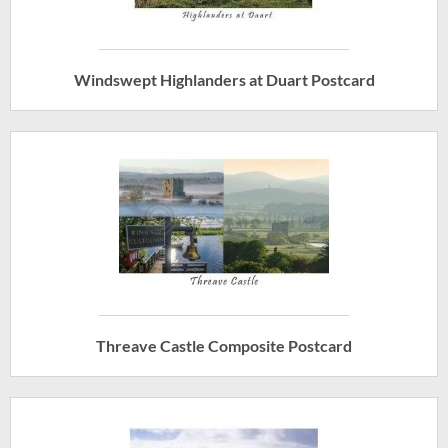
Windswept Highlanders at Duart Postcard
Threave Castle Composite Postcard