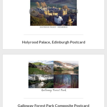
Holyrood Palace, Edinburgh Postcard
Galloway Forest Park Composite Postcard