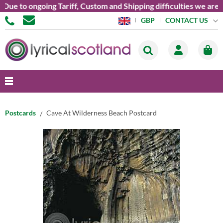
 to ongoing Tariff, Custom and Shipping difficulties we are cur
CONTACT US
GBP
Postcards
Cave At Wilderness Beach Postcard