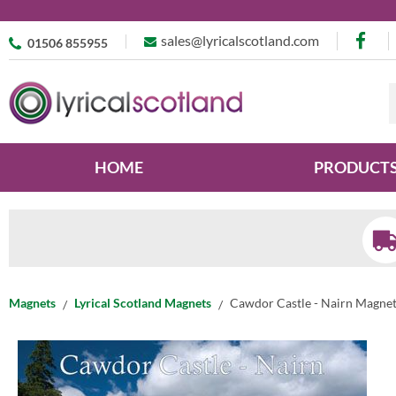
sales@lyricalscotland.com
01506 855955
HOME
PRODUCT
Magnets
Lyrical Scotland Magnets
Cawdor Castle - Nairn Magne