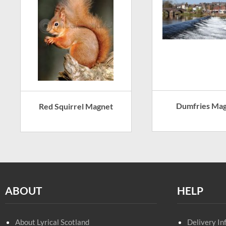
Dumfries Ma
Red Squirrel Magnet
ABOUT
HELP
About Lyrical Scotland
Delivery In