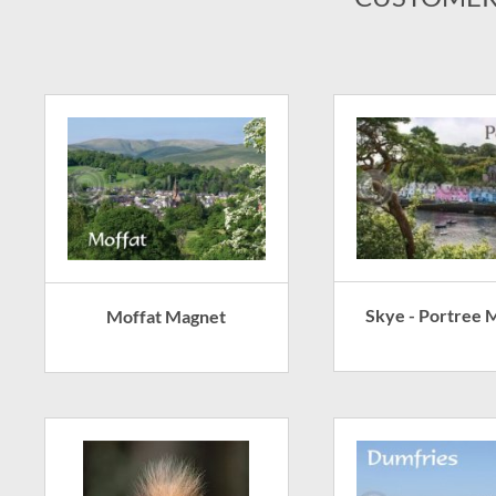
Skye - Portree 
Moffat Magnet