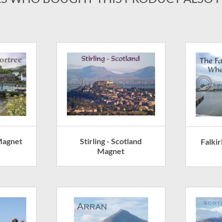
Stirling - Scotland
Magnet
Falki
Magnet