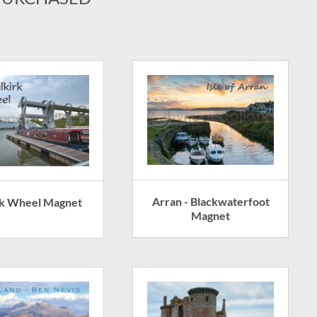
Arran - Blackwaterfoot
rk Wheel Magnet
Magnet