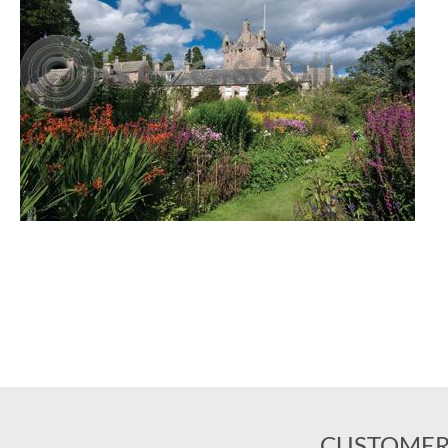
CUSTOMER