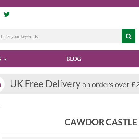
S
BLOG
UK Free Delivery
on orders over £
t
CAWDOR CASTLE 