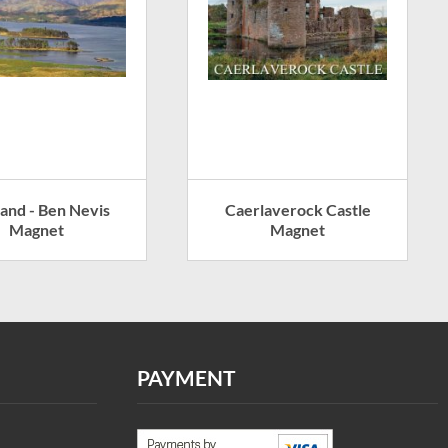
land - Ben Nevis
Caerlaverock Castle
Magnet
Magnet
PAYMENT