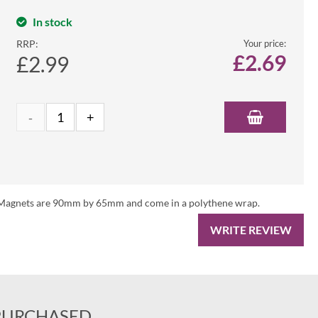
In stock
RRP:
Your price:
£
2.69
£2.99
es. Magnets are 90mm by 65mm and come in a polythene wrap.
WRITE REVIEW
PURCHASED