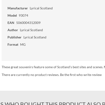
Manufacturer
Lyrical Scotland
Model
93074
EAN
5060004312009
Author
Lyrical Scotland
Publisher
Lyrical Scotland
Format
MG
These great souvenirs feature some of Scotland's best sites and scen
There are currently no product reviews. Be the first who write review
S WHO BOUGHT THIS PRODUCT ALSO 