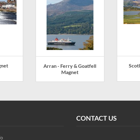
gnet
Scot
Arran - Ferry & Goatfell
Magnet
CONTACT US
fo