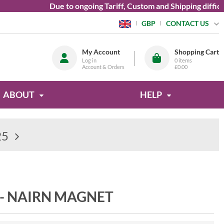
Due to ongoing Tariff, Custom and Shipping difficultie
CONTACT US
GBP
My Account
Shopping Cart
Log in
0
items
Account & Orders
£0.00
ABOUT
HELP
25
- NAIRN MAGNET