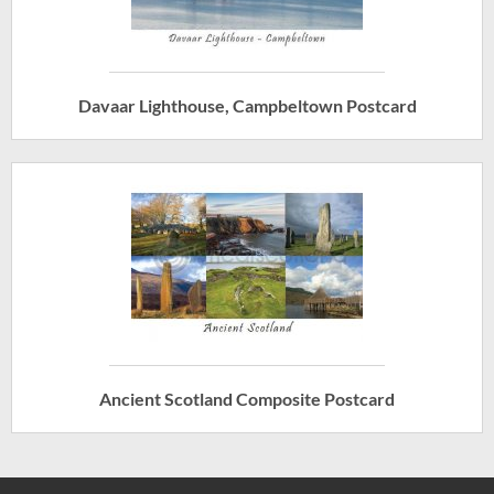
Davaar Lighthouse, Campbeltown Postcard
Ancient Scotland Composite Postcard