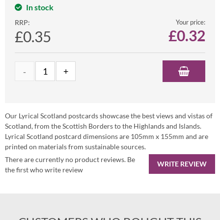
In stock
RRP:
Your price:
£
0.32
£0.35
Our Lyrical Scotland postcards showcase the best views and vistas of
Scotland, from the Scottish Borders to the Highlands and Islands.
Lyrical Scotland postcard dimensions are 105mm x 155mm and are
printed on materials from sustainable sources.
There are currently no product reviews. Be
WRITE REVIEW
the first who write review