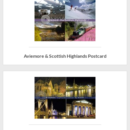
Aviemore & Scottish Highlands Postcard