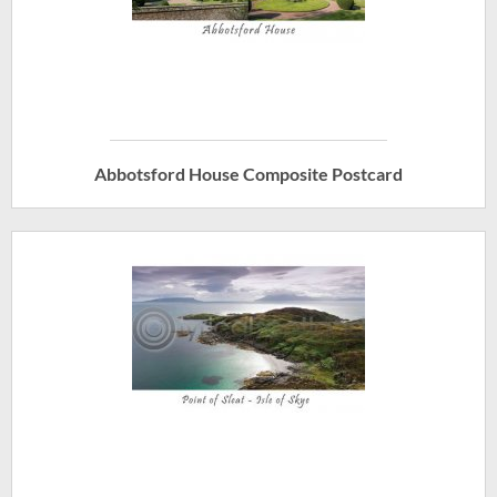
Abbotsford House Composite Postcard