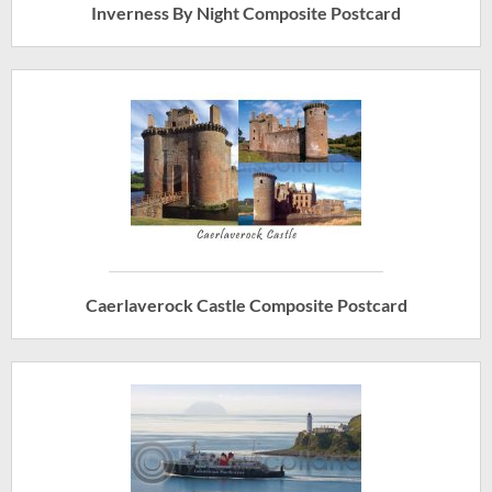
Inverness By Night Composite Postcard
Caerlaverock Castle Composite Postcard