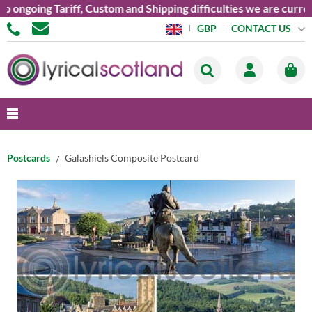
going Tariff, Custom and Shipping difficulties we are currently
CONTACT US
GBP
Postcards
Galashiels Composite Postcard