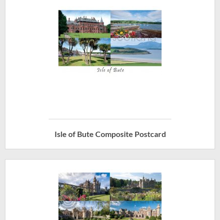
Isle of Bute Composite Postcard