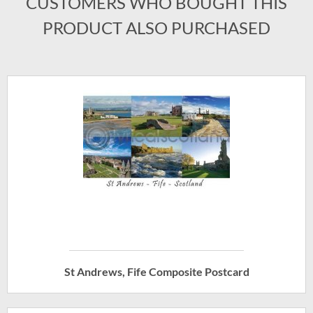
CUSTOMERS WHO BOUGHT THIS
PRODUCT ALSO PURCHASED
St Andrews, Fife Composite Postcard