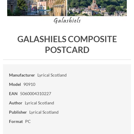
GALASHIELS COMPOSITE
POSTCARD
Manufacturer
Lyrical Scotland
Model
90910
EAN
5060004310227
Author
Lyrical Scotland
Publisher
Lyrical Scotland
Format
PC