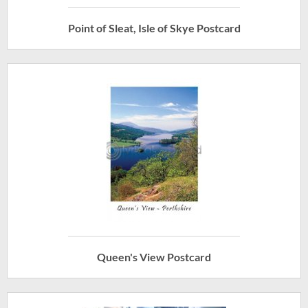
Point of Sleat, Isle of Skye Postcard
Queen's View Postcard