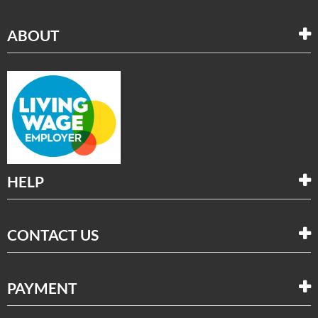
ABOUT
HELP
CONTACT US
PAYMENT