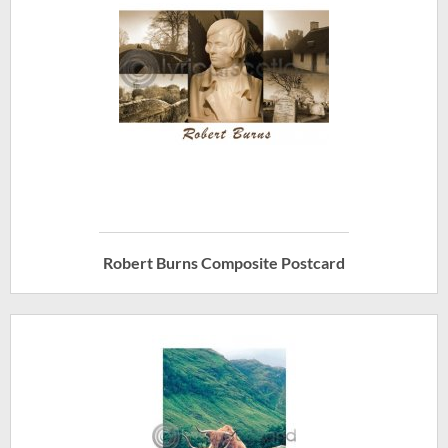
Robert Burns Composite Postcard