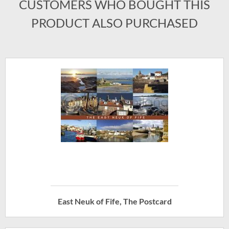
CUSTOMERS WHO BOUGHT THIS
PRODUCT ALSO PURCHASED
East Neuk of Fife, The Postcard