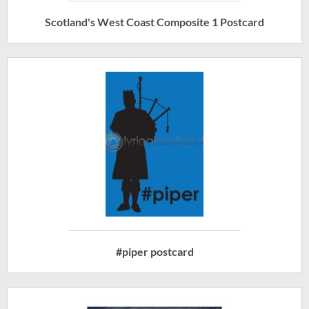
Scotland's West Coast Composite 1 Postcard
#piper postcard