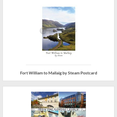
Fort William to Mallaig by Steam Postcard