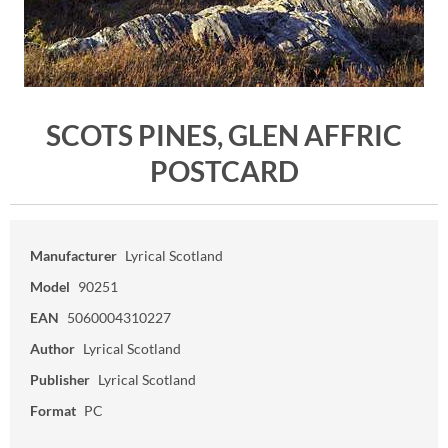
SCOTS PINES, GLEN AFFRIC
POSTCARD
Manufacturer
Lyrical Scotland
Model
90251
EAN
5060004310227
Author
Lyrical Scotland
Publisher
Lyrical Scotland
Format
PC