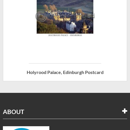
Holyrood Palace, Edinburgh Postcard
ABOUT