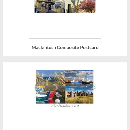
Mackintosh Composite Postcard