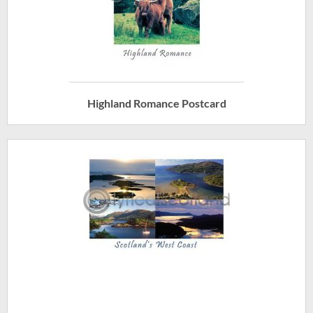
Highland Romance Postcard