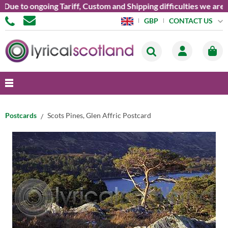
e to ongoing Tariff, Custom and Shipping difficulties we are cu
CONTACT US
GBP
Postcards
Scots Pines, Glen Affric Postcard