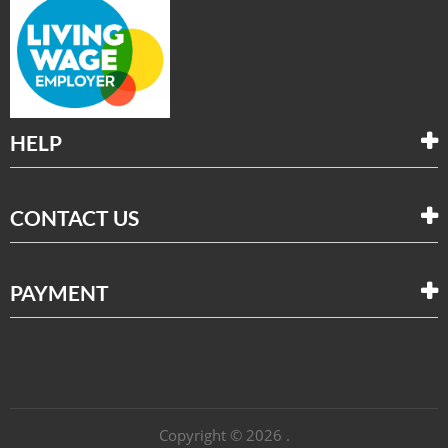
HELP
CONTACT US
PAYMENT
Copyright © 2026 .