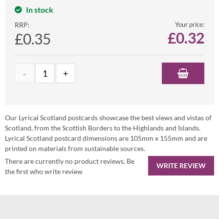
In stock
RRP:
Your price:
£
0.32
£0.35
Our Lyrical Scotland postcards showcase the best views and vistas of
Scotland, from the Scottish Borders to the Highlands and Islands.
Lyrical Scotland postcard dimensions are 105mm x 155mm and are
printed on materials from sustainable sources.
There are currently no product reviews. Be
WRITE REVIEW
the first who write review