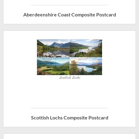
Aberdeenshire Coast Composite Postcard
Scottish Lochs Composite Postcard