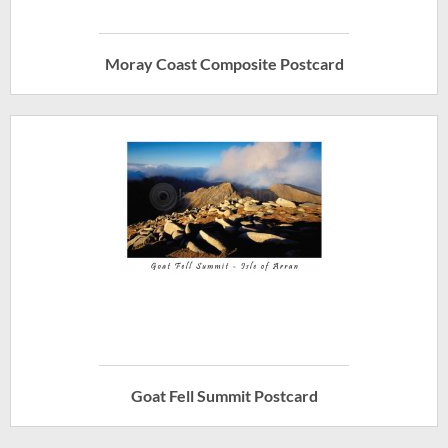
Moray Coast Composite Postcard
Goat Fell Summit Postcard