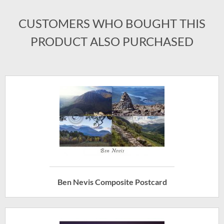
CUSTOMERS WHO BOUGHT THIS
PRODUCT ALSO PURCHASED
Ben Nevis Composite Postcard