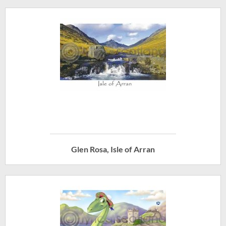
Glen Rosa, Isle of Arran