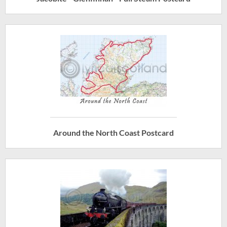
Around the North Coast Postcard