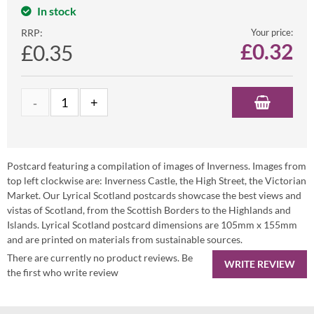
In stock
RRP:
Your price:
£
0.32
£0.35
Postcard featuring a compilation of images of Inverness. Images from
top left clockwise are: Inverness Castle, the High Street, the Victorian
Market. Our Lyrical Scotland postcards showcase the best views and
vistas of Scotland, from the Scottish Borders to the Highlands and
Islands. Lyrical Scotland postcard dimensions are 105mm x 155mm
and are printed on materials from sustainable sources.
There are currently no product reviews. Be
WRITE REVIEW
the first who write review