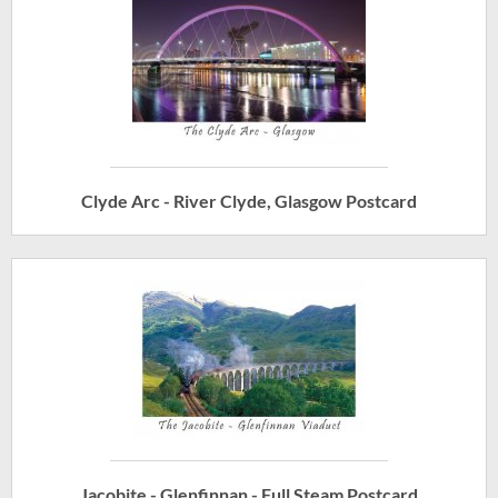
Clyde Arc - River Clyde, Glasgow Postcard
Jacobite - Glenfinnan - Full Steam Postcard