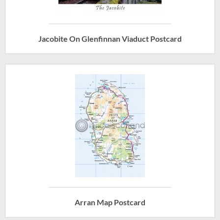
Jacobite On Glenfinnan Viaduct Postcard
Arran Map Postcard