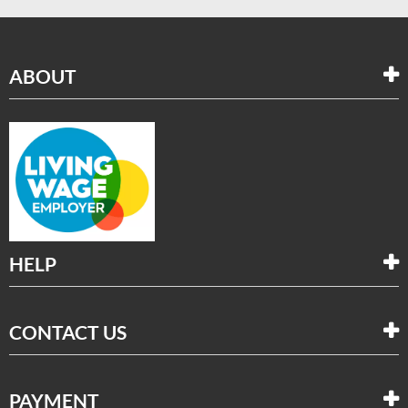
ABOUT
HELP
CONTACT US
PAYMENT