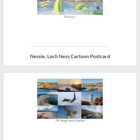
Nessie, Loch Ness Cartoon Postcard