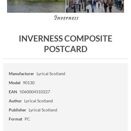
INVERNESS COMPOSITE
POSTCARD
Manufacturer
Lyrical Scotland
Model
90130
EAN
5060004310227
Author
Lyrical Scotland
Publisher
Lyrical Scotland
Format
PC