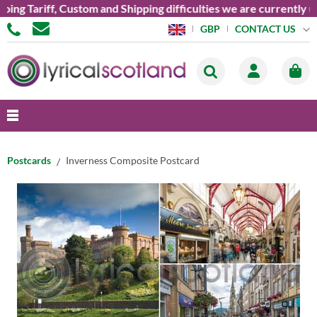
 Tariff, Custom and Shipping difficulties we are currently unab
CONTACT US
GBP
Postcards
Inverness Composite Postcard