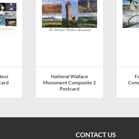
Ness
National Wallace
F
card
Monument Composite 2
Comp
Postcard
CONTACT US