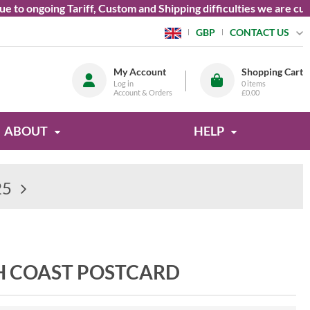
o ongoing Tariff, Custom and Shipping difficulties we are curre
CONTACT US
GBP
My Account
Shopping Cart
Log in
0
items
Account & Orders
£0.00
ABOUT
HELP
25
H COAST POSTCARD