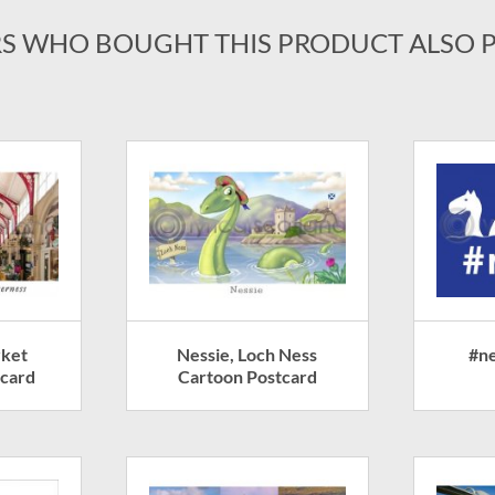
S WHO BOUGHT THIS PRODUCT ALSO 
rket
Nessie, Loch Ness
#ne
tcard
Cartoon Postcard