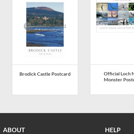
Official Loch 
Brodick Castle Postcard
Monster Post
ABOUT
HELP