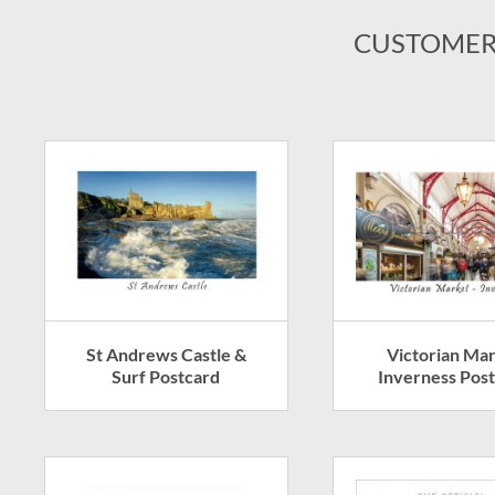
CUSTOMER
St Andrews Castle &
Victorian Ma
Surf Postcard
Inverness Pos