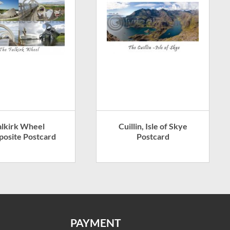
alkirk Wheel
Cuillin, Isle of Skye
osite Postcard
Postcard
PAYMENT