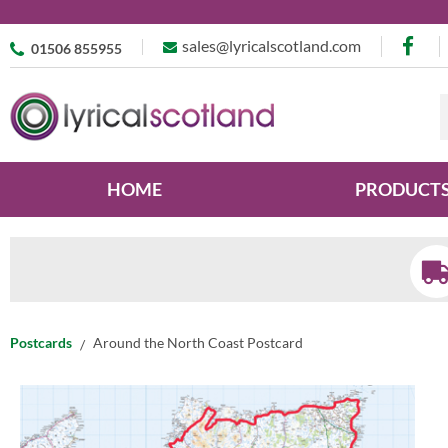
sales@lyricalscotland.com
01506 855955
HOME
PRODUCT
Postcards
Around the North Coast Postcard