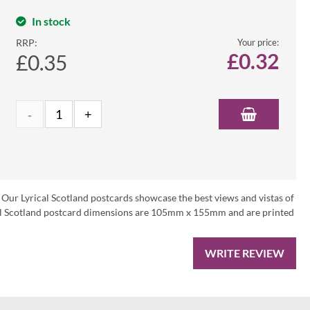
In stock
RRP:
Your price:
£
0.32
£0.35
 Our Lyrical Scotland postcards showcase the best views and vistas of
ical Scotland postcard dimensions are 105mm x 155mm and are printed
WRITE REVIEW