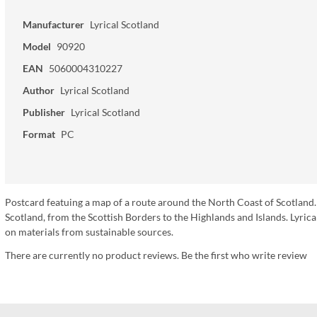
Manufacturer
Lyrical Scotland
Model
90920
EAN
5060004310227
Author
Lyrical Scotland
Publisher
Lyrical Scotland
Format
PC
Postcard featuing a map of a route around the North Coast of Scotland.
Scotland, from the Scottish Borders to the Highlands and Islands. Lyr
on materials from sustainable sources.
There are currently no product reviews. Be the first who write review