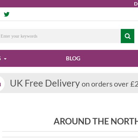
Due t
S
BLOG
UK Free Delivery
on orders over £
AROUND THE NORT