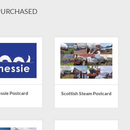
PURCHASED
ssie Postcard
Scottish Steam Postcard