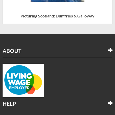
Picturing Scotland: Dumfries & Galloway
ABOUT
HELP