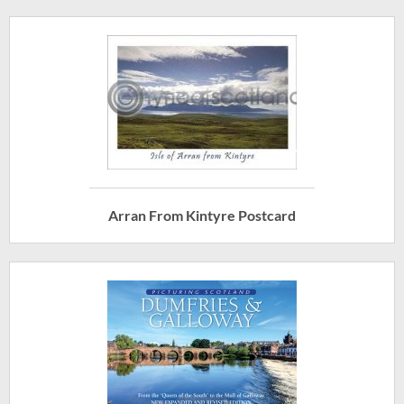
Arran From Kintyre Postcard