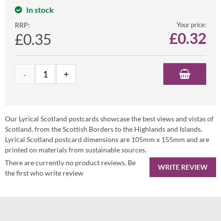
In stock
RRP:
Your price:
£
0.32
£0.35
Our Lyrical Scotland postcards showcase the best views and vistas of
Scotland, from the Scottish Borders to the Highlands and Islands.
Lyrical Scotland postcard dimensions are 105mm x 155mm and are
printed on materials from sustainable sources.
There are currently no product reviews. Be
WRITE REVIEW
the first who write review