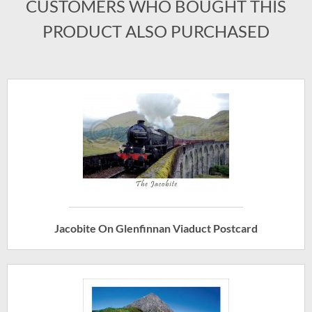
CUSTOMERS WHO BOUGHT THIS
PRODUCT ALSO PURCHASED
Jacobite On Glenfinnan Viaduct Postcard