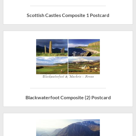
Scottish Castles Composite 1 Postcard
Blackwaterfoot Composite (2) Postcard