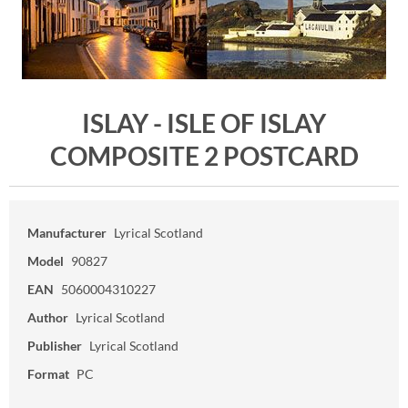
ISLAY - ISLE OF ISLAY
COMPOSITE 2 POSTCARD
Manufacturer
Lyrical Scotland
Model
90827
EAN
5060004310227
Author
Lyrical Scotland
Publisher
Lyrical Scotland
Format
PC