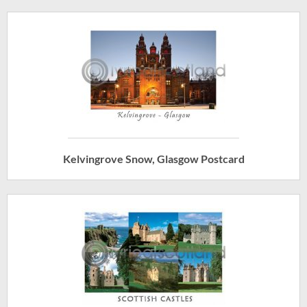
Kelvingrove Snow, Glasgow Postcard