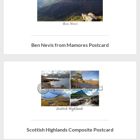
Ben Nevis from Mamores Postcard
Scottish Highlands Composite Postcard