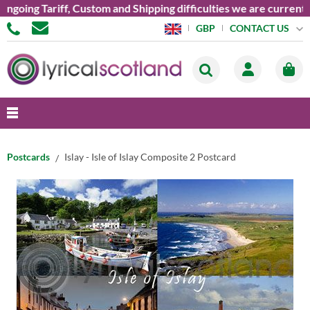
ing Tariff, Custom and Shipping difficulties we are currently u
CONTACT US
GBP
Postcards
Islay - Isle of Islay Composite 2 Postcard