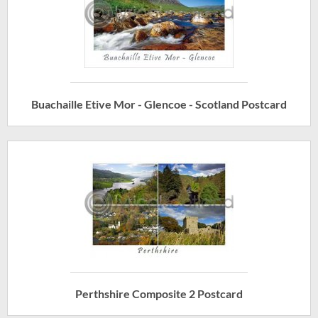
Buachaille Etive Mor - Glencoe - Scotland Postcard
Perthshire Composite 2 Postcard