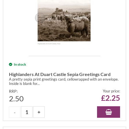
In stock
Highlanders At Duart Castle Sepia Greetings Card
A pretty sepia print greetings card, cellowrapped with an envelope.
Inside is blank for...
RRP:
Your price:
£
2.25
2.50