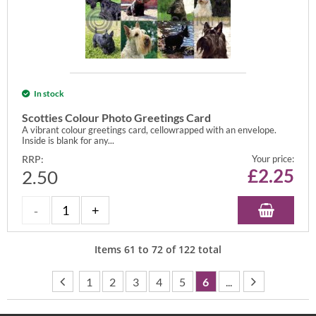
In stock
Scotties Colour Photo Greetings Card
A vibrant colour greetings card, cellowrapped with an envelope.
Inside is blank for any...
RRP:
Your price:
£
2.25
2.50
Items
61
to
72
of
122
total
1
2
3
4
5
6
...