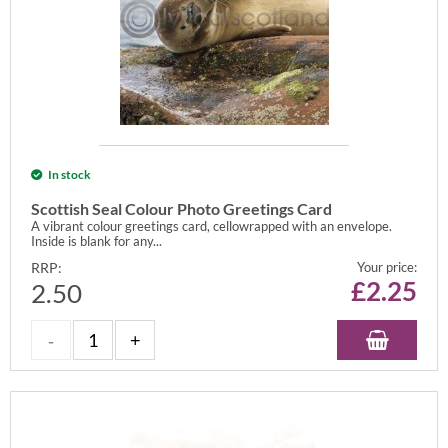
In stock
Scottish Seal Colour Photo Greetings Card
A vibrant colour greetings card, cellowrapped with an envelope.
Inside is blank for any...
RRP:
Your price:
£
2.25
2.50