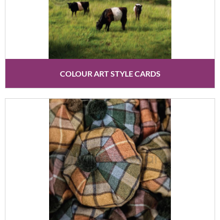
COLOUR ART STYLE CARDS