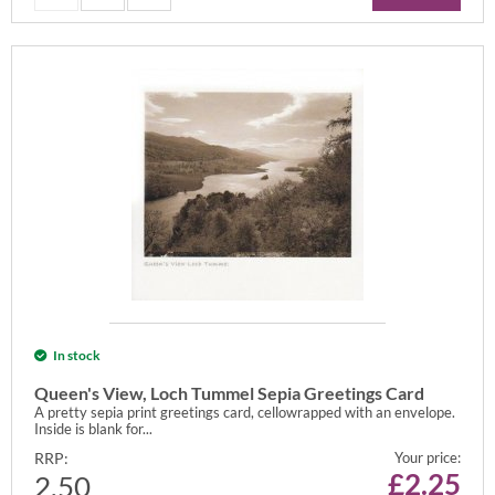
In stock
Queen's View, Loch Tummel Sepia Greetings Card
A pretty sepia print greetings card, cellowrapped with an envelope.
Inside is blank for...
RRP:
Your price:
£
2.25
2.50