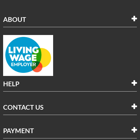
ABOUT
HELP
CONTACT US
PAYMENT