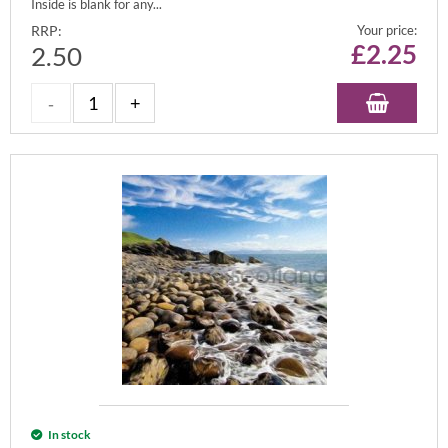
Inside is blank for any...
RRP:
Your price:
£
2.25
2.50
In stock