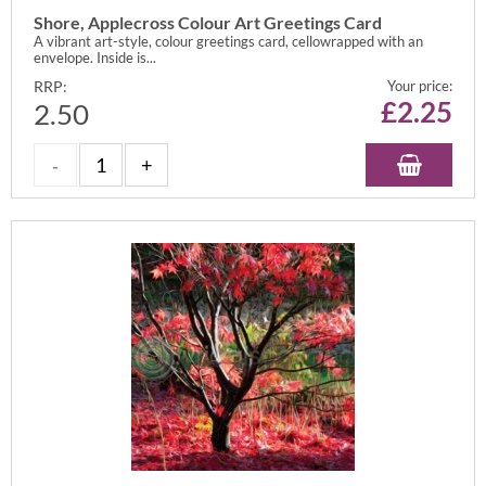
Shore, Applecross Colour Art Greetings Card
A vibrant art-style, colour greetings card, cellowrapped with an
envelope. Inside is...
RRP:
Your price:
£
2.25
2.50