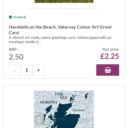
In stock
Harebells on the Beach, Vatersay Colour Art Greet
Card
A vibrant art-style, colour greetings card, cellowrapped with an
envelope. Inside is...
RRP:
Your price:
£
2.25
2.50