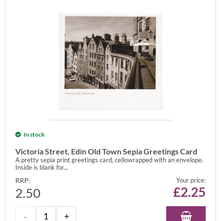
In stock
Victoria Street, Edin Old Town Sepia Greetings Card
A pretty sepia print greetings card, cellowrapped with an envelope.
Inside is blank for...
RRP:
Your price:
£
2.25
2.50