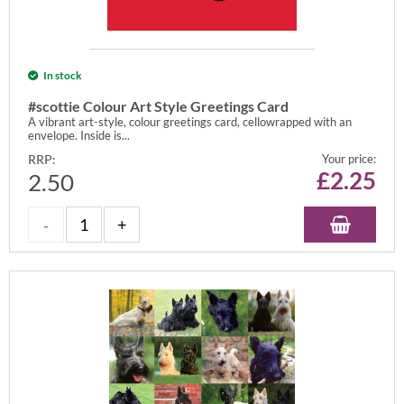
In stock
#scottie Colour Art Style Greetings Card
A vibrant art-style, colour greetings card, cellowrapped with an
envelope. Inside is...
RRP:
Your price:
£
2.25
2.50