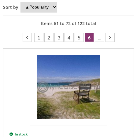
Sort by:
Items
61
to
72
of
122
total
1
2
3
4
5
6
...
In stock