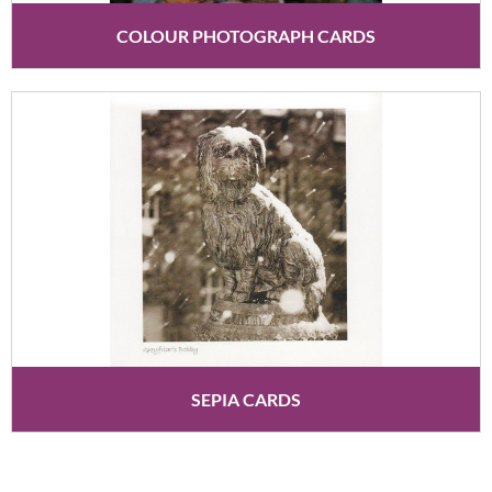
COLOUR PHOTOGRAPH CARDS
SEPIA CARDS