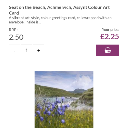
Seat on the Beach, Achmelvich, Assynt Colour Art
Card
A vibrant art-style, colour greetings card, cellowrapped with an
envelope. Inside is...
RRP:
Your price:
£
2.25
2.50