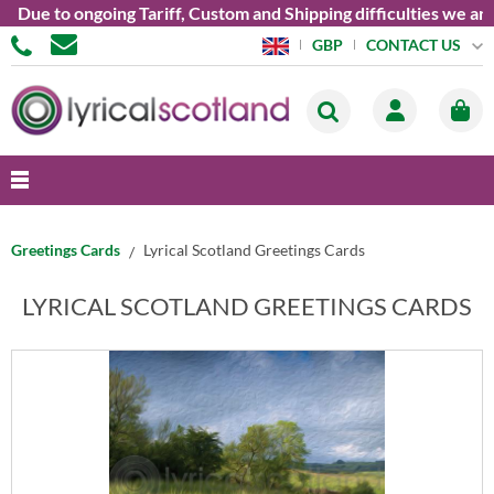
o ongoing Tariff, Custom and Shipping difficulties we are curre
CONTACT US
GBP
Greetings Cards
Lyrical Scotland Greetings Cards
LYRICAL SCOTLAND GREETINGS CARDS