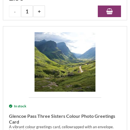
In stock
Glencoe Pass Three Sisters Colour Photo Greetings
Card
A vibrant colour greetings card, cellowrapped with an envelope.