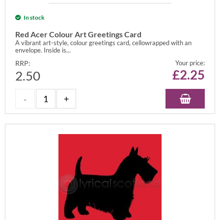
In stock
Red Acer Colour Art Greetings Card
A vibrant art-style, colour greetings card, cellowrapped with an
envelope. Inside is...
RRP:
Your price:
£
2.25
2.50