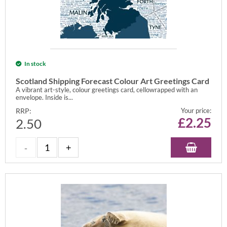
In stock
Scotland Shipping Forecast Colour Art Greetings Card
A vibrant art-style, colour greetings card, cellowrapped with an
envelope. Inside is...
RRP:
Your price:
£
2.25
2.50